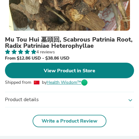
Mu Tou Hui 墓頭回, Scabrous Patrinia Root,
Radix Patriniae Heterophyllae
4 reviews
From $12.86 USD - $38.86 USD
View Product in Store
Shipped from
by
Health Wisdom™
Product details
expand_more
Write a Product Review