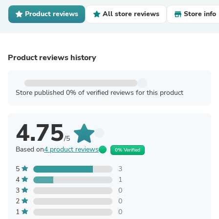
Product reviews
All store reviews
Store info
Product reviews history
Store published 0% of verified reviews for this product
4.75
/5
Based on
4 product reviews
0% Verified
5
3
4
1
3
0
2
0
1
0