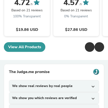
4.72
4.57
Mushroom Powder
Mushroom P.E. 10:1,
M
/5
/5
TRM Dried Huai'er Tea
Huai Er
Based on 21 reviews
Based on 21 reviews
100% Transparent
0% Transparent
$19.86 USD
$27.86 USD
View All Products
The Judge.me promise
We show real reviews by real people
expand_more
We show you which reviews are verified
expand_more