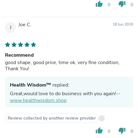
thumb_up
thumb_down
0
0
Joe C.
18 Jun 2019
J
Recommend
good shape, good price, time ok, very fine condition,
Thank You!
Health Wisdom™
replied:
Great,would love to do business with you again!--
www.healthwisdom.shop
Review collected by another review provider
thumb_up
thumb_down
0
0