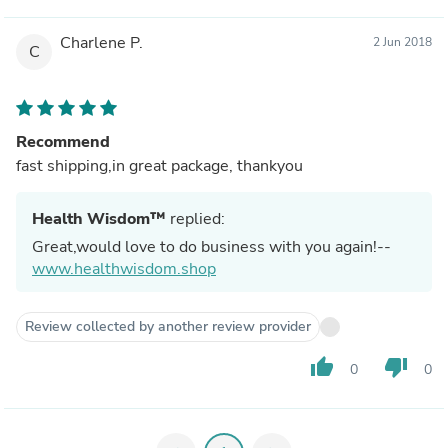
Charlene P.
2 Jun 2018
C
Recommend
fast shipping,in great package, thankyou
Health Wisdom™
replied:
Great,would love to do business with you again!--
www.healthwisdom.shop
Review collected by another review provider
thumb_up
thumb_down
0
0