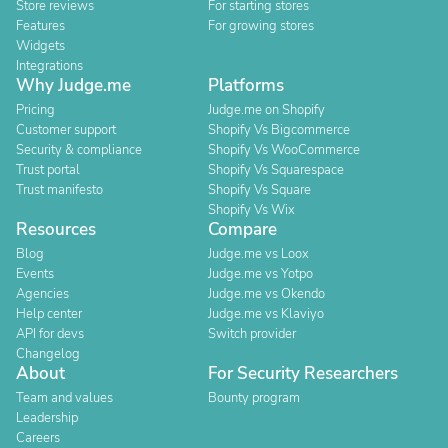
Store reviews
For starting stores
Features
For growing stores
Widgets
Integrations
Why Judge.me
Platforms
Pricing
Judge.me on Shopify
Customer support
Shopify Vs Bigcommerce
Security & compliance
Shopify Vs WooCommerce
Trust portal
Shopify Vs Squarespace
Trust manifesto
Shopify Vs Square
Shopify Vs Wix
Resources
Compare
Blog
Judge.me vs Loox
Events
Judge.me vs Yotpo
Agencies
Judge.me vs Okendo
Help center
Judge.me vs Klaviyo
API for devs
Switch provider
Changelog
About
For Security Researchers
Team and values
Bounty program
Leadership
Careers