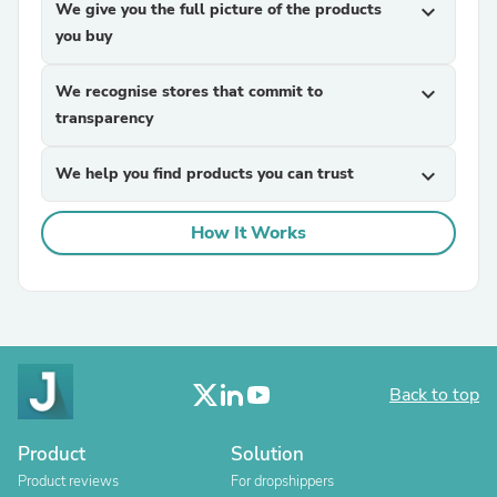
We give you the full picture of the products
expand_more
you buy
We recognise stores that commit to
expand_more
transparency
We help you find products you can trust
expand_more
How It Works
Back to top
Product
Solution
Product reviews
For dropshippers