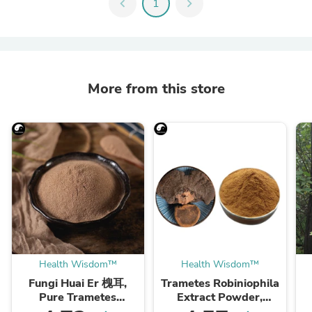
chevron_left
1
chevron_right
More from this store
Health Wisdom™
Health Wisdom™
Fungi Huai Er 槐耳,
Trametes Robiniophila
Pure Trametes
Extract Powder,
Robiniophila
Trametes Robiniophila