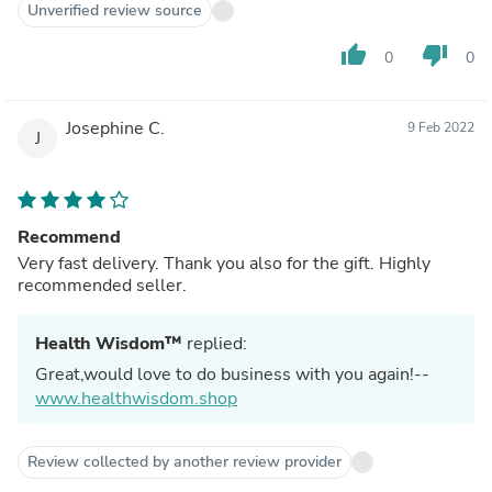
Unverified review source
thumb_up
thumb_down
0
0
Josephine C.
9 Feb 2022
J
Recommend
Very fast delivery. Thank you also for the gift. Highly
recommended seller.
Health Wisdom™
replied:
Great,would love to do business with you again!--
www.healthwisdom.shop
Review collected by another review provider