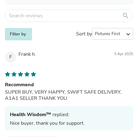
search
Sort by
expand_more
Filter by
Frank h.
5 Apr 2025
F
Recommend
SUPER BUY, VERY HAPPY, SWIFT SAFE DELIVERY,
A1A1 SELLER THANK YOU
Health Wisdom™
replied:
Nice buyer, thank you for support.