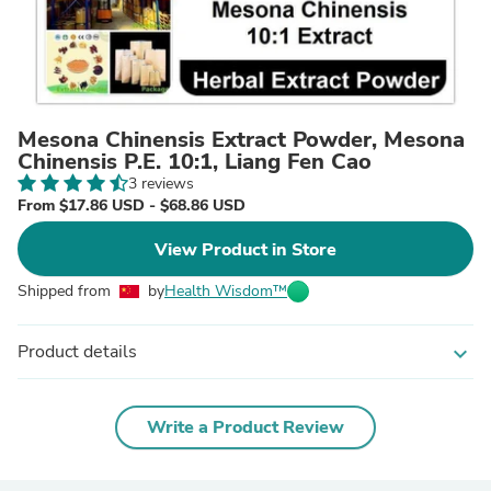
Mesona Chinensis Extract Powder, Mesona
Chinensis P.E. 10:1, Liang Fen Cao
3 reviews
From $17.86 USD - $68.86 USD
View Product in Store
Shipped from
by
Health Wisdom™
Product details
expand_more
Write a Product Review