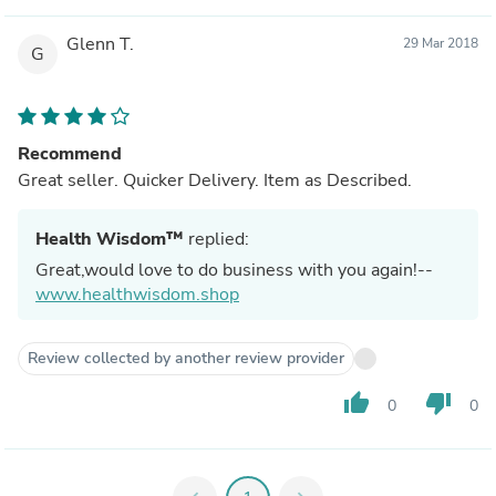
Glenn T.
29 Mar 2018
G
Recommend
Great seller. Quicker Delivery. Item as Described.
Health Wisdom™
replied:
Great,would love to do business with you again!--
www.healthwisdom.shop
Review collected by another review provider
thumb_up
thumb_down
0
0