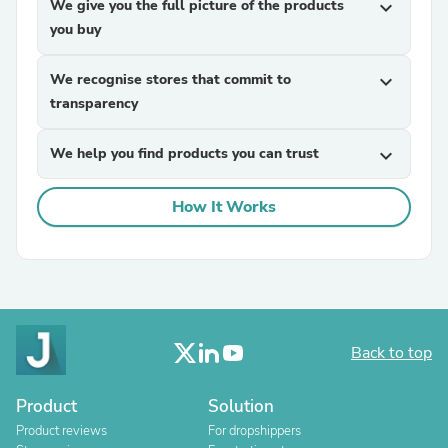
We give you the full picture of the products
expand_more
you buy
We recognise stores that commit to
expand_more
transparency
We help you find products you can trust
expand_more
How It Works
Back to top
Product
Solution
Product reviews
For dropshippers