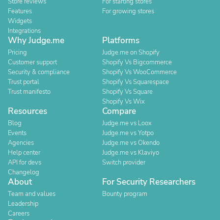
Store reviews
For starting stores
Features
For growing stores
Widgets
Integrations
Why Judge.me
Platforms
Pricing
Judge.me on Shopify
Customer support
Shopify Vs Bigcommerce
Security & compliance
Shopify Vs WooCommerce
Trust portal
Shopify Vs Squarespace
Trust manifesto
Shopify Vs Square
Shopify Vs Wix
Resources
Compare
Blog
Judge.me vs Loox
Events
Judge.me vs Yotpo
Agencies
Judge.me vs Okendo
Help center
Judge.me vs Klaviyo
API for devs
Switch provider
Changelog
About
For Security Researchers
Team and values
Bounty program
Leadership
Careers