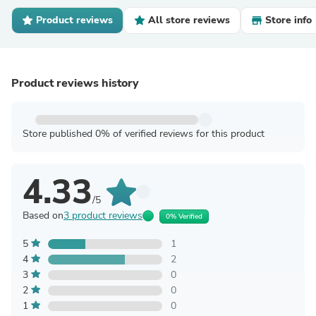
Product reviews
All store reviews
Store info
Product reviews history
Store published 0% of verified reviews for this product
4.33
/5
Based on
3 product reviews
0% Verified
5
1
4
2
3
0
2
0
1
0