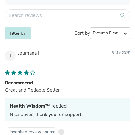
search
Sort by
expand_more
Filter by
Joumana H.
3 Mar 2025
J
Recommend
Great and Reliable Seller
Health Wisdom™
replied:
Nice buyer, thank you for support.
Unverified review source