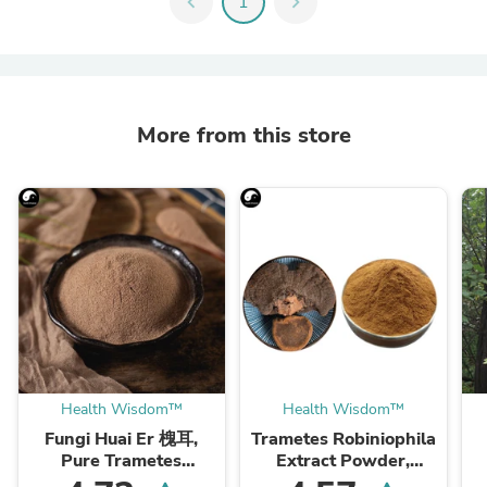
chevron_left
1
chevron_right
More from this store
Health Wisdom™
Health Wisdom™
Fungi Huai Er 槐耳,
Trametes Robiniophila
Pure Trametes
Extract Powder,
Robiniophila
Trametes Robiniophila