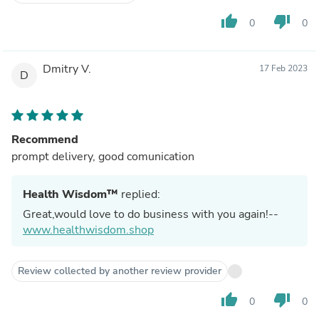
thumb_up
thumb_down
0
0
Dmitry V.
17 Feb 2023
D
Recommend
prompt delivery, good comunication
Health Wisdom™
replied:
Great,would love to do business with you again!--
www.healthwisdom.shop
Review collected by another review provider
thumb_up
thumb_down
0
0