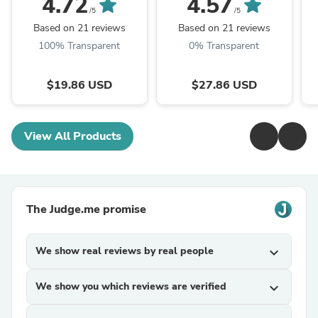
4.72
4.57
Mushroom Powder
Mushroom P.E. 10:1,
M
/5
/5
TRM Dried Huai'er Tea
Huai Er
Based on 21 reviews
Based on 21 reviews
100% Transparent
0% Transparent
$19.86 USD
$27.86 USD
View All Products
The Judge.me promise
We show real reviews by real people
expand_more
We show you which reviews are verified
expand_more