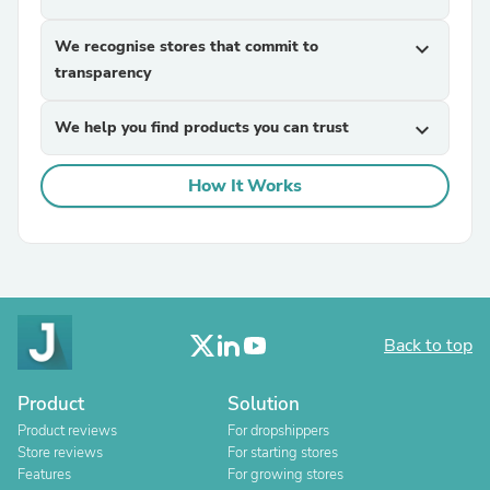
We recognise stores that commit to
expand_more
transparency
We help you find products you can trust
expand_more
How It Works
Back to top
Product
Solution
Product reviews
For dropshippers
Store reviews
For starting stores
Features
For growing stores