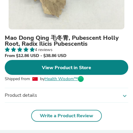
Mao Dong Qing 毛冬青, Pubescent Holly
Root, Radix Ilicis Pubescentis
4 reviews
From $12.86 USD - $38.86 USD
View Product in Store
Shipped from
by
Health Wisdom™
Product details
expand_more
Write a Product Review