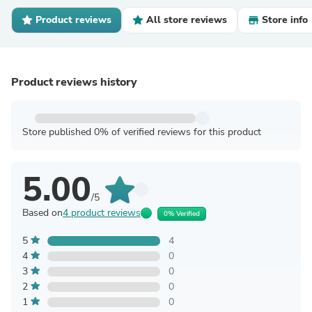
Product reviews
All store reviews
Store info
Product reviews history
Store published 0% of verified reviews for this product
5.00
/5
Based on
4 product reviews
0% Verified
5
4
4
0
3
0
2
0
1
0