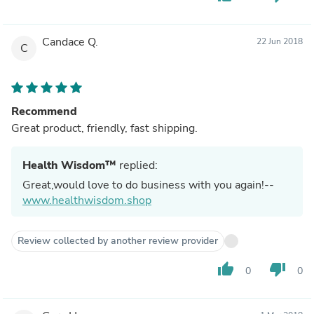
Candace Q.
22 Jun 2018
C
Recommend
Great product, friendly, fast shipping.
Health Wisdom™
replied:
Great,would love to do business with you again!--
www.healthwisdom.shop
Review collected by another review provider
thumb_up
thumb_down
0
0