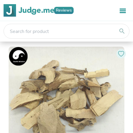
Reviews
search