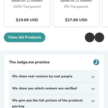
Based on 21 reviews
Based on 21 reviews
100% Transparent
0% Transparent
$19.86 USD
$27.86 USD
View All Products
The Judge.me promise
We show real reviews by real people
expand_more
We show you which reviews are verified
expand_more
We give you the full picture of the products
expand_more
you buy