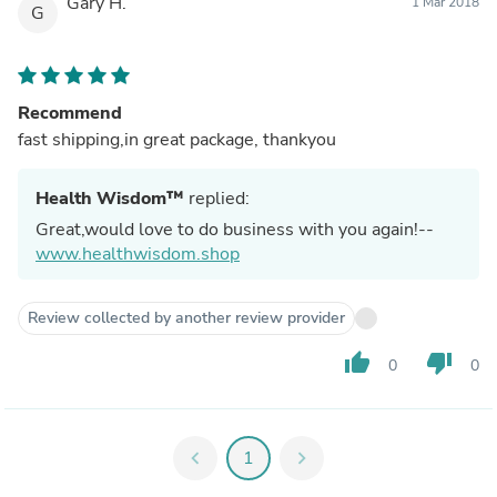
Gary H.
1 Mar 2018
G
Recommend
fast shipping,in great package, thankyou
Health Wisdom™
replied:
Great,would love to do business with you again!--
www.healthwisdom.shop
Review collected by another review provider
thumb_up
thumb_down
0
0
chevron_left
1
chevron_right