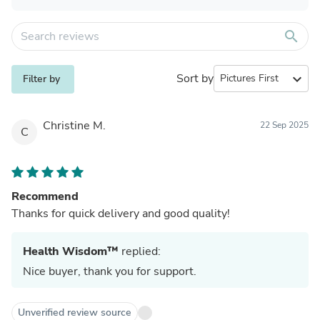
search
Sort by
expand_more
Filter by
Christine M.
22 Sep 2025
C
Recommend
Thanks for quick delivery and good quality!
Health Wisdom™
replied:
Nice buyer, thank you for support.
Unverified review source