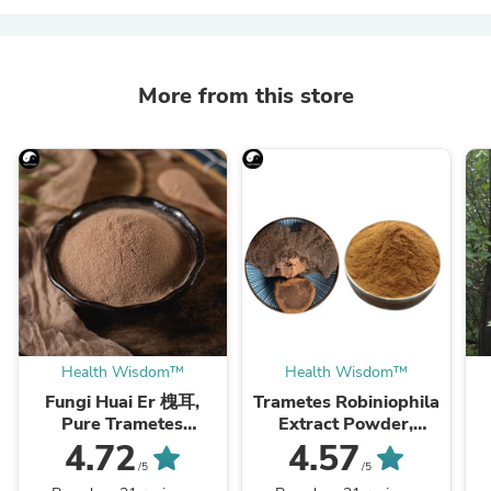
More from this store
Health Wisdom™
Health Wisdom™
Fungi Huai Er 槐耳,
Trametes Robiniophila
Pure Trametes
Extract Powder,
Robiniophila
Trametes Robiniophila
4.72
4.57
Mushroom Powder
Mushroom P.E. 10:1,
M
/5
/5
TRM Dried Huai'er Tea
Huai Er