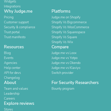
Widgets
Integrations
Why Judge.me
Platforms
Pricing
Judge.me on Shopify
Customer support
Shopify Vs Bigcommerce
Security & compliance
Shopify Vs WooCommerce
Trust portal
Shopify Vs Squarespace
Trust manifesto
Shopify Vs Square
Shopify Vs Wix
Resources
Compare
Blog
Judge.me vs Loox
Events
Judge.me vs Yotpo
Agencies
Judge.me vs Okendo
Help center
Judge.me vs Klaviyo
API for devs
Switch provider
Changelog
About
For Security Researchers
Team and values
Bounty program
Leadership
Careers
Explore reviews
Stores