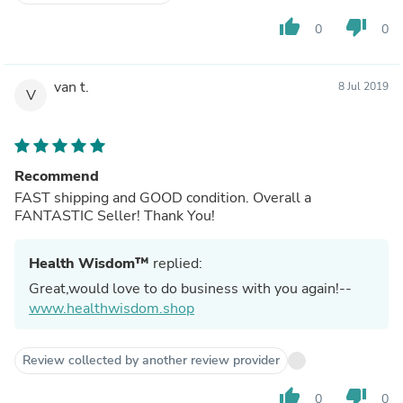
thumb_up
thumb_down
0
0
van t.
8 Jul 2019
V
Recommend
FAST shipping and GOOD condition. Overall a
FANTASTIC Seller! Thank You!
Health Wisdom™
replied:
Great,would love to do business with you again!--
www.healthwisdom.shop
Review collected by another review provider
thumb_up
thumb_down
0
0