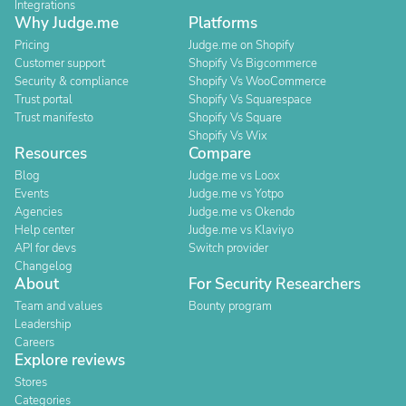
Integrations
Why Judge.me
Platforms
Pricing
Judge.me on Shopify
Customer support
Shopify Vs Bigcommerce
Security & compliance
Shopify Vs WooCommerce
Trust portal
Shopify Vs Squarespace
Trust manifesto
Shopify Vs Square
Shopify Vs Wix
Resources
Compare
Blog
Judge.me vs Loox
Events
Judge.me vs Yotpo
Agencies
Judge.me vs Okendo
Help center
Judge.me vs Klaviyo
API for devs
Switch provider
Changelog
About
For Security Researchers
Team and values
Bounty program
Leadership
Careers
Explore reviews
Stores
Categories