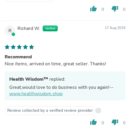
thumb_up
thumb_down
0
0
Richard W.
17 Aug 2019
Verified
R
Recommend
Nice items, arrived on time, great seller. Thanks!
Health Wisdom™
replied:
Great,would love to do business with you again!--
www.healthwisdom.shop
Review collected by a verified review provider
thumb_up
thumb_down
0
0