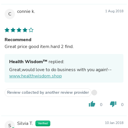
connie k.
1 Aug 2018
C
Recommend
Great price good item.hard 2 find.
Health Wisdom™
replied:
Great,would love to do business with you again!--
www.healthwisdom.shop
Review collected by another review provider
thumb_up
thumb_down
0
0
Silvia T.
10 Jan 2018
Verified
S