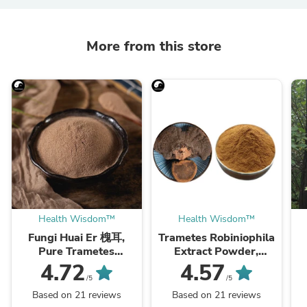
More from this store
Health Wisdom™
Health Wisdom™
Fungi Huai Er 槐耳,
Trametes Robiniophila
Pure Trametes
Extract Powder,
Robiniophila
Trametes Robiniophila
4.72
4.57
Mushroom Powder
Mushroom P.E. 10:1,
M
/5
/5
TRM Dried Huai'er Tea
Huai Er
Based on 21 reviews
Based on 21 reviews