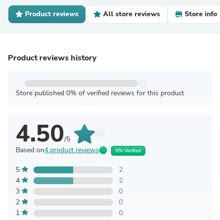
Product reviews
All store reviews
Store info
Product reviews history
Store published 0% of verified reviews for this product
4.50
/5
Based on
4 product reviews
0% Verified
5
2
4
2
3
0
2
0
1
0