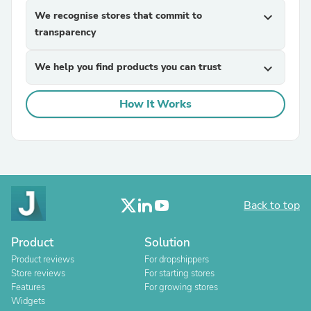
We recognise stores that commit to
expand_more
transparency
We help you find products you can trust
expand_more
How It Works
Back to top
Product
Solution
Product reviews
For dropshippers
Store reviews
For starting stores
Features
For growing stores
Widgets