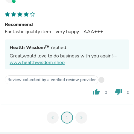
Recommend
Fantastic quality item - very happy - AAA+++
Health Wisdom™
replied:
Great,would love to do business with you again!--
www.healthwisdom.shop
Review collected by a verified review provider
thumb_up
thumb_down
0
0
chevron_left
1
chevron_right