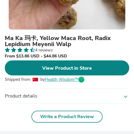
Ma Ka 玛卡, Yellow Maca Root, Radix
Lepidium Meyenii Walp
4 reviews
From $13.86 USD - $44.86 USD
View Product in Store
Shipped from
by
Health Wisdom™
Product details
expand_more
Write a Product Review