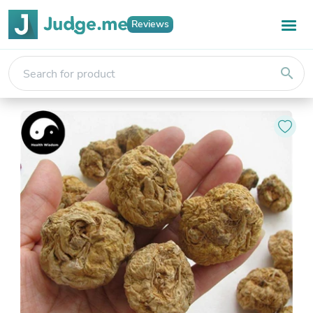
Reviews
search