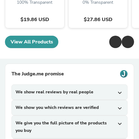
100% Transparent
0% Transparent
$19.86 USD
$27.86 USD
View All Products
The Judge.me promise
We show real reviews by real people
expand_more
We show you which reviews are verified
expand_more
We give you the full picture of the products
expand_more
you buy