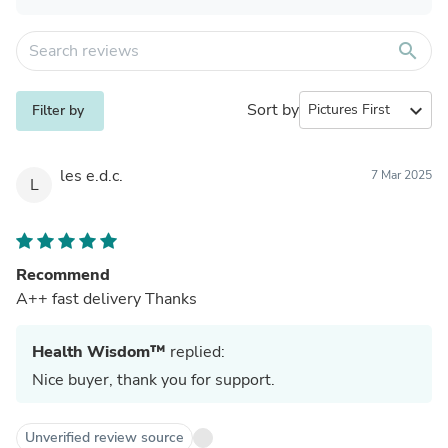
search
Sort by
expand_more
Filter by
les e.d.c.
7 Mar 2025
L
Recommend
A++ fast delivery Thanks
Health Wisdom™
replied:
Nice buyer, thank you for support.
Unverified review source