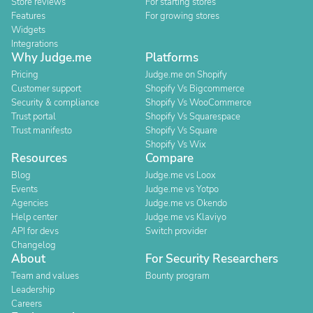
Store reviews
For starting stores
Features
For growing stores
Widgets
Integrations
Why Judge.me
Platforms
Pricing
Judge.me on Shopify
Customer support
Shopify Vs Bigcommerce
Security & compliance
Shopify Vs WooCommerce
Trust portal
Shopify Vs Squarespace
Trust manifesto
Shopify Vs Square
Shopify Vs Wix
Resources
Compare
Blog
Judge.me vs Loox
Events
Judge.me vs Yotpo
Agencies
Judge.me vs Okendo
Help center
Judge.me vs Klaviyo
API for devs
Switch provider
Changelog
About
For Security Researchers
Team and values
Bounty program
Leadership
Careers