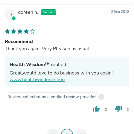
doreen h.
2 Sep 2018
Verified
D
Recommend
Thank you again, Very Pleased as usual
Health Wisdom™
replied:
Great,would love to do business with you again!--
www.healthwisdom.shop
Review collected by a verified review provider
thumb_up
thumb_down
0
0