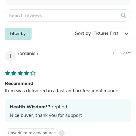
search
Sort by
expand_more
Filter by
iordanis i.
8 Jun 2025
I
Recommend
Item was delivered in a fast and professional manner.
Health Wisdom™
replied:
Nice buyer, thank you for support.
Unverified review source