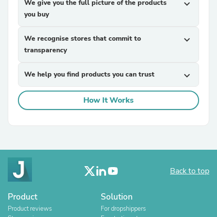
We give you the full picture of the products
expand_more
you buy
We recognise stores that commit to
expand_more
transparency
We help you find products you can trust
expand_more
How It Works
Back to top
Product
Solution
Product reviews
For dropshippers