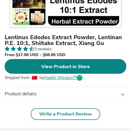
Lentinus Edodes Extract Powder, Lentinan
P.E. 10:1, Shiitake Extract, Xiang Gu
3 reviews
From $17.86 USD - $68.86 USD
View Product in Store
Shipped from
by
Health Wisdom™
Product details
expand_more
Write a Product Review