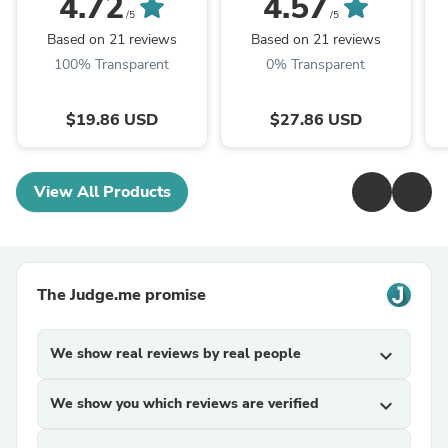
4.72
4.57
Mushroom Powder
Mushroom P.E. 10:1,
M
/5
/5
TRM Dried Huai'er Tea
Huai Er
Based on 21 reviews
Based on 21 reviews
100% Transparent
0% Transparent
$19.86 USD
$27.86 USD
View All Products
The Judge.me promise
We show real reviews by real people
expand_more
We show you which reviews are verified
expand_more