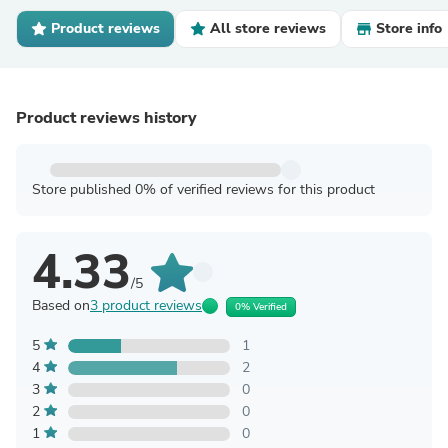
Product reviews
All store reviews
Store info
Product reviews history
Store published 0% of verified reviews for this product
4.33
/5
Based on
3 product reviews
0% Verified
5
1
4
2
3
0
2
0
1
0