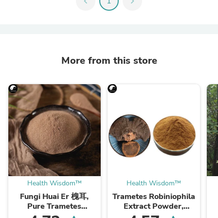
chevron_left
1
chevron_right
More from this store
Health Wisdom™
Health Wisdom™
Fungi Huai Er 槐耳,
Trametes Robiniophila
Pure Trametes
Extract Powder,
Robiniophila
Trametes Robiniophila