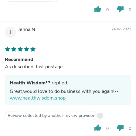
thumb_up
thumb_down
0
0
Jenna N.
24 Jan 2021
J
Recommend
As described, fast postage
Health Wisdom™
replied:
Great,would love to do business with you again!--
www.healthwisdom.shop
Review collected by another review provider
thumb_up
thumb_down
0
0