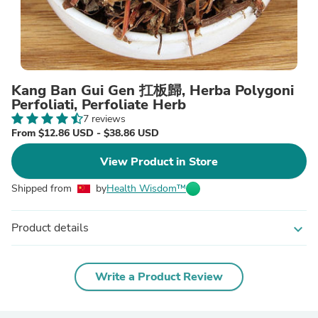
Kang Ban Gui Gen 扛板歸, Herba Polygoni
Perfoliati, Perfoliate Herb
7 reviews
From $12.86 USD - $38.86 USD
View Product in Store
Shipped from
by
Health Wisdom™
Product details
expand_more
Write a Product Review