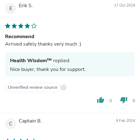
Erik S.
17 Oct 2024
E
Recommend
Arrived safely thanks very much :)
Health Wisdom™
replied:
Nice buyer, thank you for support.
Unverified review source
thumb_up
thumb_down
0
0
Captain B.
9 Feb 2024
C