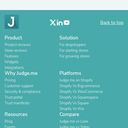
Back to top
Product
Solution
Product reviews
For dropshippers
Store reviews
For starting stores
Features
For growing stores
Widgets
Integrations
Why Judge.me
Platforms
Pricing
Judge.me on Shopify
Customer support
Shopify Vs Bigcommerce
Security & compliance
Shopify Vs WooCommerce
Trust portal
Shopify Vs Squarespace
Trust manifesto
Shopify Vs Square
Shopify Vs Wix
Resources
Compare
Blog
Judge.me vs Loox
Events
Judge.me vs Yotpo