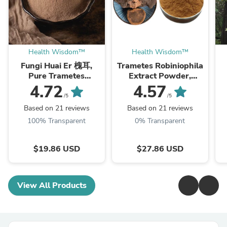
Health Wisdom™
Health Wisdom™
Fungi Huai Er 槐耳,
Trametes Robiniophila
Pure Trametes
Extract Powder,
Robiniophila
Trametes Robiniophila
4.72
4.57
Mushroom Powder
Mushroom P.E. 10:1,
M
/5
/5
TRM Dried Huai'er Tea
Huai Er
Based on 21 reviews
Based on 21 reviews
100% Transparent
0% Transparent
$19.86 USD
$27.86 USD
View All Products