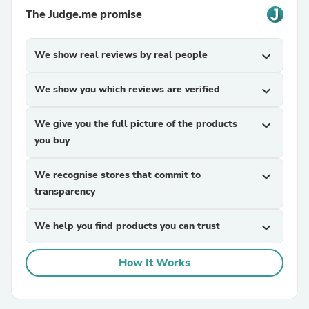
The Judge.me promise
We show real reviews by real people
expand_more
We show you which reviews are verified
expand_more
We give you the full picture of the products
expand_more
you buy
We recognise stores that commit to
expand_more
transparency
We help you find products you can trust
expand_more
How It Works