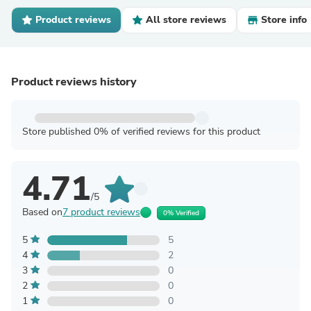
Product reviews
All store reviews
Store info
Product reviews history
Store published 0% of verified reviews for this product
4.71
/5
Based on
7 product reviews
0% Verified
5
5
4
2
3
0
2
0
1
0