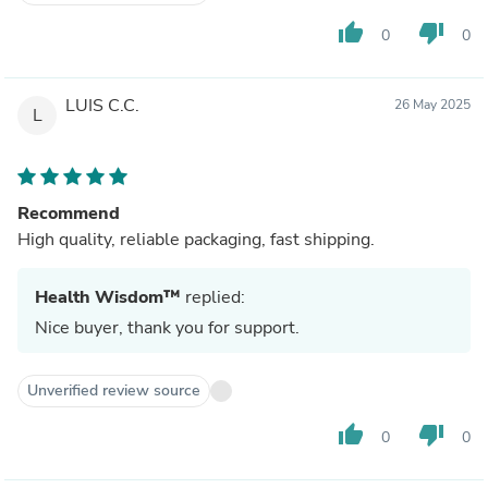
thumb_up
thumb_down
0
0
LUIS C.C.
26 May 2025
L
Recommend
High quality, reliable packaging, fast shipping.
Health Wisdom™
replied:
Nice buyer, thank you for support.
Unverified review source
thumb_up
thumb_down
0
0