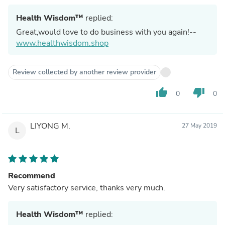
Health Wisdom™
replied:
Great,would love to do business with you again!--
www.healthwisdom.shop
Review collected by another review provider
thumb_up
thumb_down
0
0
LIYONG M.
27 May 2019
L
Recommend
Very satisfactory service, thanks very much.
Health Wisdom™
replied: