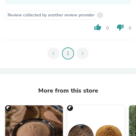
Review collected by another review provider
thumb_up
thumb_down
0
0
chevron_left
1
chevron_right
More from this store