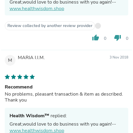
Great,would love to do business with you again!--
www.healthwisdom.shop
Review collected by another review provider
thumb_up
thumb_down
0
0
MARIA I.I.M.
3 Nov 2018
M
Recommend
No problems, pleasant transaction & item as described.
Thank you
Health Wisdom™
replied:
Great,would love to do business with you again!--
www.healthwisdom.shop