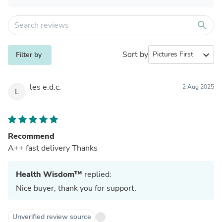
search
Sort by
expand_more
Filter by
les e.d.c.
2 Aug 2025
L
Recommend
A++ fast delivery Thanks
Health Wisdom™
replied:
Nice buyer, thank you for support.
Unverified review source