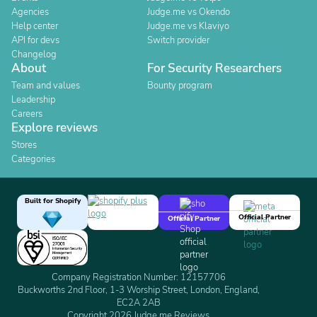
Agencies
Judge.me vs Okendo
Help center
Judge.me vs Klaviyo
API for devs
Switch provider
Changelog
About
For Security Researchers
Team and values
Bounty program
Leadership
Careers
Explore reviews
Stores
Categories
Built for Shopify
Official Partner
Official Partner
Company Registration Number: 12157706
Buckworths 2nd Floor, 1-3 Worship Street, London, England,
EC2A 2AB
Copyright 2026 Judge.me Reviews