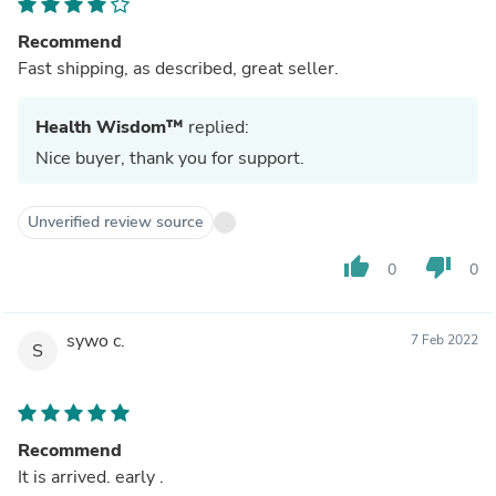
Recommend
Fast shipping, as described, great seller.
Health Wisdom™
replied:
Nice buyer, thank you for support.
Unverified review source
thumb_up
thumb_down
0
0
sywo c.
7 Feb 2022
S
Recommend
It is arrived. early .