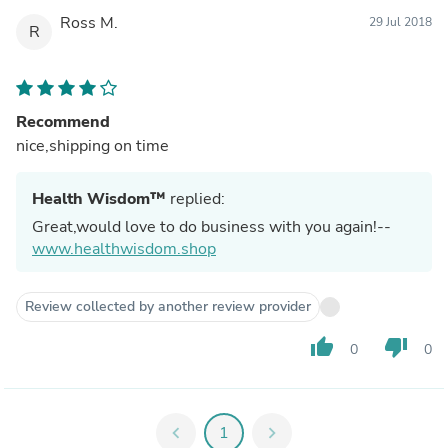
Ross M.
29 Jul 2018
R
Recommend
nice,shipping on time
Health Wisdom™
replied:
Great,would love to do business with you again!--
www.healthwisdom.shop
Review collected by another review provider
thumb_up
thumb_down
0
0
chevron_left
1
chevron_right