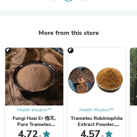
More from this store
Health Wisdom™
Health Wisdom™
Fungi Huai Er 槐耳,
Trametes Robiniophila
Pure Trametes
Extract Powder,
Robiniophila
Trametes Robiniophila
4.72
4.57
Mushroom Powder
Mushroom P.E. 10:1,
M
/5
/5