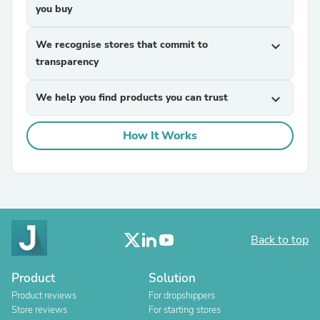
you buy
We recognise stores that commit to
expand_more
transparency
We help you find products you can trust
expand_more
How It Works
Back to top
Product
Solution
Product reviews
For dropshippers
Store reviews
For starting stores