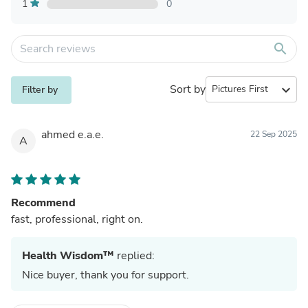
1
0
search
Sort by
expand_more
Filter by
ahmed e.a.e.
22 Sep 2025
A
Recommend
fast, professional, right on.
Health Wisdom™
replied:
Nice buyer, thank you for support.