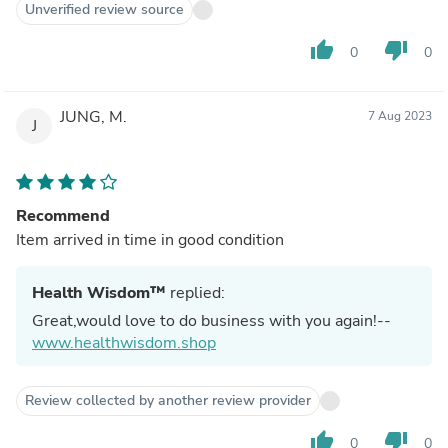
Unverified review source
thumb_up
thumb_down
0
0
JUNG, M.
7 Aug 2023
J
Recommend
Item arrived in time in good condition
Health Wisdom™
replied:
Great,would love to do business with you again!--
www.healthwisdom.shop
Review collected by another review provider
thumb_up
thumb_down
0
0