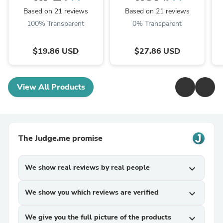
TRM Dried Huai'er Tea
Huai Er
Based on 21 reviews
Based on 21 reviews
100% Transparent
0% Transparent
$19.86 USD
$27.86 USD
View All Products
The Judge.me promise
We show real reviews by real people
expand_more
We show you which reviews are verified
expand_more
We give you the full picture of the products
expand_more