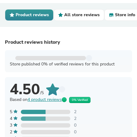
Product reviews
All store reviews
Store info
Product reviews history
Store published 0% of verified reviews for this product
4.50
/5
Based on
4 product reviews
0% Verified
5
2
4
2
3
0
2
0