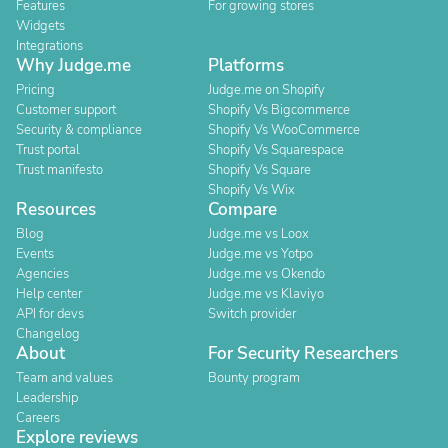
Features
For growing stores
Widgets
Integrations
Why Judge.me
Platforms
Pricing
Judge.me on Shopify
Customer support
Shopify Vs Bigcommerce
Security & compliance
Shopify Vs WooCommerce
Trust portal
Shopify Vs Squarespace
Trust manifesto
Shopify Vs Square
Shopify Vs Wix
Resources
Compare
Blog
Judge.me vs Loox
Events
Judge.me vs Yotpo
Agencies
Judge.me vs Okendo
Help center
Judge.me vs Klaviyo
API for devs
Switch provider
Changelog
About
For Security Researchers
Team and values
Bounty program
Leadership
Careers
Explore reviews