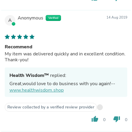
Anonymous
14 Aug 2019
Verified
A
Recommend
My item was delivered quickly and in excellent condition.
Thank-you!
Health Wisdom™
replied:
Great,would love to do business with you again!--
www.healthwisdom.shop
Review collected by a verified review provider
thumb_up
thumb_down
0
0