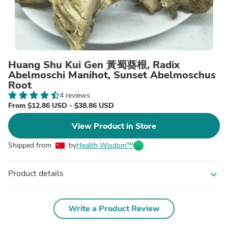
Huang Shu Kui Gen 黃蜀葵根, Radix
Abelmoschi Manihot, Sunset Abelmoschus
Root
4 reviews
From $12.86 USD - $38.86 USD
View Product in Store
Shipped from
by
Health Wisdom™
Product details
expand_more
Write a Product Review