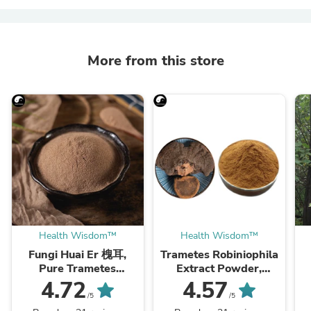
More from this store
Health Wisdom™
Health Wisdom™
Fungi Huai Er 槐耳,
Trametes Robiniophila
Pure Trametes
Extract Powder,
Robiniophila
Trametes Robiniophila
4.72
4.57
Mushroom Powder
Mushroom P.E. 10:1,
M
/5
/5
TRM Dried Huai'er Tea
Huai Er