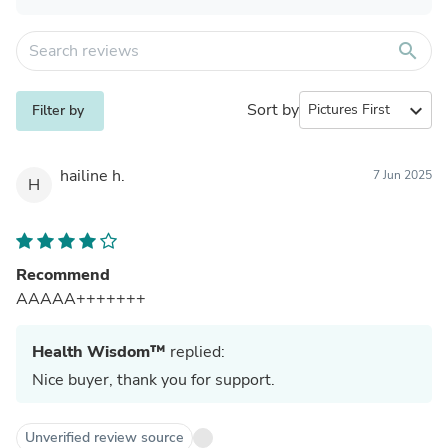
search
Sort by
expand_more
Filter by
hailine h.
7 Jun 2025
H
Recommend
AAAAA+++++++
Health Wisdom™
replied:
Nice buyer, thank you for support.
Unverified review source