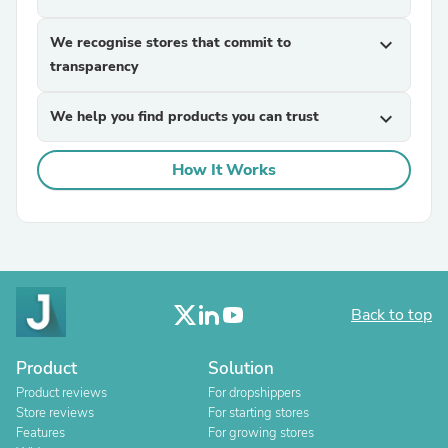
We recognise stores that commit to
expand_more
transparency
We help you find products you can trust
expand_more
How It Works
Back to top
Product
Solution
Product reviews
For dropshippers
Store reviews
For starting stores
Features
For growing stores