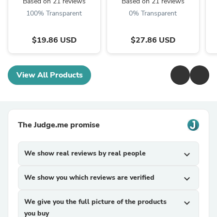
Based on 21 reviews
Based on 21 reviews
100% Transparent
0% Transparent
$19.86 USD
$27.86 USD
View All Products
The Judge.me promise
We show real reviews by real people
expand_more
We show you which reviews are verified
expand_more
We give you the full picture of the products
expand_more
you buy