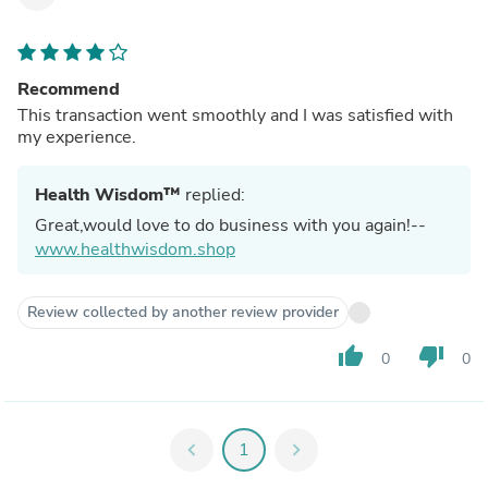
Recommend
This transaction went smoothly and I was satisfied with
my experience.
Health Wisdom™
replied:
Great,would love to do business with you again!--
www.healthwisdom.shop
Review collected by another review provider
thumb_up
thumb_down
0
0
chevron_left
1
chevron_right