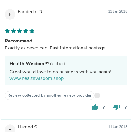
Faridedin D.
13 Jan 2018
F
Recommend
Exactly as described. Fast international postage.
Health Wisdom™
replied:
Great,would love to do business with you again!--
www.healthwisdom.shop
Review collected by another review provider
thumb_up
thumb_down
0
0
Hamed S.
11 Jan 2018
H