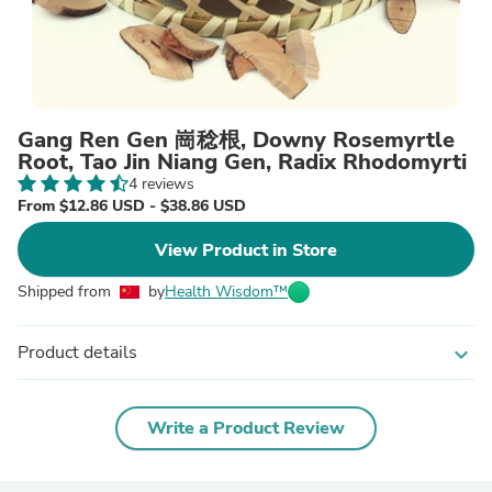
Gang Ren Gen 崗稔根, Downy Rosemyrtle
Root, Tao Jin Niang Gen, Radix Rhodomyrti
4 reviews
From $12.86 USD - $38.86 USD
View Product in Store
Shipped from
by
Health Wisdom™
Product details
expand_more
Write a Product Review