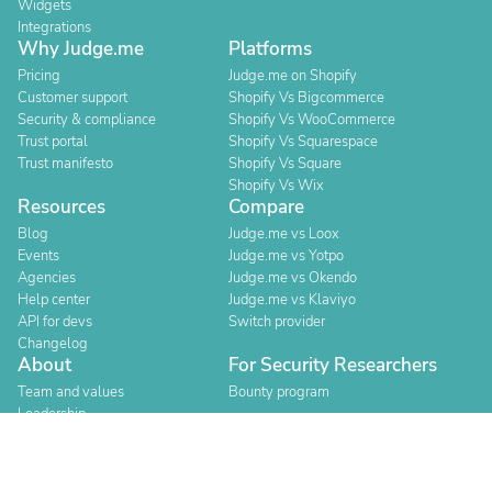
Widgets
Integrations
Why Judge.me
Platforms
Pricing
Judge.me on Shopify
Customer support
Shopify Vs Bigcommerce
Security & compliance
Shopify Vs WooCommerce
Trust portal
Shopify Vs Squarespace
Trust manifesto
Shopify Vs Square
Shopify Vs Wix
Resources
Compare
Blog
Judge.me vs Loox
Events
Judge.me vs Yotpo
Agencies
Judge.me vs Okendo
Help center
Judge.me vs Klaviyo
API for devs
Switch provider
Changelog
About
For Security Researchers
Team and values
Bounty program
Leadership
Careers
Explore reviews
Stores