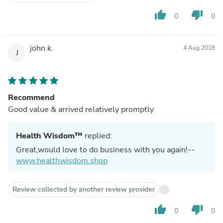
thumb_up
thumb_down
0
0
john k.
4 Aug 2018
J
Recommend
Good value & arrived relatively promptly
Health Wisdom™
replied:
Great,would love to do business with you again!--
www.healthwisdom.shop
Review collected by another review provider
thumb_up
thumb_down
0
0