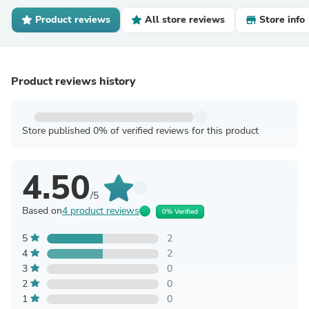
Product reviews
All store reviews
Store info
Product reviews history
Store published 0% of verified reviews for this product
4.50
/5
Based on
4 product reviews
0% Verified
5
2
4
2
3
0
2
0
1
0