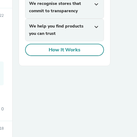
We recognise stores that
expand_more
commit to transparency
22
We help you find products
expand_more
you can trust
How It Works
sories
0
18