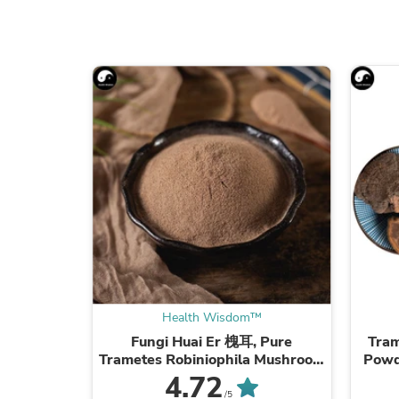
Health Wisdom™
Fungi Huai Er 槐耳, Pure
Tram
Trametes Robiniophila Mushroom
Powd
Powder TRM Dried Huai'er Tea
Mus
4.72
/5