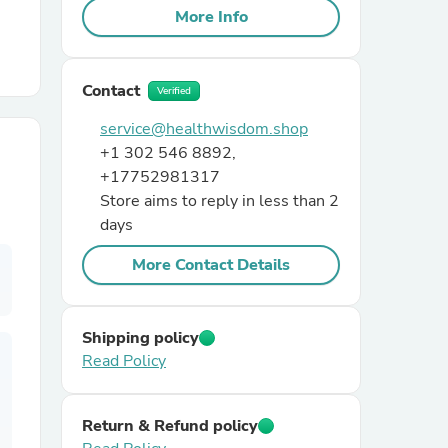
More Info
r Chairs
Contact
Verified
service@healthwisdom.shop
+1 302 546 8892,
+17752981317
Store aims to reply in less than 2
days
es
More Contact Details
ing
Shipping policy
Read Policy
Return & Refund policy