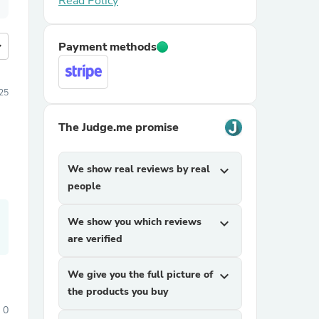
Read Policy
more
Payment methods
25
The Judge.me promise
We show real reviews by real
expand_more
people
We show you which reviews
expand_more
are verified
We give you the full picture of
expand_more
the products you buy
0