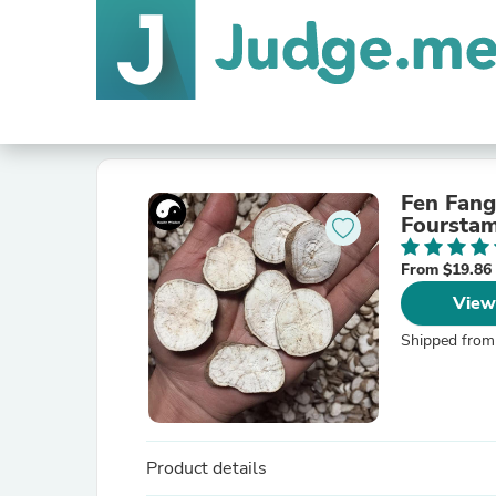
Fen Fang
Fourstam
From $19.86
View
Shipped from
Product details