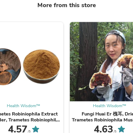
Laptops
More from this store
Household Appliance Accessor
Air Conditioner Accessories
Air Purifier Accessories
Pet Grooming Supplies
Living Room Furniture Sets
Fan Accessories
Massage & Relaxation
Neckties
Mattresses
Memory
Laundry Appliance Accessories
Mobility & Accessibility
Patio Heater Accessories
Vacuum Accessories
Household Appliances
Climate Control Appliances
Pinback Buttons
Health Wisdom™
Health Wisdom™
Sunglasses
etes Robiniophila Extract
Fungi Huai Er 槐耳, Dri
Nightstands
er, Trametes Robiniophila
Trametes Robiniophila Mu
Floor & Steam Cleaners
hroom P.E. 10:1, Huai Er
TRM Huaier Huai'er T
4.57
4.63
Office Chairs
/5
/5