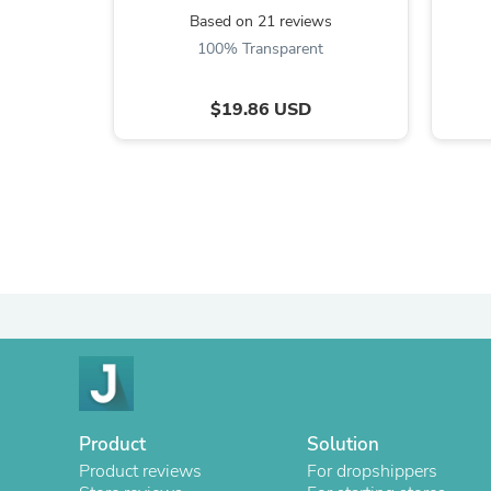
Based on 21 reviews
100% Transparent
$19.86 USD
Product
Solution
Product reviews
For dropshippers