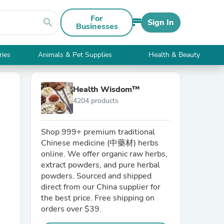
For
search
Sign In
Businesses
ries
Animals & Pet Supplies
Health & Beauty
Health Wisdom™
4204 products
Shop 999+ premium traditional
Chinese medicine (中藥材) herbs
online. We offer organic raw herbs,
extract powders, and pure herbal
powders. Sourced and shipped
direct from our China supplier for
the best price. Free shipping on
orders over $39.