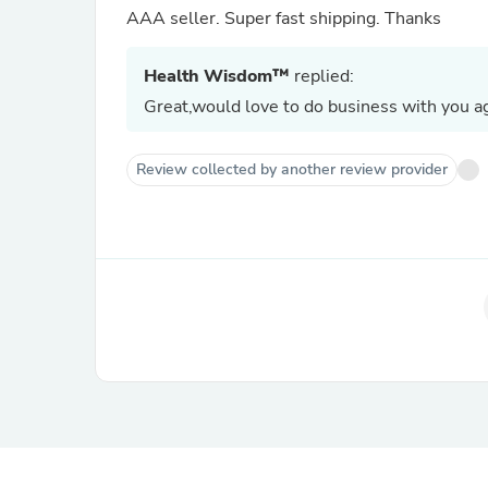
AAA seller. Super fast shipping. Thanks
Health Wisdom™
replied:
Great,would love to do business with you ag
Review collected by another review provider