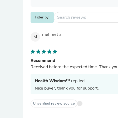
Filter by
mehmet a.
M
Recommend
Received before the expected time. Thank yo
Health Wisdom™
replied:
Nice buyer, thank you for support.
Unverified review source