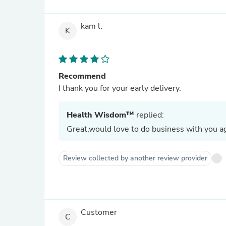
kam l.
K
Recommend
I thank you for your early delivery.
Health Wisdom™
replied:
Great,would love to do business with you ag
Review collected by another review provider
Customer
C