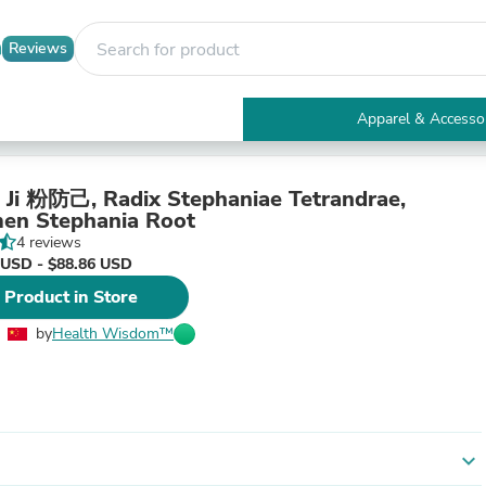
Reviews
Apparel & Accesso
Electronics
Furniture
Tables
 Ji 粉防己, Radix Stephaniae Tetrandrae,
Accent Tables
en Stephania Root
Apparel & Accessories
4 reviews
Clothing
 USD - $88.86 USD
Activewear
 Product in Store
Health & Beauty
Health Care
by
Health Wisdom™
Electronics Accessories
Home & Garden
Bathroom Accessories
Bath Mats & Rugs
Bath Pillows
Baby & Toddler Clothing
expand_more
Communications