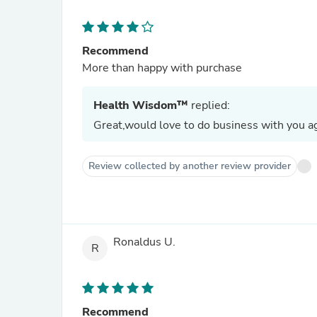
Recommend
More than happy with purchase
Health Wisdom™
replied:
Great,would love to do business with you ag
Review collected by another review provider
Ronaldus U.
R
Recommend