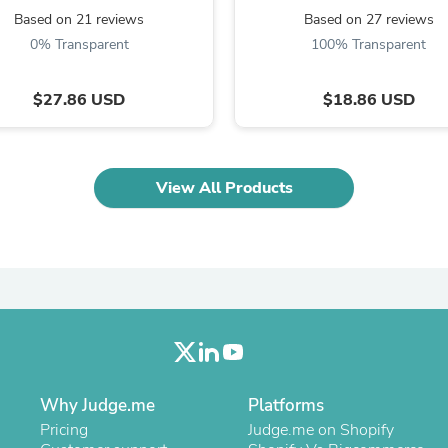
Oral Care
Based on 21 reviews
Based on 27 reviews
Outdoor Furniture
Outdoor Furniture Sets
0% Transparent
100% Transparent
Laundry Appliances
Outdoor Seating
$27.86 USD
$18.86 USD
Outdoor Tables
Costumes & Accessories
Costume Accessories
Vacuums
Personal Lubricants
View All Products
Reptile & Amphibian Supplies
Small Animal Supplies
Live Animals
Pet Bed Accessories
Pet Bowls, Feeders & Waterer
Pet Carriers & Crates
Pet Collars & Harnesses
Pet Id Tags
Pet Leashes
Pet Strollers
Pet Vitamins & Supplements
Why Judge.me
Platforms
Water Heaters
Pricing
Judge.me on Shopify
Household Supplies