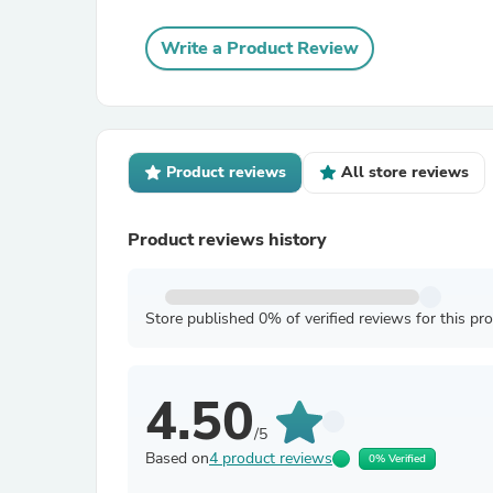
Write a Product Review
Product reviews
All store reviews
Product reviews history
Store published 0% of verified reviews for this pr
4.50
/5
Based on
4 product reviews
0% Verified