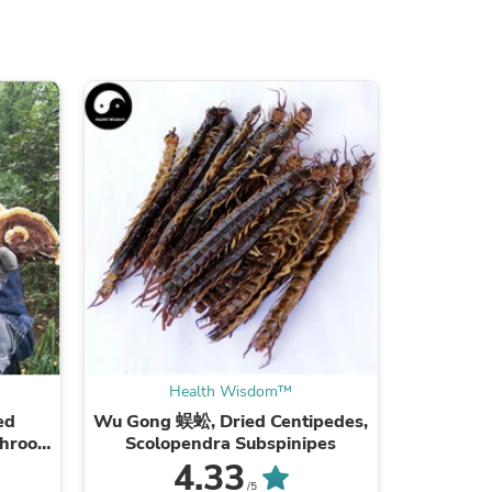
ies
Health Wisdom™
ed
Wu Gong 蜈蚣, Dried Centipedes,
Xie Zi
shroom
Scolopendra Subspinipes
ea
4.33
/5