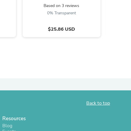
Based on 3 reviews
B
0% Transparent
$25.86 USD
s
Back to top
Resources
Blog