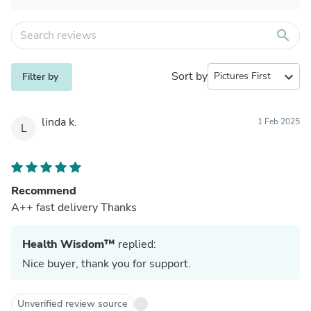
search
Sort by
expand_more
Filter by
linda k.
1 Feb 2025
L
Recommend
A++ fast delivery Thanks
Health Wisdom™
replied:
Nice buyer, thank you for support.
Unverified review source