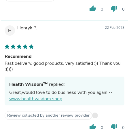
thumb_up
thumb_down
0
0
Henryk P.
22 Feb 2023
H
Recommend
Fast delivery, good products, very satisfied :)) Thank you
:)))))
Health Wisdom™
replied:
Great,would love to do business with you again!--
www.healthwisdom.shop
Review collected by another review provider
thumb_up
thumb_down
0
0