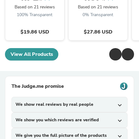
TRM Dried Huai'er Tea
Huai Er
Based on 21 reviews
Based on 21 reviews
100% Transparent
0% Transparent
$19.86 USD
$27.86 USD
View All Products
The Judge.me promise
We show real reviews by real people
expand_more
We show you which reviews are verified
expand_more
We give you the full picture of the products
expand_more