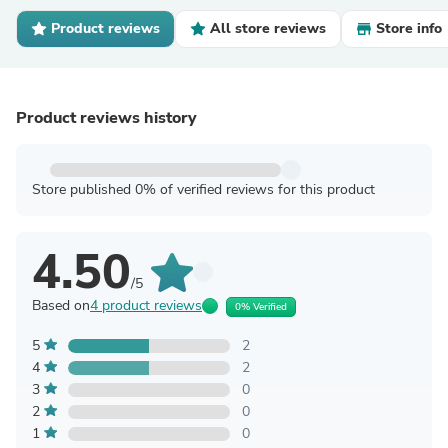
Product reviews
All store reviews
Store info
Product reviews history
Store published 0% of verified reviews for this product
4.50
/5
Based on
4 product reviews
0% Verified
5
2
4
2
3
0
2
0
1
0