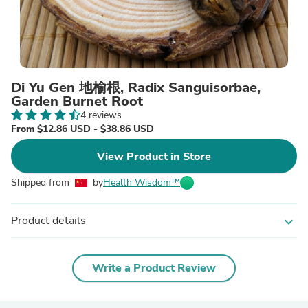
Di Yu Gen 地榆根, Radix Sanguisorbae,
Garden Burnet Root
4 reviews
From $12.86 USD - $38.86 USD
View Product in Store
Shipped from
by
Health Wisdom™
Product details
expand_more
Write a Product Review