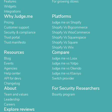
Features
For growing stores
Widgets
Integrations
Why Judge.me
Platforms
Pricing
Judge.me on Shopify
Customer support
Shopify Vs Bigcommerce
Security & compliance
Shopify Vs WooCommerce
Trust portal
Shopify Vs Squarespace
Trust manifesto
Shopify Vs Square
Shopify Vs Wix
Resources
Compare
Blog
Judge.me vs Loox
Events
Judge.me vs Yotpo
Agencies
Judge.me vs Okendo
Help center
Judge.me vs Klaviyo
API for devs
Switch provider
Changelog
About
For Security Researchers
Team and values
Bounty program
Leadership
Careers
Explore reviews