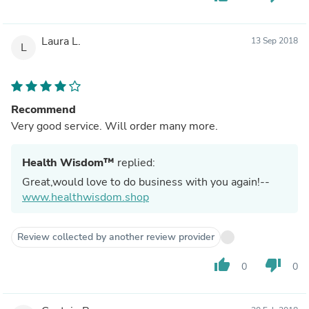
Laura L.
13 Sep 2018
L
Recommend
Very good service. Will order many more.
Health Wisdom™
replied:
Great,would love to do business with you again!--
www.healthwisdom.shop
Review collected by another review provider
thumb_up
thumb_down
0
0