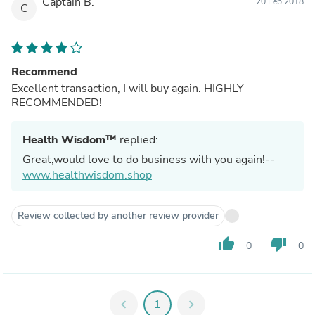
Captain B.
20 Feb 2018
C
Recommend
Excellent transaction, I will buy again. HIGHLY
RECOMMENDED!
Health Wisdom™
replied:
Great,would love to do business with you again!--
www.healthwisdom.shop
Review collected by another review provider
thumb_up
thumb_down
0
0
chevron_left
1
chevron_right