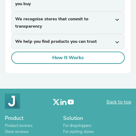
you buy
We recognise stores that commit to
expand_more
transparency
We help you find products you can trust
expand_more
How It Works
Back to top
Product
Solution
Product reviews
For dropshippers
Store reviews
For starting stores