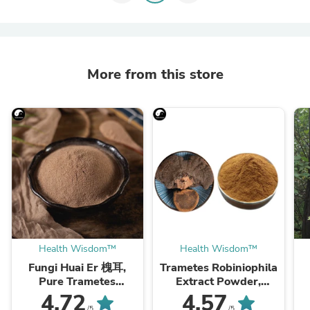
More from this store
Health Wisdom™
Health Wisdom™
Fungi Huai Er 槐耳,
Trametes Robiniophila
Pure Trametes
Extract Powder,
Robiniophila
Trametes Robiniophila
4.72
4.57
Mushroom Powder
Mushroom P.E. 10:1,
M
/5
/5