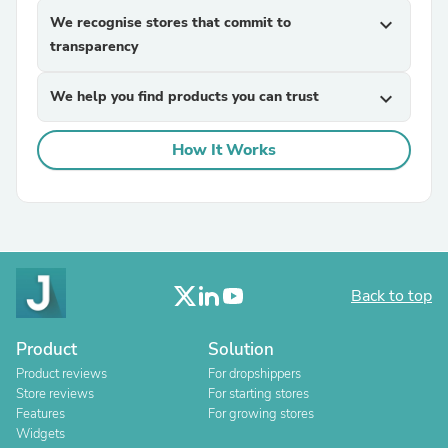
We recognise stores that commit to
expand_more
transparency
We help you find products you can trust
expand_more
How It Works
Back to top
Product
Solution
Product reviews
For dropshippers
Store reviews
For starting stores
Features
For growing stores
Widgets