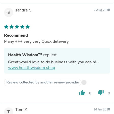
sandra r.
7 Aug 2018
S
Recommend
Many +++ very very Quick delevery
Health Wisdom™
replied:
Great,would love to do business with you again!--
www.healthwisdom.shop
Review collected by another review provider
thumb_up
thumb_down
0
0
Tom Z.
14 Jan 2018
T