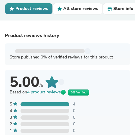
Product reviews
All store reviews
Store info
Product reviews history
Store published 0% of verified reviews for this product
5.00
/5
Based on
4 product reviews
0% Verified
5
4
4
0
3
0
2
0
1
0