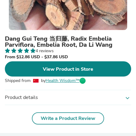
Dang Gui Teng 当归藤, Radix Embelia
Parviflora, Embelia Root, Da Li Wang
4 reviews
From $12.86 USD - $37.86 USD
View Product in Store
Shipped from
by
Health Wisdom™
Product details
expand_more
Write a Product Review