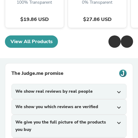
100% Transparent
0% Transparent
$19.86 USD
$27.86 USD
View All Products
The Judge.me promise
We show real reviews by real people
expand_more
We show you which reviews are verified
expand_more
We give you the full picture of the products
expand_more
you buy