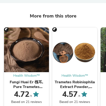
More from this store
Health Wisdom™
Health Wisdom™
Fungi Huai Er 槐耳,
Trametes Robiniophila
Pure Trametes
Extract Powder,
Robiniophila
Trametes Robiniophila
4.72
4.57
Mushroom Powder
Mushroom P.E. 10:1,
M
/5
/5
TRM Dried Huai'er Tea
Huai Er
Based on 21 reviews
Based on 21 reviews