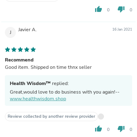
thumb_up
thumb_down
0
0
Javier A.
16 Jan 2021
J
Recommend
Good item. Shipped on time thnx seller
Health Wisdom™
replied:
Great,would love to do business with you again!--
www.healthwisdom.shop
Review collected by another review provider
thumb_up
thumb_down
0
0