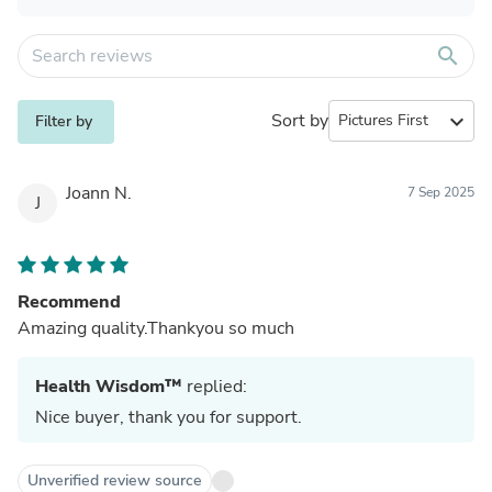
search
Sort by
expand_more
Filter by
Joann N.
7 Sep 2025
J
Recommend
Amazing quality.Thankyou so much
Health Wisdom™
replied:
Nice buyer, thank you for support.
Unverified review source