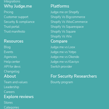
Integrations
Why Judge.me
Platforms
Pricing
Judge.me on Shopify
Customer support
Shopify Vs Bigcommerce
Security & compliance
Shopify Vs WooCommerce
Trust portal
Shopify Vs Squarespace
Trust manifesto
Shopify Vs Square
Shopify Vs Wix
Resources
Compare
Blog
Judge.me vs Loox
Events
Judge.me vs Yotpo
Agencies
Judge.me vs Okendo
Help center
Judge.me vs Klaviyo
API for devs
Switch provider
Changelog
About
For Security Researchers
Team and values
Bounty program
Leadership
Careers
Explore reviews
Stores
Categories