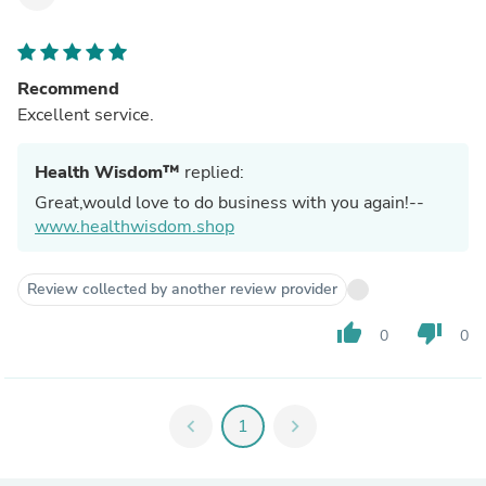
Recommend
Excellent service.
Health Wisdom™
replied:
Great,would love to do business with you again!--
www.healthwisdom.shop
Review collected by another review provider
thumb_up
thumb_down
0
0
chevron_left
1
chevron_right