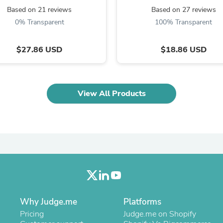
Oral Care
Based on 21 reviews
Based on 27 reviews
Outdoor Furniture
Outdoor Furniture Sets
0% Transparent
100% Transparent
Laundry Appliances
Outdoor Seating
$27.86 USD
$18.86 USD
Outdoor Tables
Costumes & Accessories
Costume Accessories
Vacuums
Personal Lubricants
View All Products
Reptile & Amphibian Supplies
Small Animal Supplies
Live Animals
Pet Bed Accessories
Pet Bowls, Feeders & Waterer
Pet Carriers & Crates
Pet Collars & Harnesses
Pet Id Tags
Pet Leashes
Pet Strollers
Pet Vitamins & Supplements
Why Judge.me
Platforms
Water Heaters
Pricing
Judge.me on Shopify
Household Supplies