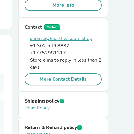
More Info
r Chairs
Contact
Verified
service@healthwisdom.shop
+1 302 546 8892,
+17752981317
Store aims to reply in less than 2
days
es
More Contact Details
ing
Shipping policy
Read Policy
Return & Refund policy