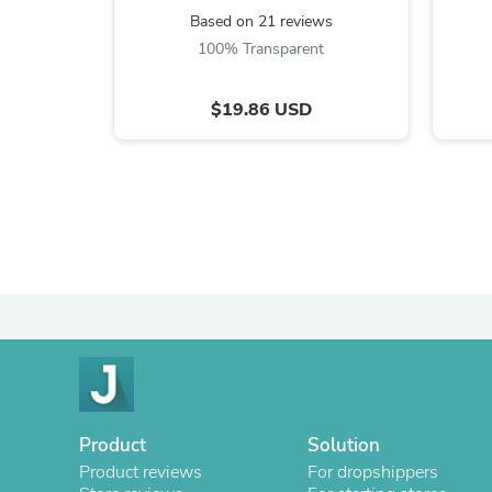
Based on 21 reviews
100% Transparent
$19.86 USD
Product
Solution
Product reviews
For dropshippers