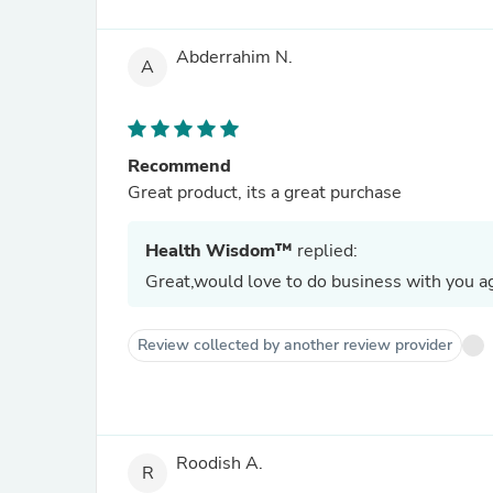
Abderrahim N.
A
Recommend
Great product, its a great purchase
Health Wisdom™
replied:
Great,would love to do business with you ag
Review collected by another review provider
Roodish A.
R