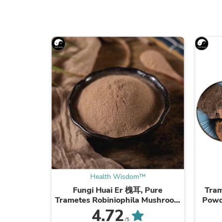
Health Wisdom™
Fungi Huai Er 槐耳, Pure
Tram
Trametes Robiniophila Mushroom
Powd
Powder TRM Dried Huai'er Tea
Mus
4.72
/5