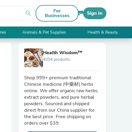
For
search
Sign In
Businesses
ries
Animals & Pet Supplies
Health & Beauty
Health Wisdom™
4204 products
Shop 999+ premium traditional
Chinese medicine (中藥材) herbs
online. We offer organic raw herbs,
extract powders, and pure herbal
powders. Sourced and shipped
direct from our China supplier for
the best price. Free shipping on
orders over $39.