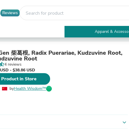
Reviews
Apparel & Accesso
Electronics
Furniture
Tables
Gen 柴葛根, Radix Puerariae, Kudzuvine Root,
Accent Tables
dzuvine Root
Apparel & Accessories
4 reviews
Clothing
 USD - $38.86 USD
Activewear
 Product in Store
Health & Beauty
Health Care
by
Health Wisdom™
Electronics Accessories
Home & Garden
Bathroom Accessories
Bath Mats & Rugs
Bath Pillows
Baby & Toddler Clothing
expand_more
Communications