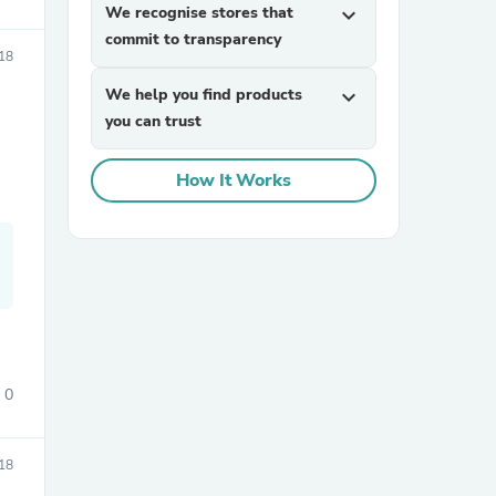
We recognise stores that
expand_more
commit to transparency
18
We help you find products
expand_more
you can trust
How It Works
sories
0
18