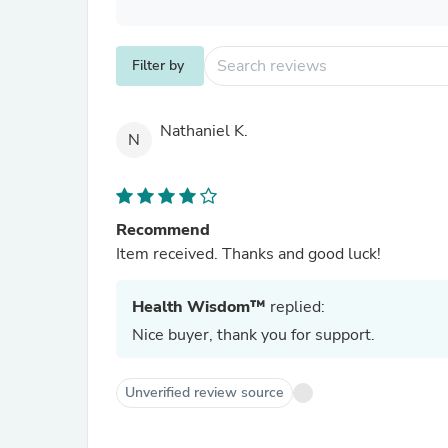
Filter by
Nathaniel K.
N
Recommend
Item received. Thanks and good luck!
Health Wisdom™
replied:
Nice buyer, thank you for support.
Unverified review source