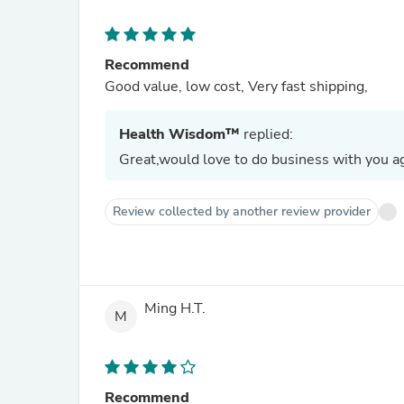
Recommend
Good value, low cost, Very fast shipping,
Health Wisdom™
replied:
Great,would love to do business with you ag
Review collected by another review provider
Ming H.T.
M
Recommend