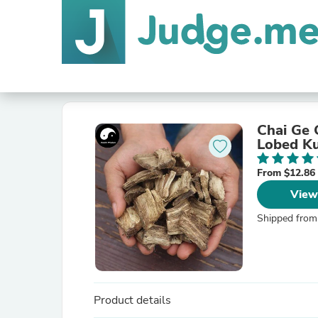
Chai Ge 
Lobed Ku
From $12.86
View
Shipped from
Product details