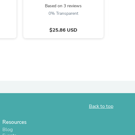
Based on 3 reviews
B
0% Transparent
$25.86 USD
s
Back to top
Resources
Blog