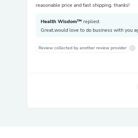
reasonable price and fast shipping. thanks!
Health Wisdom™
replied:
Great,would love to do business with you ag
Review collected by another review provider