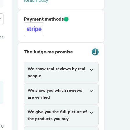
Read Policy
more
Payment methods
25
The Judge.me promise
We show real reviews by real
expand_more
people
We show you which reviews
expand_more
are verified
We give you the full picture of
expand_more
the products you buy
0