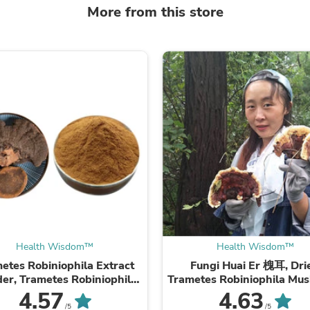
Laptops
More from this store
Household Appliance Accessor
Air Conditioner Accessories
Air Purifier Accessories
Pet Grooming Supplies
Living Room Furniture Sets
Fan Accessories
Massage & Relaxation
Neckties
Mattresses
Memory
Laundry Appliance Accessories
Mobility & Accessibility
Patio Heater Accessories
Vacuum Accessories
Household Appliances
Climate Control Appliances
Pinback Buttons
Health Wisdom™
Health Wisdom™
Sunglasses
etes Robiniophila Extract
Fungi Huai Er 槐耳, Dri
Nightstands
er, Trametes Robiniophila
Trametes Robiniophila Mu
Floor & Steam Cleaners
hroom P.E. 10:1, Huai Er
TRM Huaier Huai'er T
4.57
4.63
Office Chairs
/5
/5