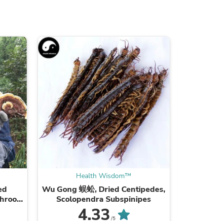
ies
Health Wisdom™
ed
Wu Gong 蜈蚣, Dried Centipedes,
Xie Zi
shroom
Scolopendra Subspinipes
ea
4.33
/5