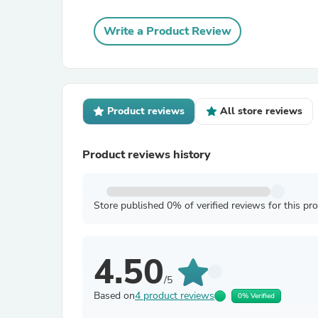
Write a Product Review
Product reviews
All store reviews
Product reviews history
Store published 0% of verified reviews for this pr
4.50
/5
Based on
4 product reviews
0% Verified