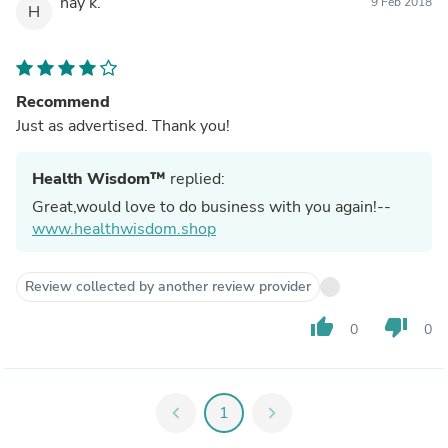
hay k.
9 Feb 2018
H
Recommend
Just as advertised. Thank you!
Health Wisdom™
replied:
Great,would love to do business with you again!--
www.healthwisdom.shop
Review collected by another review provider
thumb_up
thumb_down
0
0
chevron_left
1
chevron_right