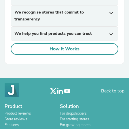
We recognise stores that commit to
expand_more
transparency
We help you find products you can trust
expand_more
How It Works
Back to top
Product
Solution
Product reviews
For dropshippers
Store reviews
For starting stores
Features
For growing stores