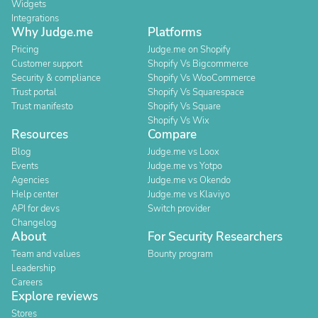
Widgets
Integrations
Why Judge.me
Platforms
Pricing
Judge.me on Shopify
Customer support
Shopify Vs Bigcommerce
Security & compliance
Shopify Vs WooCommerce
Trust portal
Shopify Vs Squarespace
Trust manifesto
Shopify Vs Square
Shopify Vs Wix
Resources
Compare
Blog
Judge.me vs Loox
Events
Judge.me vs Yotpo
Agencies
Judge.me vs Okendo
Help center
Judge.me vs Klaviyo
API for devs
Switch provider
Changelog
About
For Security Researchers
Team and values
Bounty program
Leadership
Careers
Explore reviews
Stores