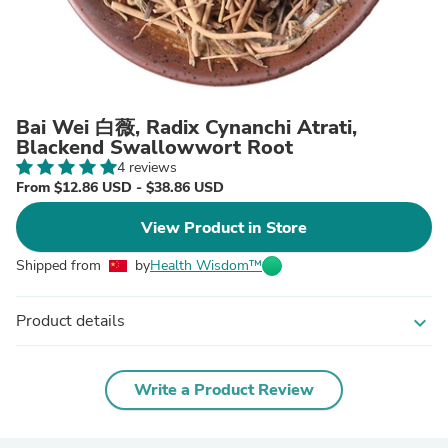
Bai Wei 白薇, Radix Cynanchi Atrati,
Blackend Swallowwort Root
4 reviews
From $12.86 USD - $38.86 USD
View Product in Store
Shipped from
by
Health Wisdom™
Product details
expand_more
Write a Product Review