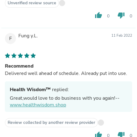
Unverified review source
thumb_up
thumb_down
0
0
Fung y.L.
11 Feb 2022
F
Recommend
Delivered well ahead of schedule. Already put into use.
Health Wisdom™
replied:
Great,would love to do business with you again!--
www.healthwisdom.shop
Review collected by another review provider
thumb_up
thumb_down
0
0