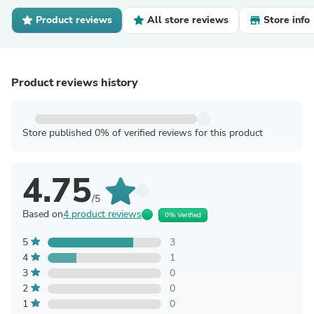
Product reviews
All store reviews
Store info
Product reviews history
Store published 0% of verified reviews for this product
4.75
/5
Based on
4 product reviews
0% Verified
5
3
4
1
3
0
2
0
1
0