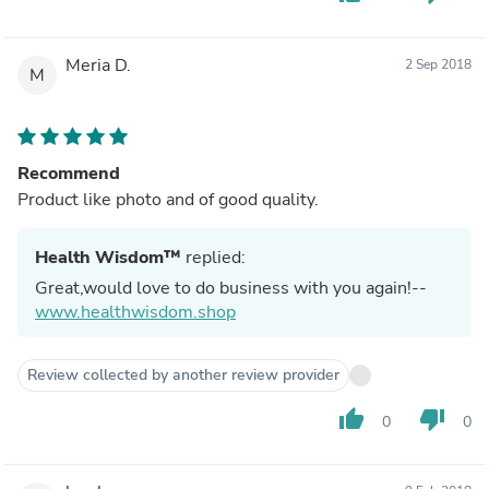
Meria D.
2 Sep 2018
M
Recommend
Product like photo and of good quality.
Health Wisdom™
replied:
Great,would love to do business with you again!--
www.healthwisdom.shop
Review collected by another review provider
thumb_up
thumb_down
0
0