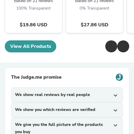
Based on 21 reviews
Based on 21 reviews
100% Transparent
0% Transparent
$19.86 USD
$27.86 USD
View All Products
The Judge.me promise
We show real reviews by real people
expand_more
We show you which reviews are verified
expand_more
We give you the full picture of the products
expand_more
you buy