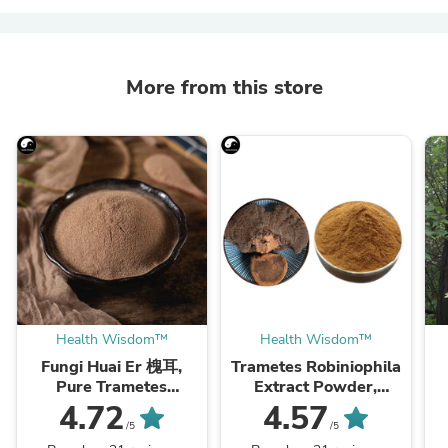
More from this store
Health Wisdom™
Health Wisdom™
Fungi Huai Er 槐耳,
Trametes Robiniophila
Pure Trametes
Extract Powder,
Robiniophila
Trametes Robiniophila
4.72
4.57
Mushroom Powder
Mushroom P.E. 10:1,
M
/5
/5
TRM Dried Huai'er Tea
Huai Er