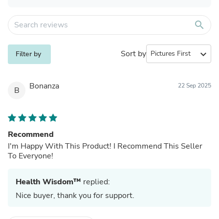
search
Sort by
expand_more
Filter by
Bonanza
22 Sep 2025
B
Recommend
I'm Happy With This Product! I Recommend This Seller
To Everyone!
Health Wisdom™
replied:
Nice buyer, thank you for support.