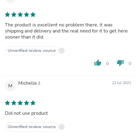
The product is excellent no problem there, it was
shipping and delivery and the real need for it to get here
sooner than it did.
Unverified review source
thumb_up
thumb_down
0
0
Michelle J.
22 Jul 2021
M
Did not use product
Unverified review source