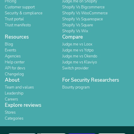
Pricing
Judge.me on Shopify
Customer support
Shopify Vs Bigcommerce
Security & compliance
Shopify Vs WooCommerce
Trust portal
Shopify Vs Squarespace
Trust manifesto
Shopify Vs Square
Shopify Vs Wix
Resources
Compare
Blog
Judge.me vs Loox
Events
Judge.me vs Yotpo
Agencies
Judge.me vs Okendo
Help center
Judge.me vs Klaviyo
API for devs
Switch provider
Changelog
About
For Security Researchers
Team and values
Bounty program
Leadership
Careers
Explore reviews
Stores
Categories