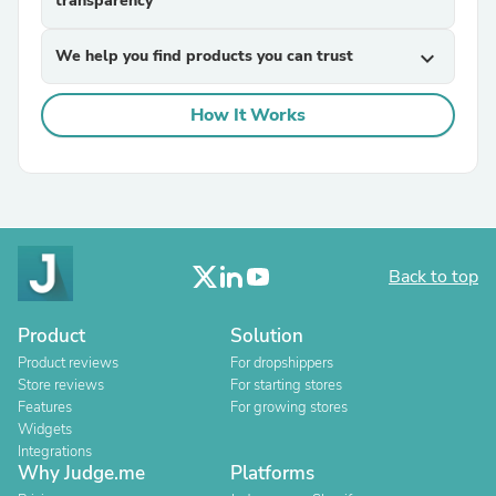
transparency
We help you find products you can trust
expand_more
How It Works
Back to top
Product
Solution
Product reviews
For dropshippers
Store reviews
For starting stores
Features
For growing stores
Widgets
Integrations
Why Judge.me
Platforms