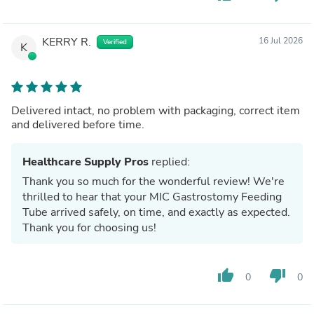
KERRY R.
16 Jul 2026
Verified
K
Delivered intact, no problem with packaging, correct item
and delivered before time.
Healthcare Supply Pros
replied:
Thank you so much for the wonderful review! We're
thrilled to hear that your MIC Gastrostomy Feeding
Tube arrived safely, on time, and exactly as expected.
Thank you for choosing us!
thumb_up
thumb_down
0
0