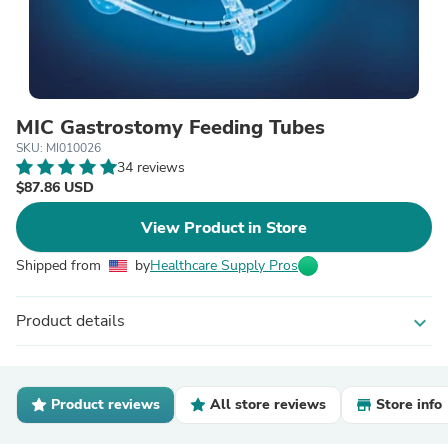
MIC Gastrostomy Feeding Tubes
SKU: MI010026
34 reviews
$87.86 USD
View Product in Store
Shipped from
by
Healthcare Supply Pros
Product details
expand_more
Product reviews
All store reviews
Store info