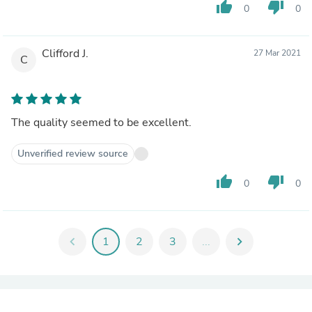
thumb_up
thumb_down
0
0
Clifford J.
27 Mar 2021
C
The quality seemed to be excellent.
Unverified review source
thumb_up
thumb_down
0
0
chevron_left
1
2
3
...
chevron_right