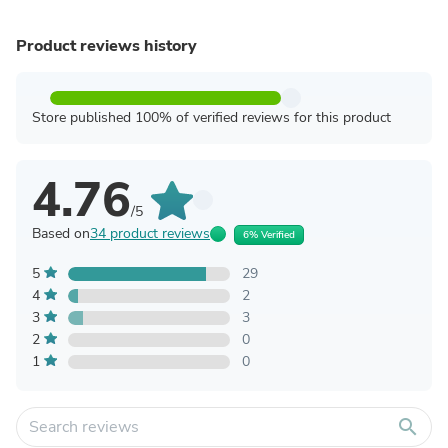
Product reviews history
Store published 100% of verified reviews for this product
4.76
/5
Based on
34 product reviews
6% Verified
5
29
4
2
3
3
2
0
1
0
search