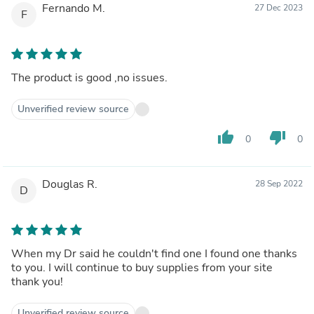
Fernando M.
27 Dec 2023
F
The product is good ,no issues.
Unverified review source
thumb_up
thumb_down
0
0
Douglas R.
28 Sep 2022
D
When my Dr said he couldn't find one I found one thanks
to you. I will continue to buy supplies from your site
thank you!
Unverified review source