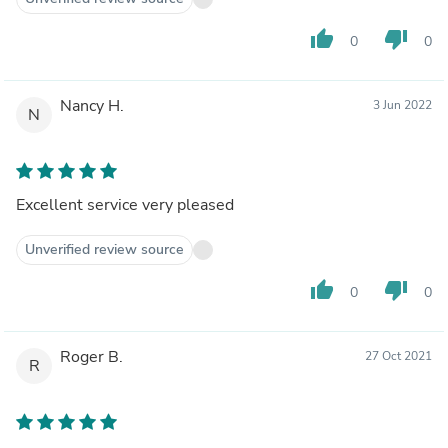
thumb_up
thumb_down
0
0
Nancy H.
3 Jun 2022
N
Excellent service very pleased
Unverified review source
thumb_up
thumb_down
0
0
Roger B.
27 Oct 2021
R