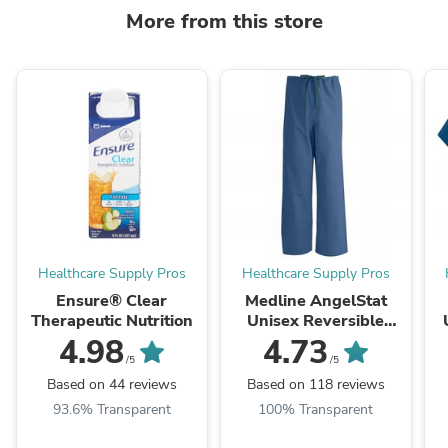
More from this store
Healthcare Supply Pros
Healthcare Supply Pros
Ensure® Clear
Medline AngelStat
Therapeutic Nutrition
Unisex Reversible
Scrub Pants with
N
4.98
4.73
Drawstring Waist
/5
/5
Based on 44 reviews
Based on 118 reviews
93.6% Transparent
100% Transparent