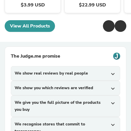
$3.99 USD
$22.99 USD
View All Products
The Judge.me promise
We show real reviews by real people
expand_more
We show you which reviews are verified
expand_more
We give you the full picture of the products
expand_more
you buy
We recognise stores that commit to
expand_more