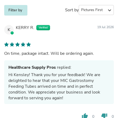
Sort by
expand_more
Filter by
KERRY R.
19 Jul 2026
Verified
K
On time, package intact. Will be ordering again.
Healthcare Supply Pros
replied:
Hi Kensley! Thank you for your feedback! We are
delighted to hear that your MIC Gastrostomy
Feeding Tubes arrived on time and in perfect
condition. We appreciate your business and look
forward to serving you again!
thumb_up
thumb_down
0
0