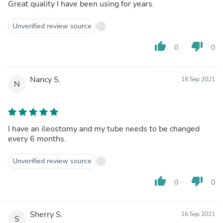
Great quality I have been using for years.
Unverified review source
thumb_up
thumb_down
0
0
Nancy S.
18 Sep 2021
N
I have an ileostomy and my tube needs to be changed
every 6 months.
Unverified review source
thumb_up
thumb_down
0
0
Sherry S.
16 Sep 2021
S