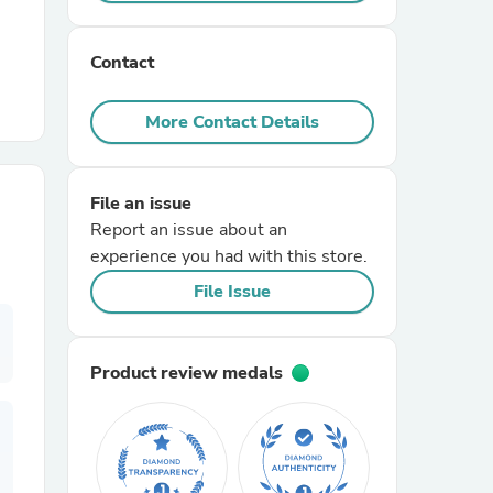
r Chairs
Contact
More Contact Details
File an issue
Report an issue about an
es
experience you had with this store.
File Issue
ing
Product review medals