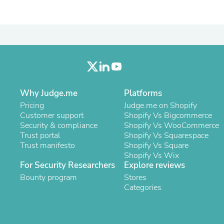
Laptops
Household Appliance Accessor
Air Conditioner Accessories
Air Purifier Accessories
Pet Grooming Supplies
Living Room Furniture Sets
Fan Accessories
Massage & Relaxation
Neckties
Why Judge.me
Platforms
Mattresses
Pricing
Memory
Judge.me on Shopify
Customer support
Laundry Appliance Accessories
Shopify Vs Bigcommerce
Security & compliance
Mobility & Accessibility
Shopify Vs WooCommerce
Trust portal
Patio Heater Accessories
Shopify Vs Squarespace
Trust manifesto
Vacuum Accessories
Shopify Vs Square
Household Appliances
Shopify Vs Wix
For Security Researchers
Explore reviews
Climate Control Appliances
Pinback Buttons
Bounty program
Stores
Sunglasses
Categories
Nightstands
Floor & Steam Cleaners
Office Chairs