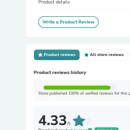
Product details
Write a Product Review
Product reviews
All store reviews
Product reviews history
Store published 100% of verified reviews for this 
4.33
/5