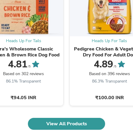
Fitness & Nutrition
Folding Chairs & Stools
Folding Tables
Foot Care
Rugs
Seasonal & Holiday Decoration
Heads Up For Tails
Heads Up For Tails
Belt Buckles
Gaming Chairs
ra's Wholesome Classic
Pedigree Chicken & Veget
Throw Pillows
en & Brown Rice Dog Food
Dry Food For Adult D
Bridal Accessories
4.81
4.89
Vases
/5
/5
Hair Care
Based on 302 reviews
Based on 396 reviews
Wallpaper
86.1% Transparent
86.3% Transparent
Cufflinks
Gloves & Mittens
Headboards & Footboards
₹94.05 INR
₹100.00 INR
Jewelry Cleaning & Care
Jewelry Holders
Hats
Kitchen & Dining Furniture Set
View All Products
Kitchen & Dining Room Chairs
Kitchen & Dining Room Tables