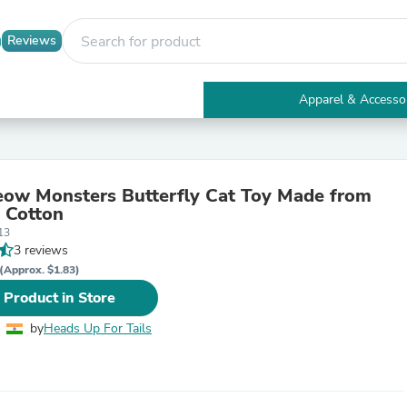
Reviews
Apparel & Accesso
Electronics
Furniture
Tables
Accent Tables
ow Monsters Butterfly Cat Toy Made from
Apparel & Accessories
 Cotton
Clothing
13
Activewear
3 reviews
Health & Beauty
Health Care
(Approx. $1.83)
Electronics Accessories
 Product in Store
Home & Garden
Bathroom Accessories
by
Heads Up For Tails
Bath Mats & Rugs
Bath Pillows
Baby & Toddler Clothing
Communications