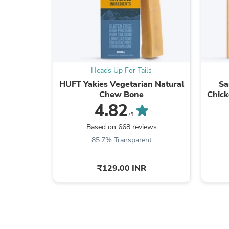
Heads Up For Tails
HUFT Yakies Vegetarian Natural
Sa
Chew Bone
Chick
4.82
/5
Based on 668 reviews
85.7% Transparent
₹129.00 INR