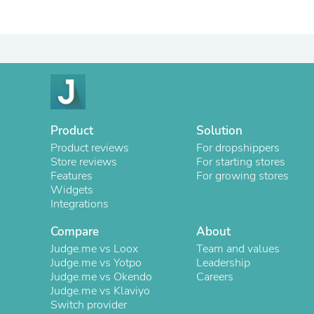
Product
Solution
Product reviews
For dropshippers
Store reviews
For starting stores
Features
For growing stores
Widgets
Integrations
Compare
About
Judge.me vs Loox
Team and values
Judge.me vs Yotpo
Leadership
Judge.me vs Okendo
Careers
Judge.me vs Klaviyo
Switch provider