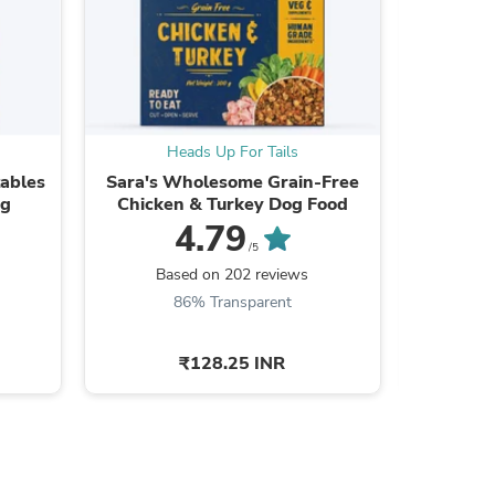
s
Heads Up For Tails
H
ables
Sara's Wholesome Grain-Free
Royal Ca
og
Chicken & Turkey Dog Food
4.79
/5
Based on 202 reviews
Ba
86% Transparent
9
₹128.25 INR
s