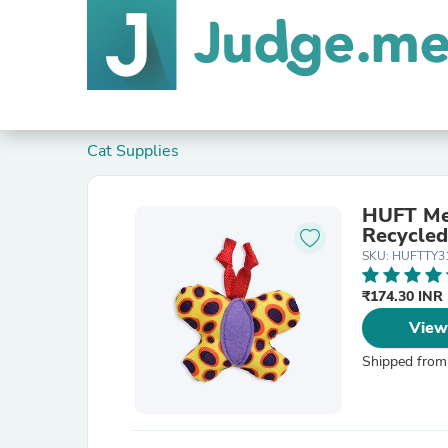
Cat Supplies
HUFT Me
Recycled
SKU: HUFTTY3
₹174.30 INR
View
Shipped from