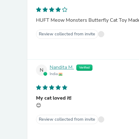
HUFT Meow Monsters Butterfly Cat Toy Made
Review collected from invite
Nandita M.
Verified
N
India
My cat loved it!
😊
Review collected from invite