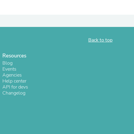
ies
Back to top
Resources
Blog
Events
Agencies
Help center
API for devs
Changelog