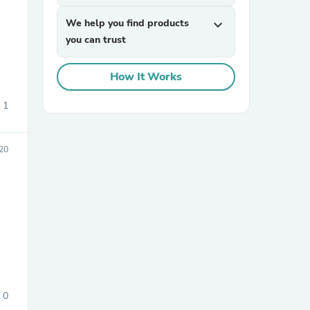
We help you find products
expand_more
you can trust
How It Works
1
sories
20
0