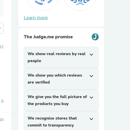
Learn more
more
The Judge.me promise
22
We show real reviews by real
expand_more
people
We show you which reviews
expand_more
are verified
We give you the full picture of
expand_more
0
the products you buy
We recognise stores that
expand_more
20
commit to transparency