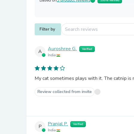
Based on
3 product reviews
100% Verified
Filter by
Auroshree G.
Verified
A
India
My cat sometimes plays with it. The catnip is 
Review collected from invite
Pranjal P.
Verified
P
India