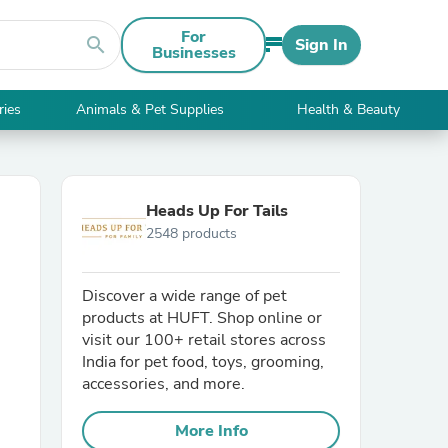
For
search
Sign In
Businesses
ries
Animals & Pet Supplies
Health & Beauty
Heads Up For Tails
2548 products
Discover a wide range of pet
products at HUFT. Shop online or
visit our 100+ retail stores across
India for pet food, toys, grooming,
accessories, and more.
More Info