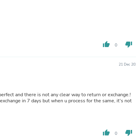
Hair Accessories
Baskets
Scarves & Shawls
Deodorant & Anti Perspirant
Office Furniture
Desks
Desktop Computers
thumb_up
thumb_down
Dj & Specialty Audio
0
Cat Supplies
Chair & Sofa Cushions
Clocks
21 Dec 20
Dressers
Ear Care
Face Masks
Electronics Films & Shields
Door Mats
 perfect and there is not any clear way to return or exchange.!
Figurines
exchange in 7 days but when u process for the same, it's not
Flags & Windsocks
Home Decor Decals
Home Fragrance Accessories
Home Fragrances
First Aid
thumb_up
thumb_down
0
Dog Supplies