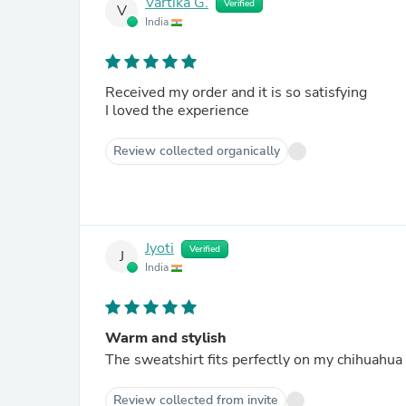
Vartika G.
Verified
V
India
Received my order and it is so satisfying
I loved the experience
Review collected organically
Jyoti
Verified
J
India
Warm and stylish
The sweatshirt fits perfectly on my chihuahu
Review collected from invite