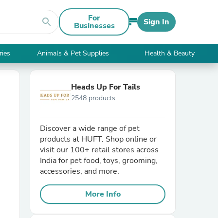
For
search
Sign In
Businesses
ries
Animals & Pet Supplies
Health & Beauty
Heads Up For Tails
2548 products
Discover a wide range of pet
products at HUFT. Shop online or
visit our 100+ retail stores across
India for pet food, toys, grooming,
accessories, and more.
More Info