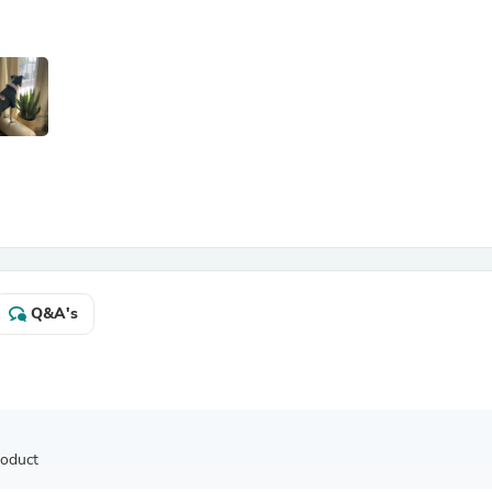
Antennas
Chairs
Arm Chairs, Recliners & Sleepe
Underwear & Socks
Cabinets & Storage
Armoires & Wardrobes
Facial Tissue Holders
Audio
Audio Accessories
Audio Components
Audio Players & Recorders
Wedding & Bridal Party Dress
Outerwear
Personal Care
Q&A's
Back Care
Uniforms
Traditional & Ceremonial Cloth
One Pieces
Computers
Robe Hooks
Shower Curtains
roduct
Soap Dishes & Holders