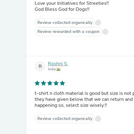
Love your Initiatives for Streeties!!
God Bless God for Dogs!!
Review collected organically
Review rewarded with a coupon
Roshni S.
R
India
t-shirt n cloth material is good but size is not
they have given below that we can return and 
happening so, select size wisely.!!
Review collected organically