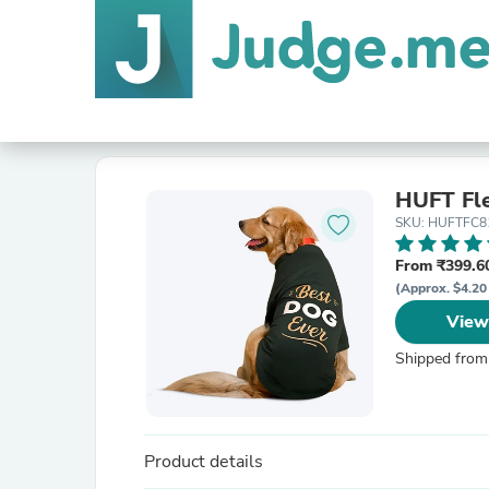
HUFT Fle
SKU: HUFTFC8
From ₹399.60
(Approx. $4.20
View
Shipped from
Product details