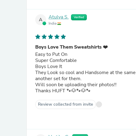
Atulya S.
Verified
A
India
Boys Love Them Sweatshirts ❤️
Easy to Put On
Super Comfortable
Boys Love It
They Look so cool and Handsome at the same t
another set for them.
Will soon be uploading their photos!!
Thanks HUFT 🐾🐶🐾🐶🐾
Review collected from invite