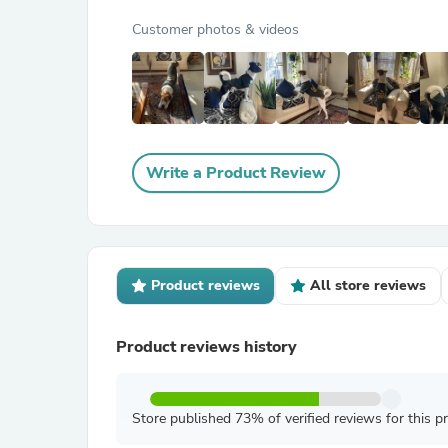
Customer photos & videos
Write a Product Review
Product reviews
All store reviews
Product reviews history
Store published 73% of verified reviews for this p