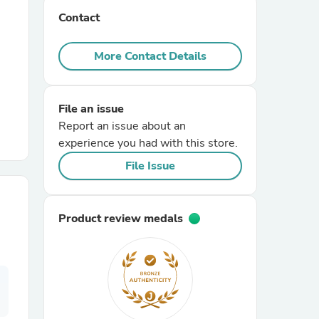
Contact
r Chairs
More Contact Details
File an issue
Report an issue about an
experience you had with this store.
es
File Issue
Product review medals
ing