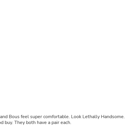
Buffets & Sideboards
Outfit Sets
Shorts
Cable Management
Cables
Bird Supplies
Chaises
Skorts
Clothing Accessories
Baby & Toddler Clothing Acces
Decor
Artificial Flora
Artwork
Bandanas & Headties
Computer Accessories
Computer Components
Video
Computer Monitors
Computer Servers
Cosmetics
y and Bous feel super comfortable. Look Lethally Handsome.
Belts
d buy. They both have a pair each.
Headwear