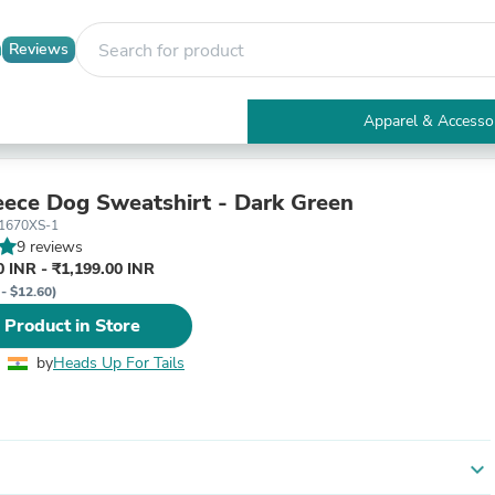
Reviews
Apparel & Accesso
Electronics
Furniture
Tables
ece Dog Sweatshirt - Dark Green
Accent Tables
1670XS-1
Apparel & Accessories
9 reviews
Clothing
 INR - ₹1,199.00 INR
Activewear
 - $12.60)
Health & Beauty
 Product in Store
Health Care
Electronics Accessories
by
Heads Up For Tails
Home & Garden
Bathroom Accessories
Bath Mats & Rugs
Bath Pillows
Baby & Toddler Clothing
expand_more
Communications