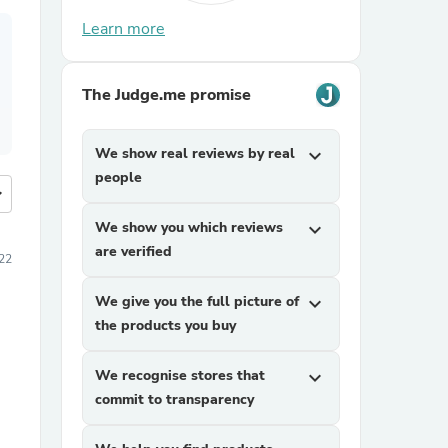
Learn more
The Judge.me promise
We show real reviews by real
expand_more
people
more
We show you which reviews
expand_more
are verified
22
We give you the full picture of
expand_more
the products you buy
We recognise stores that
expand_more
commit to transparency