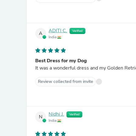
ADITI C.
Verified
A
India
Best Dress for my Dog
It was a wonderful dress and my Golden Retrie
Review collected from invite
Nidhi J.
Verified
N
India