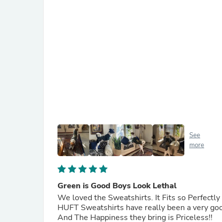
See
more
Green is Good Boys Look Lethal
We loved the Sweatshirts. It Fits so Perfectl
HUFT Sweatshirts have really been a very goo
And The Happiness they bring is Priceless!!