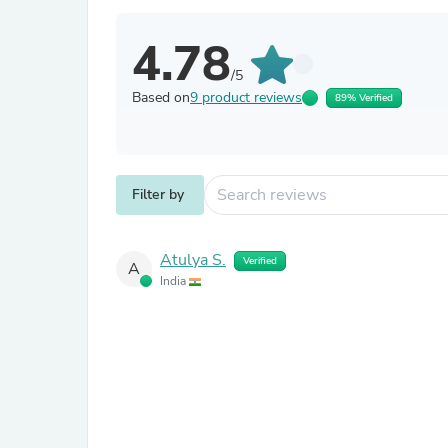
4.78
/5
Based on
9 product reviews
89% Verified
Filter by
Atulya S.
Verified
A
India