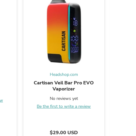
s
Headshop.com
Cartisan Veil Bar Pro EVO
Pulsar 5
Vaporizer
B
No reviews yet
ew
Be the first to write a review
s
$29.00 USD