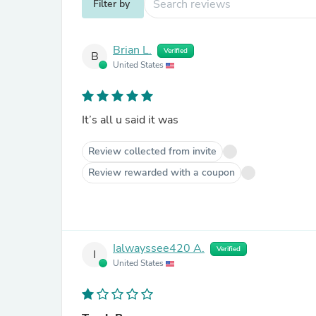
Filter by
Brian L.
Verified
B
United States
It’s all u said it was
Review collected from invite
Review rewarded with a coupon
Ialwayssee420 A.
Verified
I
United States