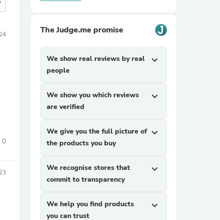
more
The Judge.me promise
024
We show real reviews by real
expand_more
people
We show you which reviews
expand_more
are verified
We give you the full picture of
expand_more
0
the products you buy
We recognise stores that
expand_more
23
commit to transparency
We help you find products
expand_more
you can trust