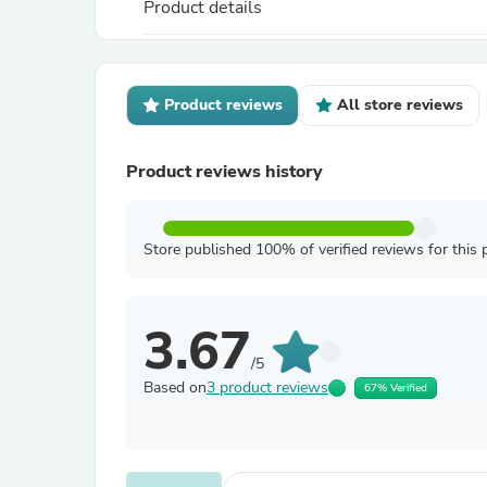
Product details
Product reviews
All store reviews
Product reviews history
Store published 100% of verified reviews for this 
3.67
/5
Based on
3 product reviews
67% Verified