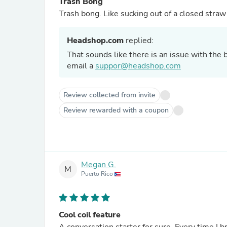
Trash Bong
Trash bong. Like sucking out of a closed straw
Headshop.com
replied:
That sounds like there is an issue with the
email a
suppor@headshop.com
Review collected from invite
Review rewarded with a coupon
Megan G.
M
Puerto Rico
Cool coil feature