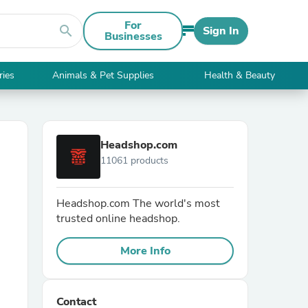
For
search
Sign In
Businesses
ries
Animals & Pet Supplies
Health & Beauty
Headshop.com
11061 products
Headshop.com The world's most
trusted online headshop.
More Info
Contact