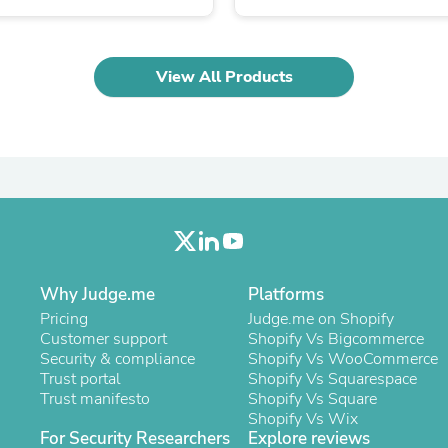
Laptops
Household Appliance Accessor
Air Conditioner Accessories
Air Purifier Accessories
View All Products
Pet Grooming Supplies
Living Room Furniture Sets
Fan Accessories
Massage & Relaxation
Neckties
Mattresses
Memory
Laundry Appliance Accessories
Mobility & Accessibility
Patio Heater Accessories
Vacuum Accessories
Why Judge.me
Platforms
Household Appliances
Pricing
Judge.me on Shopify
Climate Control Appliances
Customer support
Shopify Vs Bigcommerce
Pinback Buttons
Security & compliance
Shopify Vs WooCommerce
Sunglasses
Trust portal
Shopify Vs Squarespace
Nightstands
Trust manifesto
Shopify Vs Square
Floor & Steam Cleaners
Shopify Vs Wix
Office Chairs
For Security Researchers
Explore reviews