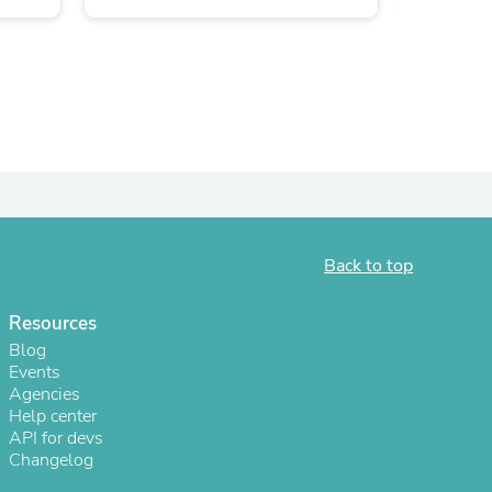
ies
Back to top
Resources
Blog
Events
Agencies
Help center
API for devs
Changelog