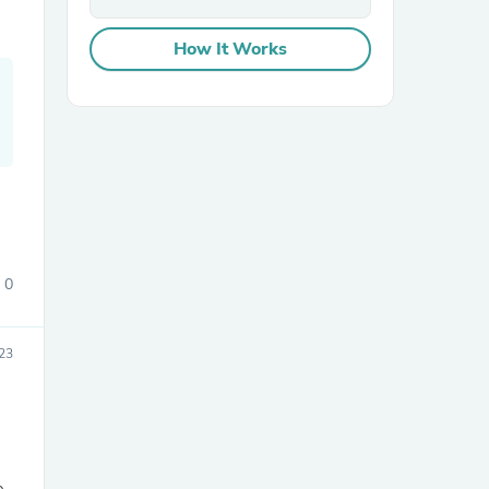
How It Works
sories
0
23