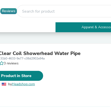
Reviews
Apparel & Accesso
Electronics
Furniture
Tables
Accent Tables
lear Coil Showerhead Water Pipe
Apparel & Accessories
-31b0-4633-9e77-c06d2902e94a
Clothing
3 reviews
Activewear
Health & Beauty
Health Care
 Product in Store
Electronics Accessories
Home & Garden
by
Headshop.com
Bathroom Accessories
Bath Mats & Rugs
Bath Pillows
Baby & Toddler Clothing
Communications