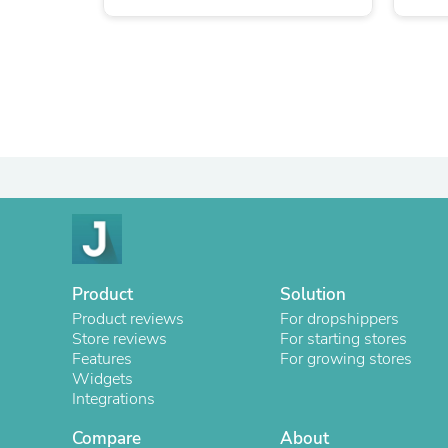
Product
Solution
Product reviews
For dropshippers
Store reviews
For starting stores
Features
For growing stores
Widgets
Integrations
Compare
About