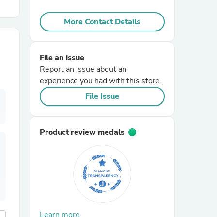
More Contact Details
r Chairs
File an issue
Report an issue about an
experience you had with this store.
File Issue
es
Product review medals
ing
Learn more