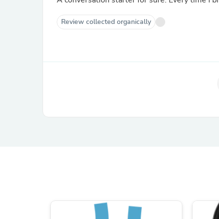
A conversation starter for sure. Every time I br
Review collected organically