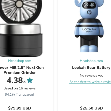
Fitness & Nutrition
Folding Chairs & Stools
Folding Tables
Foot Care
Rugs
Seasonal & Holiday Decoration
Belt Buckles
Gaming Chairs
Throw Pillows
Bridal Accessories
Vases
Hair Care
Headshop.com
Headshop.com
Wallpaper
ower Mill 2.5" Next Gen
Lookah Bear Battery
Cufflinks
Premium Grinder
Gloves & Mittens
No reviews yet
4.38
Headboards & Footboards
Be the first to write a revi
/5
Jewelry Cleaning & Care
Based on 16 reviews
Jewelry Holders
Hats
94.1% Transparent
Kitchen & Dining Furniture Set
Kitchen & Dining Room Chairs
$79.99 USD
$25.50 USD
Kitchen & Dining Room Tables