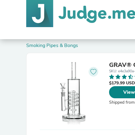
Smoking Pipes & Bongs
GRAV® C
SKU: e4e3a90a
$179.99 USD
View
Shipped from