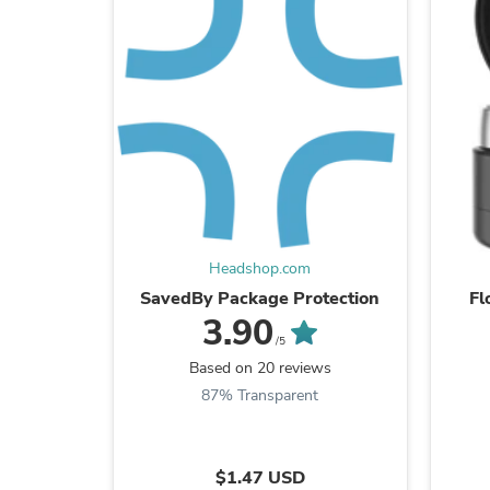
Headshop.com
SavedBy Package Protection
Fl
3.90
/5
Based on 20 reviews
87% Transparent
$1.47 USD