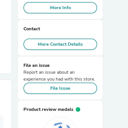
More Info
r Chairs
Contact
More Contact Details
File an issue
es
Report an issue about an
experience you had with this store.
File Issue
ing
Product review medals