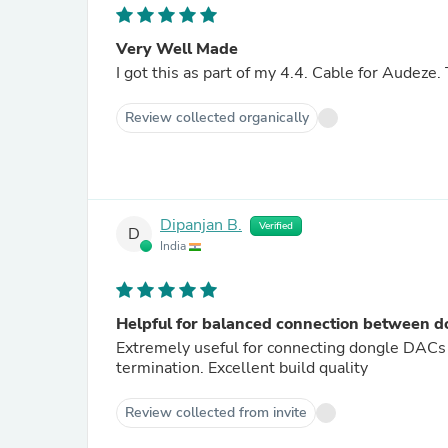
Very Well Made
I got this as part of my 4.4. Cable for Audeze.
Review collected organically
Dipanjan B.
Verified
D
India
Helpful for balanced connection between
Extremely useful for connecting dongle DAC
termination. Excellent build quality
Review collected from invite