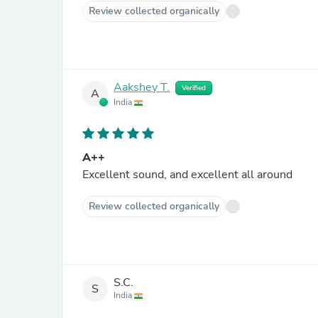
Review collected organically
Aakshey T.
Verified
A
India
A++
Excellent sound, and excellent all around
Review collected organically
S.C.
S
India