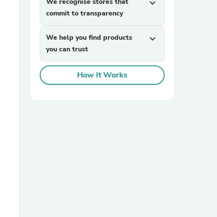
We recognise stores that
expand_more
commit to transparency
We help you find products
expand_more
you can trust
How It Works
sories