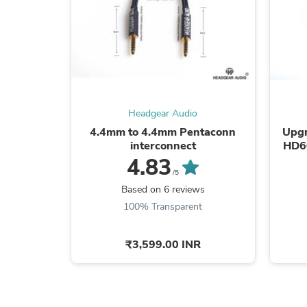
Headgear Audio
4.4mm to 4.4mm Pentaconn
Upgr
interconnect
HD6
4.83
/5
Based on 6 reviews
100% Transparent
₹3,599.00 INR