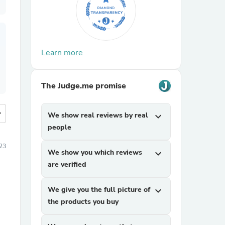
Learn more
The Judge.me promise
more
We show real reviews by real
expand_more
people
023
We show you which reviews
expand_more
are verified
We give you the full picture of
expand_more
the products you buy