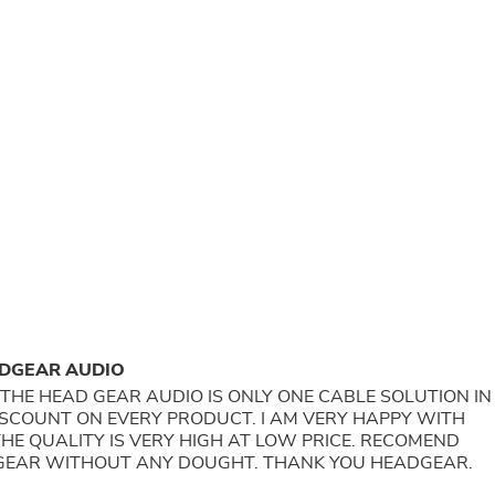
Buffets & Sideboards
Outfit Sets
Shorts
Cable Management
Cables
Bird Supplies
Chaises
Skorts
Clothing Accessories
Baby & Toddler Clothing Acces
Decor
Artificial Flora
Artwork
Bandanas & Headties
Computer Accessories
Computer Components
ADGEAR AUDIO
Video
Computer Monitors
AUDIO IS ONLY ONE CABLE SOLUTION IN
Computer Servers
ISCOUNT ON EVERY PRODUCT. I AM VERY HAPPY WITH
Cosmetics
HE QUALITY IS VERY HIGH AT LOW PRICE. RECOMEND
Belts
GEAR WITHOUT ANY DOUGHT. THANK YOU HEADGEAR.
Headwear