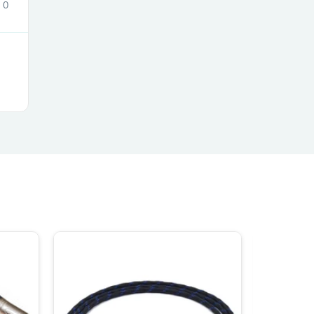
0
ies