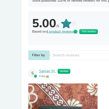
Store published 100% of verified reviews for this 
5.00
/5
Based on
4 product reviews
75% Verified
Filter by
Sanjay M.
Verified
S
India