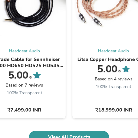
Oral Care
Outdoor Furniture
Outdoor Furniture Sets
Laundry Appliances
Outdoor Seating
Outdoor Tables
Costumes & Accessories
Costume Accessories
Vacuums
Headgear Audio
Headgear Audio
Personal Lubricants
ade Cable for Sennheiser
Litsa Copper Headphone 
Reptile & Amphibian Supplies
00 HD650 HD525 HD545
5.00
Small Animal Supplies
HD565 HD580
5.00
/5
Live Animals
Sleeved/1.5METER
/5
Based on 4 reviews
Pet Bed Accessories
Based on 7 reviews
100% Transparent
Pet Bowls, Feeders & Waterer
100% Transparent
Pet Carriers & Crates
Pet Collars & Harnesses
Pet Id Tags
₹7,499.00 INR
₹18,999.00 INR
Pet Leashes
Pet Strollers
Pet Vitamins & Supplements
Water Heaters
Household Supplies
View All Products