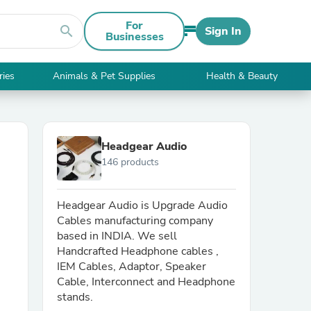
For
search
Sign In
Businesses
ries
Animals & Pet Supplies
Health & Beauty
Headgear Audio
146 products
Headgear Audio is Upgrade Audio
Cables manufacturing company
based in INDIA. We sell
Handcrafted Headphone cables ,
IEM Cables, Adaptor, Speaker
Cable, Interconnect and Headphone
stands.