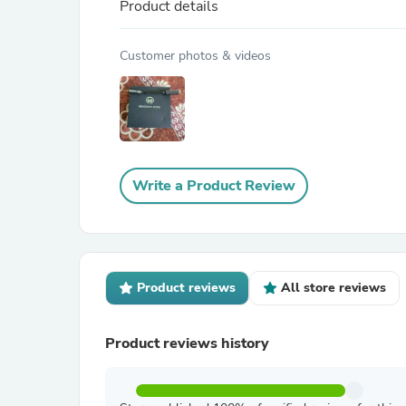
Product details
Customer photos & videos
Write a Product Review
Product reviews
All store reviews
Product reviews history