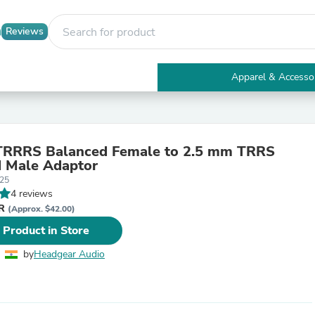
Reviews
Apparel & Accesso
Electronics
Furniture
Tables
Accent Tables
TRRRS Balanced Female to 2.5 mm TRRS
Apparel & Accessories
 Male Adaptor
Clothing
25
Activewear
4 reviews
Health & Beauty
NR
Health Care
(Approx. $42.00)
Electronics Accessories
 Product in Store
Home & Garden
Bathroom Accessories
by
Headgear Audio
Bath Mats & Rugs
Bath Pillows
Baby & Toddler Clothing
Communications