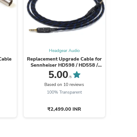
Headgear Audio
Cable
Replacement Upgrade Cable for
Athena I
Sennheiser HD598 / HD558 /
HD518 / HD598 Cs / HD599 / ...
5.00
/5
Based on 10 reviews
s
100% Transparent
₹2,499.00 INR