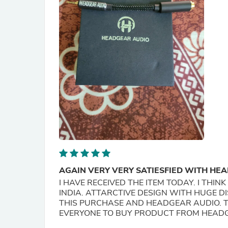
AGAIN VERY VERY SATIESFIED WITH HE
I HAVE RECEIVED THE ITEM TODAY. I THINK THE HEAD GEAR 
INDIA. ATTARCTIVE DESIGN WITH HUGE D
THIS PURCHASE AND HEADGEAR AUDIO. T
EVERYONE TO BUY PRODUCT FROM HEAD