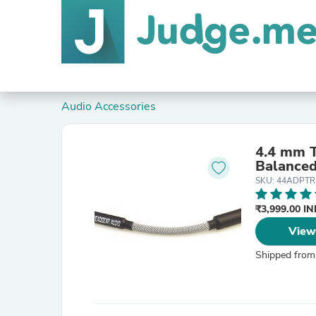
Audio Accessories
4.4 mm 
Balanced
SKU: 44ADPTR
₹3,999.00 I
View
Shipped from