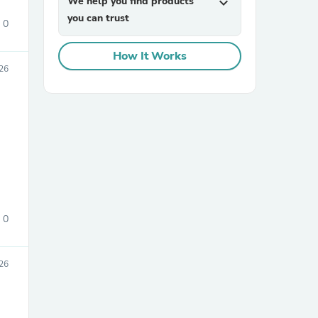
We help you find products
expand_more
you can trust
0
How It Works
26
sories
0
026