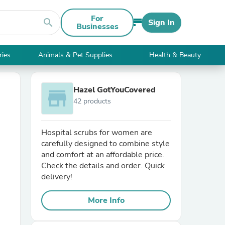
For
search
Sign In
Businesses
ries
Animals & Pet Supplies
Health & Beauty
Hazel GotYouCovered
store
42 products
Hospital scrubs for women are
carefully designed to combine style
and comfort at an affordable price.
Check the details and order. Quick
delivery!
More Info