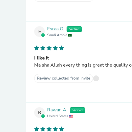
Esraa O.
Verified
E
Saudi Arabia
I like it
Ma sha Allah every thing is great the quality of
Review collected from invite
Rawan A.
Verified
R
United States