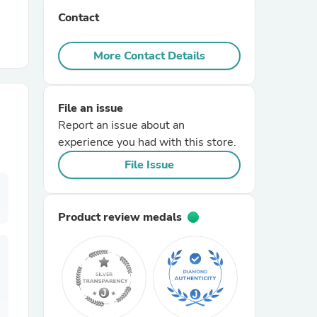
Contact
r Chairs
More Contact Details
File an issue
Report an issue about an
experience you had with this store.
es
File Issue
Product review medals
ing