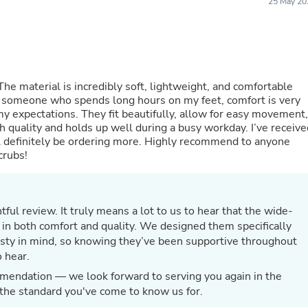
25 May 20
Fitness & Nutrition
Folding Chairs & Stools
Folding Tables
Foot Care
Rugs
Seasonal & Holiday Decoration
The material is incredibly soft, lightweight, and comfortable
Belt Buckles
s someone who spends long hours on my feet, comfort is very
Gaming Chairs
 expectations. They fit beautifully, allow for easy movement,
Throw Pillows
igh quality and holds up well during a busy workday. I’ve receiv
Bridal Accessories
 definitely be ordering more. Highly recommend to anyone
Vases
crubs!
Hair Care
Wallpaper
Cufflinks
Gloves & Mittens
ful review. It truly means a lot to us to hear that the wide-
Headboards & Footboards
in both comfort and quality. We designed them specifically
Jewelry Cleaning & Care
ty in mind, so knowing they’ve been supportive throughout
Jewelry Holders
 hear.
Hats
Kitchen & Dining Furniture Set
mendation — we look forward to serving you again in the
Kitchen & Dining Room Chairs
 the standard you've come to know us for.
Kitchen & Dining Room Tables