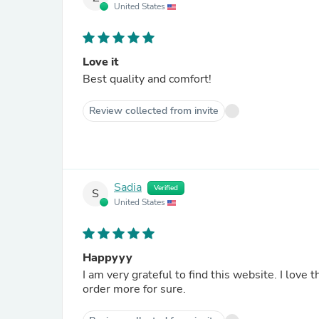
United States
Love it
Best quality and comfort!
Review collected from invite
Sadia
Verified
S
United States
Happyyy
I am very grateful to find this website. I love the wide leg scrab, very very comfortable. Alhamdulilah. Will
order more for sure.