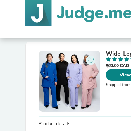
Wide-Leg
$60.00 CAD
View
Shipped from
Product details