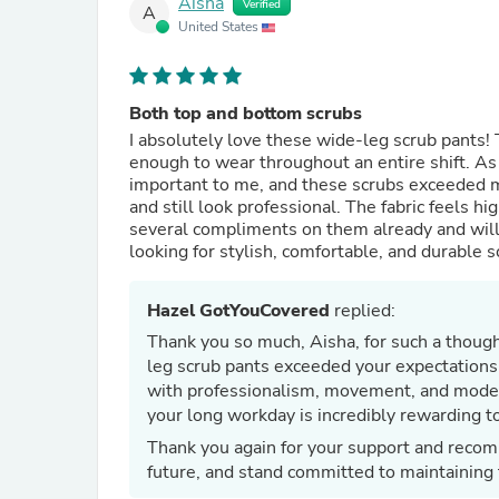
Aisha
Verified
A
United States
Both top and bottom scrubs
I absolutely love these wide-leg scrub pants! 
enough to wear throughout an entire shift. A
important to me, and these scrubs exceeded my
and still look professional. The fabric feels h
several compliments on them already and will
looking for stylish, comfortable, and durable s
Hazel GotYouCovered
replied:
Thank you so much, Aisha, for such a thought
leg scrub pants exceeded your expectations 
with professionalism, movement, and modes
your long workday is incredibly rewarding to
Thank you again for your support and recom
future, and stand committed to maintaining