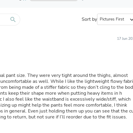
Furniture Sets
Bathroom Furniture Sets
Bean Bag Chairs
Beds & Accessories
search
Sort by
expand_
Bedroom Furniture Sets
Beds & Bed Frames
Toilet Brushes & Holders
17 Jun 20
Skirts
Sleepwear & Loungewear
Biometric Monitor Accessories
Biometric Monitors
Toilet Paper Holders
Towel Racks & Holders
sual pant size. They were very tight around the thighs, almost
Animals & Pet Supplies
uncomfortable as well. While I like the lightweight flowy fabri
Pet Supplies
 from being made of a stiffer fabric so they don’t cling to the bo
Fish Supplies
ants keep their shape more when putting heavy items in h
Suits
 I also feel like the waistband is excessively wide/stiff, which
Shelving
sizing up might help the pants feel more comfortable, I think
Bookcases & Standing Shelves
s in general. Even just holding them up you can see that the c
Pants
g to return, but not sure if I’ll reorder due to the fit issues.
Shirts & Tops
Swimwear
Dresses