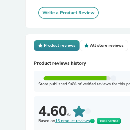
Write a Product Review
Product reviews
All store reviews
Product reviews history
Store published 94% of verified reviews for this p
4.60
/5
Based on
15 product reviews
100% Verified