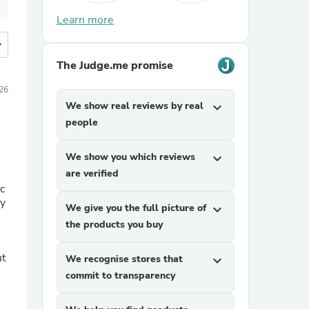
Learn more
more
The Judge.me promise
26
We show real reviews by real
expand_more
people
We show you which reviews
expand_more
are verified
c
dy
We give you the full picture of
expand_more
the products you buy
ut
We recognise stores that
expand_more
commit to transparency