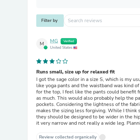
Filter by
MG
Verified
M
United States
Runs small, size up for relaxed fit
I got the sage color in a size S, which is my u
like yoga pants and the waistband was kind of 
for the top, I feel like the pants could benefit
as much. This would also probably help the p
pockets. Considering the lightness of the fabric
makes the sizing less forgiving. While I think 
they should be designed to be wider in the hip
it very narrow and not really a wide leg. Plannin
Review collected organically