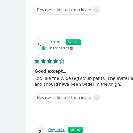
Review collected from invite
Umm l.
Verified
U
United States
Good except…
I do like the wide leg scrub pants. The material
and should have been wider in the thigh.
Review collected from invite
Zeyka S.
Verified
Z