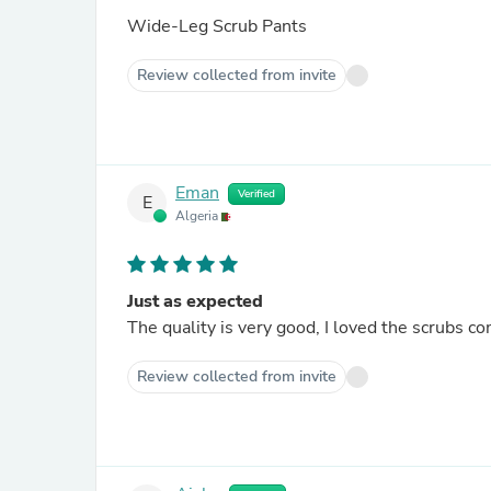
Wide-Leg Scrub Pants
Review collected from invite
Eman
Verified
E
Algeria
Just as expected
The quality is very good, I loved the scrubs c
Review collected from invite