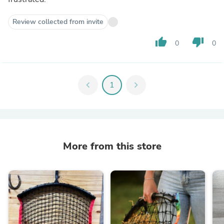
Review collected from invite
thumb_up
thumb_down
0
0
chevron_left
1
chevron_right
More from this store