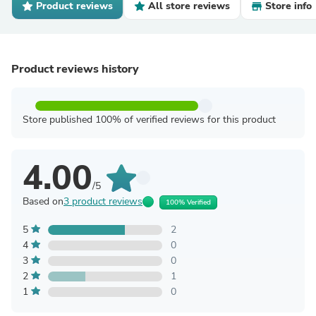
Product reviews
All store reviews
Store info
Product reviews history
Store published 100% of verified reviews for this product
4.00
/5
Based on
3 product reviews
100% Verified
5
2
4
0
3
0
2
1
1
0