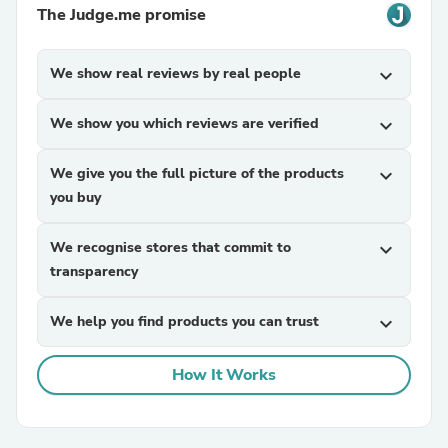
The Judge.me promise
We show real reviews by real people
expand_more
We show you which reviews are verified
expand_more
We give you the full picture of the products
expand_more
you buy
We recognise stores that commit to
expand_more
transparency
We help you find products you can trust
expand_more
How It Works