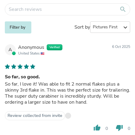
search
Sort by
expand_more
Filter by
Anonymous
6 Oct 2025
Verified
A
United States
So far, so good.
So far, I love it! Was able to fit 2 normal flakes plus a
skinny 3rd flake in. This was the perfect size for trailering.
The super duty carabiner is incredibly sturdy. Will be
ordering a larger size to have on hand.
Review collected from invite
thumb_up
thumb_down
0
0