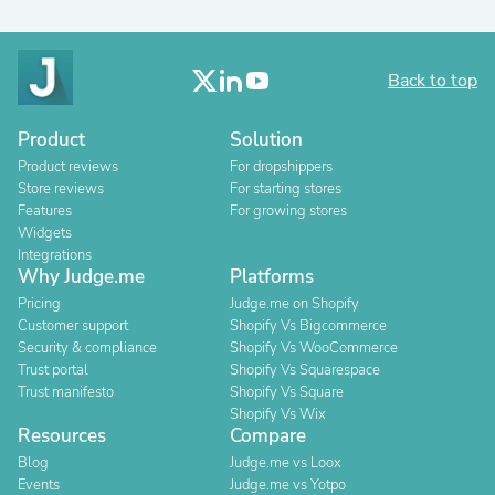
Back to top
Product
Solution
Product reviews
For dropshippers
Store reviews
For starting stores
Features
For growing stores
Widgets
Integrations
Why Judge.me
Platforms
Pricing
Judge.me on Shopify
Customer support
Shopify Vs Bigcommerce
Security & compliance
Shopify Vs WooCommerce
Trust portal
Shopify Vs Squarespace
Trust manifesto
Shopify Vs Square
Shopify Vs Wix
Resources
Compare
Blog
Judge.me vs Loox
Events
Judge.me vs Yotpo