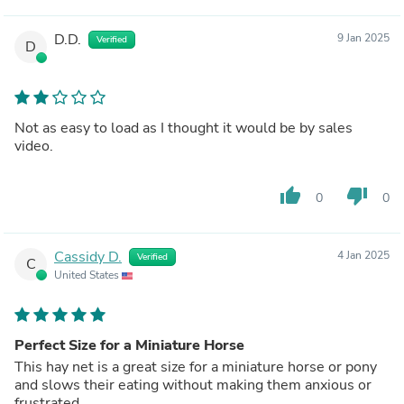
D.D.
9 Jan 2025
Verified
D
Not as easy to load as I thought it would be by sales
video.
thumb_up
thumb_down
0
0
Cassidy D.
4 Jan 2025
Verified
C
United States
Perfect Size for a Miniature Horse
This hay net is a great size for a miniature horse or pony
and slows their eating without making them anxious or
frustrated.