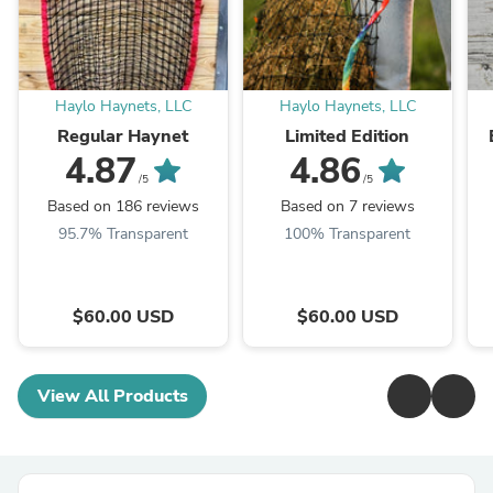
Haylo Haynets, LLC
Haylo Haynets, LLC
Regular Haynet
Limited Edition
4.87
4.86
/5
/5
Based on 186 reviews
Based on 7 reviews
95.7% Transparent
100% Transparent
$60.00 USD
$60.00 USD
View All Products