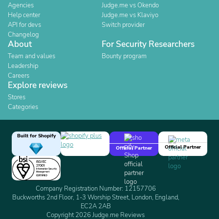
Agencies
Judge.me vs Okendo
Help center
Judge.me vs Klaviyo
API for devs
Switch provider
Changelog
About
For Security Researchers
Team and values
Bounty program
Leadership
Careers
Explore reviews
Stores
Categories
Built for Shopify
Official Partner
Official Partner
Company Registration Number: 12157706
Buckworths 2nd Floor, 1-3 Worship Street, London, England,
EC2A 2AB
Copyright 2026 Judge.me Reviews