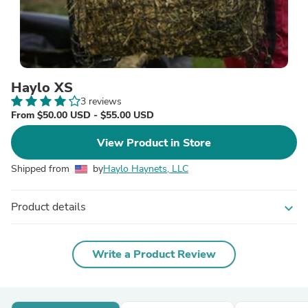
Haylo XS
3 reviews
From $50.00 USD - $55.00 USD
View Product in Store
Shipped from
by
Haylo Haynets, LLC
Product details
expand_more
Write a Product Review