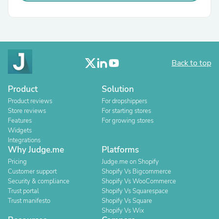
Back to top
Product
Solution
Product reviews
For dropshippers
Store reviews
For starting stores
Features
For growing stores
Widgets
Integrations
Why Judge.me
Platforms
Pricing
Judge.me on Shopify
Customer support
Shopify Vs Bigcommerce
Security & compliance
Shopify Vs WooCommerce
Trust portal
Shopify Vs Squarespace
Trust manifesto
Shopify Vs Square
Shopify Vs Wix