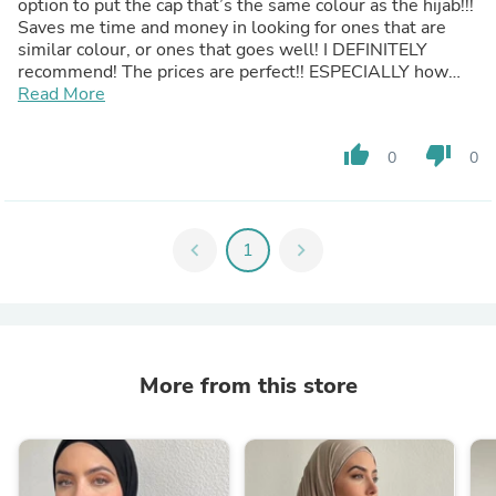
option to put the cap that’s the same colour as the hijab!!!
Saves me time and money in looking for ones that are
similar colour, or ones that goes well! I DEFINITELY
recommend! The prices are perfect!! ESPECIALLY how
the quality and material for them is a REALLY REALLY
Read More
good price!! WILL DEFINITELY GET MORE!!💗💗
thumb_up
thumb_down
0
0
chevron_left
1
chevron_right
More from this store