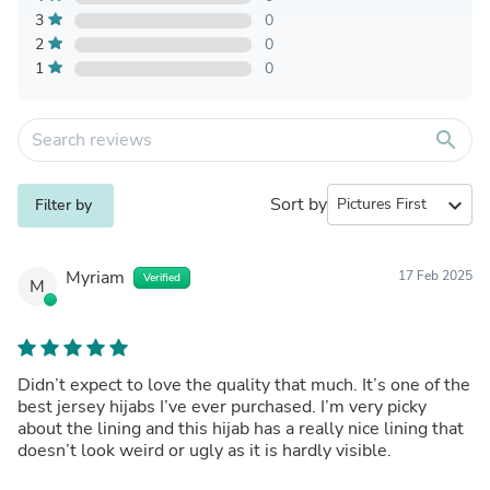
3
0
2
0
1
0
search
Sort by
expand_more
Filter by
Myriam
17 Feb 2025
Verified
M
Didn’t expect to love the quality that much. It’s one of the
best jersey hijabs I’ve ever purchased. I’m very picky
about the lining and this hijab has a really nice lining that
doesn’t look weird or ugly as it is hardly visible.