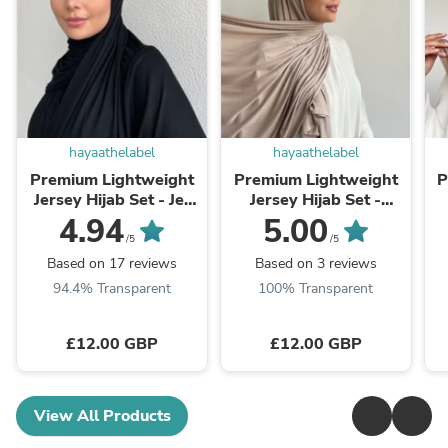
hayaathelabel
hayaathelabel
Premium Lightweight
Premium Lightweight
P
Jersey Hijab Set - Jet
Jersey Hijab Set -
Black
Oatmeal
4.94
5.00
/5
/5
Based on 17 reviews
Based on 3 reviews
94.4% Transparent
100% Transparent
£12.00 GBP
£12.00 GBP
View All Products