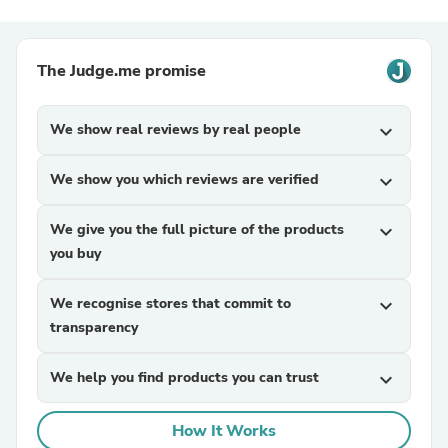
The Judge.me promise
We show real reviews by real people
expand_more
We show you which reviews are verified
expand_more
We give you the full picture of the products
expand_more
you buy
We recognise stores that commit to
expand_more
transparency
We help you find products you can trust
expand_more
How It Works