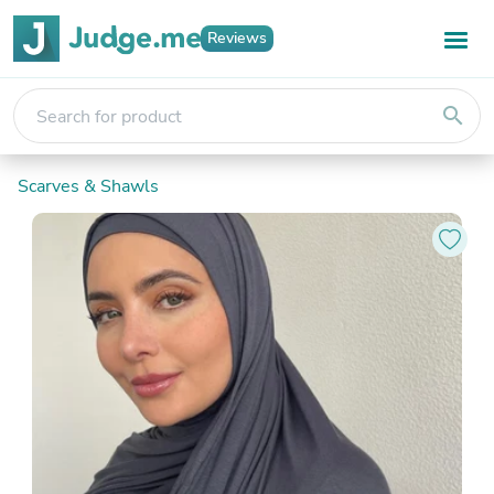
Reviews
search
Scarves & Shawls