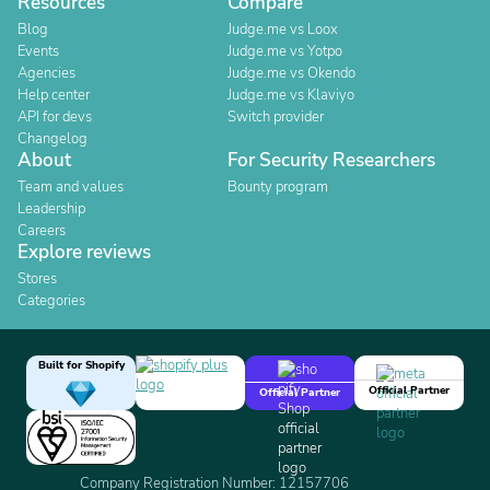
Resources
Compare
Blog
Judge.me vs Loox
Events
Judge.me vs Yotpo
Agencies
Judge.me vs Okendo
Help center
Judge.me vs Klaviyo
API for devs
Switch provider
Changelog
About
For Security Researchers
Team and values
Bounty program
Leadership
Careers
Explore reviews
Stores
Categories
Built for Shopify
Official Partner
Official Partner
Company Registration Number: 12157706