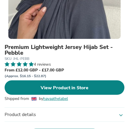
Premium Lightweight Jersey Hijab Set -
Pebble
SKU: JHL-PEBB
4 reviews
From £12.00 GBP - £17.00 GBP
(Approx. $16.15 - $22.87)
View Product in Store
Shipped from
by
hayaathelabel
Product details
expand_more