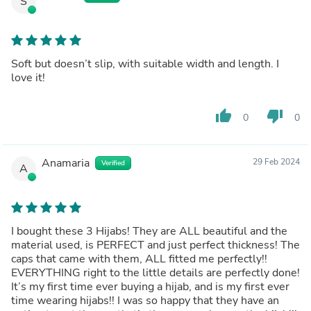
S
Soft but doesn’t slip, with suitable width and length. I
love it!
thumb_up
thumb_down
0
0
Anamaria
29 Feb 2024
Verified
A
I bought these 3 Hijabs! They are ALL beautiful and the
material used, is PERFECT and just perfect thickness! The
caps that came with them, ALL fitted me perfectly!!
EVERYTHING right to the little details are perfectly done!
It’s my first time ever buying a hijab, and is my first ever
time wearing hijabs!! I was so happy that they have an