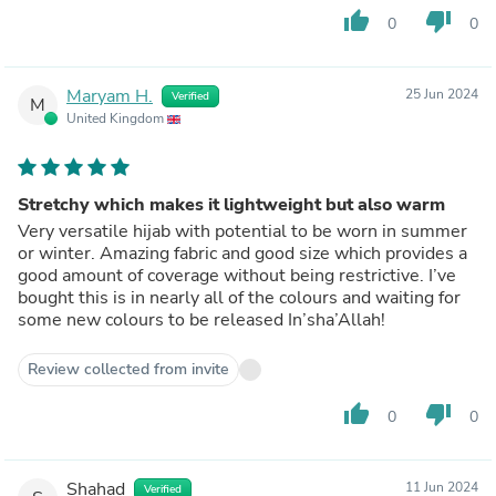
thumb_up
thumb_down
0
0
Maryam H.
25 Jun 2024
Verified
M
United Kingdom
Stretchy which makes it lightweight but also warm
Very versatile hijab with potential to be worn in summer
or winter. Amazing fabric and good size which provides a
good amount of coverage without being restrictive. I’ve
bought this is in nearly all of the colours and waiting for
some new colours to be released In’sha’Allah!
Review collected from invite
thumb_up
thumb_down
0
0
Shahad
11 Jun 2024
Verified