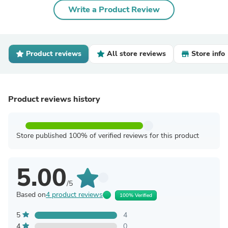
Write a Product Review
Product reviews
All store reviews
Store info
Product reviews history
Store published 100% of verified reviews for this product
5.00
/5
Based on
4 product reviews
100% Verified
5
4
4
0