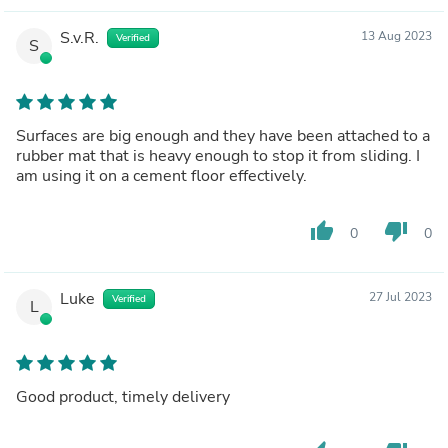
S.v.R.
13 Aug 2023
Verified
S
Surfaces are big enough and they have been attached to a
rubber mat that is heavy enough to stop it from sliding. I
am using it on a cement floor effectively.
thumb_up
thumb_down
0
0
Luke
27 Jul 2023
Verified
L
Good product, timely delivery