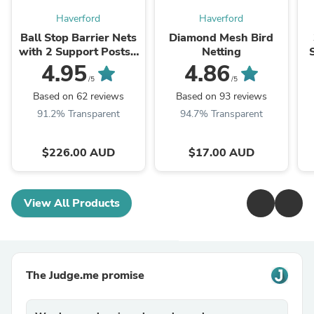
Haverford
Haverford
Ball Stop Barrier Nets
Diamond Mesh Bird
with 2 Support Posts -
Netting
100mm sq (Multiple
4.95
4.86
Sizes)
/5
/5
Based on 62 reviews
Based on 93 reviews
91.2% Transparent
94.7% Transparent
$226.00 AUD
$17.00 AUD
View All Products
The Judge.me promise