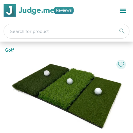
Reviews
search
Golf