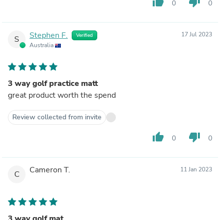
thumb_up
thumb_down
0
0
Stephen F.
17 Jul 2023
Verified
S
Australia
3 way golf practice matt
great product worth the spend
Review collected from invite
thumb_up
thumb_down
0
0
Cameron T.
11 Jan 2023
C
3 way golf mat