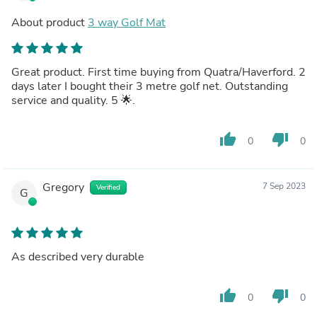
About product
3 way Golf Mat
Great product. First time buying from Quatra/Haverford. 2
days later I bought their 3 metre golf net. Outstanding
service and quality. 5 🌟.
thumb_up
thumb_down
0
0
Gregory
7 Sep 2023
Verified
G
As described very durable
thumb_up
thumb_down
0
0