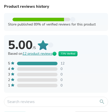
Product reviews history
Store published 89% of verified reviews for this product
5.00
/5
Based on
12 product reviews
73% Verified
5
12
4
0
3
0
2
0
1
0
search