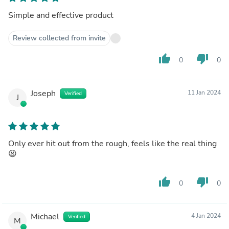
Simple and effective product
Review collected from invite
thumb_up
thumb_down
0
0
Joseph
11 Jan 2024
Verified
J
Only ever hit out from the rough, feels like the real thing
😫
thumb_up
thumb_down
0
0
Michael
4 Jan 2024
Verified
M