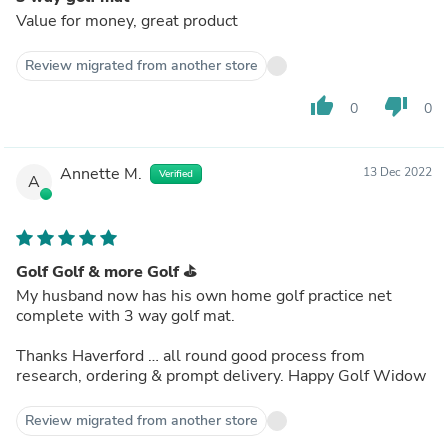
Value for money, great product
Review migrated from another store
thumb_up
thumb_down
0
0
Annette M.
13 Dec 2022
Verified
A
Golf Golf & more Golf ⛳️
My husband now has his own home golf practice net
complete with 3 way golf mat.
Thanks Haverford … all round good process from
research, ordering & prompt delivery. Happy Golf Widow
Review migrated from another store