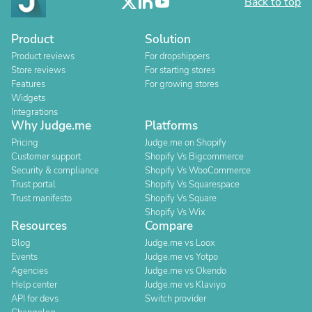
Back to top
Product
Solution
Product reviews
For dropshippers
Store reviews
For starting stores
Features
For growing stores
Widgets
Integrations
Why Judge.me
Platforms
Pricing
Judge.me on Shopify
Customer support
Shopify Vs Bigcommerce
Security & compliance
Shopify Vs WooCommerce
Trust portal
Shopify Vs Squarespace
Trust manifesto
Shopify Vs Square
Shopify Vs Wix
Resources
Compare
Blog
Judge.me vs Loox
Events
Judge.me vs Yotpo
Agencies
Judge.me vs Okendo
Help center
Judge.me vs Klaviyo
API for devs
Switch provider