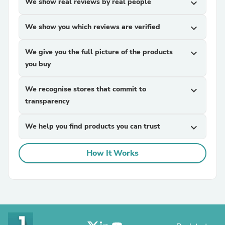
We show real reviews by real people
expand_more
We show you which reviews are verified
expand_more
We give you the full picture of the products
expand_more
you buy
We recognise stores that commit to
expand_more
transparency
We help you find products you can trust
expand_more
How It Works