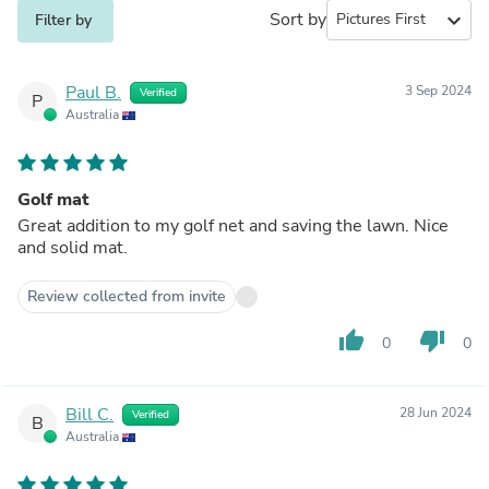
Sort by
expand_more
Filter by
Paul B.
3 Sep 2024
Verified
P
Australia
Golf mat
Great addition to my golf net and saving the lawn. Nice
and solid mat.
Review collected from invite
thumb_up
thumb_down
0
0
Bill C.
28 Jun 2024
Verified
B
Australia