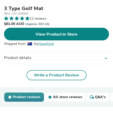
3 Type Golf Mat
SKU: LS1-GM004
12 reviews
$81.00 AUD
(Approx. $57.23)
View Product in Store
Shipped from
by
Haverford
Product details
expand_more
Write a Product Review
Product reviews
All store reviews
Q&A's