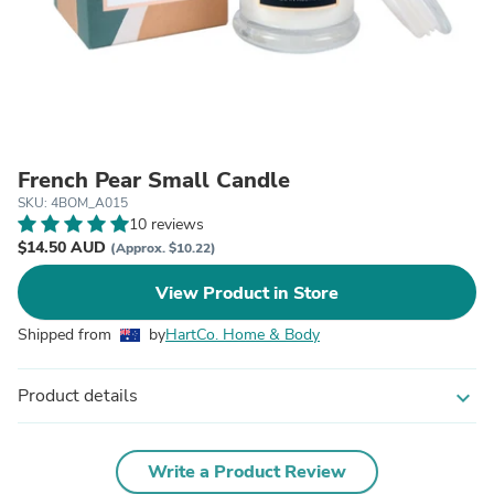
French Pear Small Candle
SKU: 4BOM_A015
10 reviews
$14.50 AUD
(Approx. $10.22)
View Product in Store
Shipped from
by
HartCo. Home & Body
Product details
expand_more
Write a Product Review