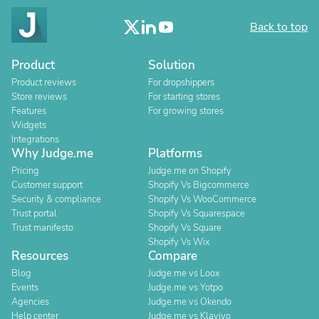
Back to top
Product
Solution
Product reviews
For dropshippers
Store reviews
For starting stores
Features
For growing stores
Widgets
Integrations
Why Judge.me
Platforms
Pricing
Judge.me on Shopify
Customer support
Shopify Vs Bigcommerce
Security & compliance
Shopify Vs WooCommerce
Trust portal
Shopify Vs Squarespace
Trust manifesto
Shopify Vs Square
Shopify Vs Wix
Resources
Compare
Blog
Judge.me vs Loox
Events
Judge.me vs Yotpo
Agencies
Judge.me vs Okendo
Help center
Judge.me vs Klaviyo