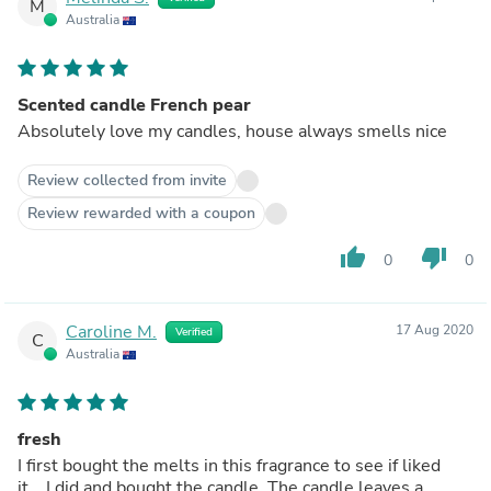
M
Australia
Scented candle French pear
Absolutely love my candles, house always smells nice
Review collected from invite
Review rewarded with a coupon
thumb_up
thumb_down
0
0
Caroline M.
17 Aug 2020
Verified
C
Australia
fresh
I first bought the melts in this fragrance to see if liked
it....I did and bought the candle. The candle leaves a