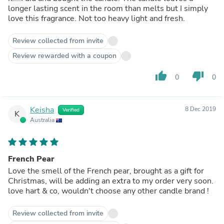
longer lasting scent in the room than melts but I simply
love this fragrance. Not too heavy light and fresh.
Review collected from invite
Review rewarded with a coupon
thumb_up
thumb_down
0
0
Keisha
8 Dec 2019
Verified
K
Australia
French Pear
Love the smell of the French pear, brought as a gift for
Christmas, will be adding an extra to my order very soon.
love hart & co, wouldn't choose any other candle brand !
Review collected from invite