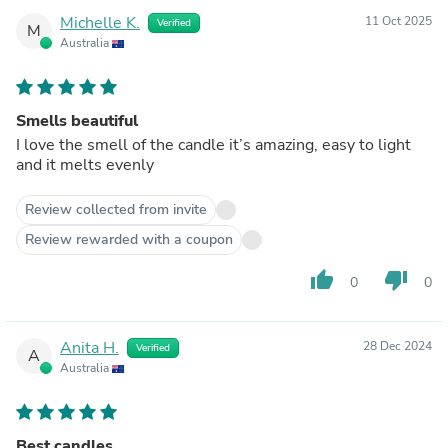
Michelle K.
11 Oct 2025
Verified
M
Australia
Smells beautiful
I love the smell of the candle it’s amazing, easy to light
and it melts evenly
Review collected from invite
Review rewarded with a coupon
thumb_up
thumb_down
0
0
Anita H.
28 Dec 2024
Verified
A
Australia
Best candles