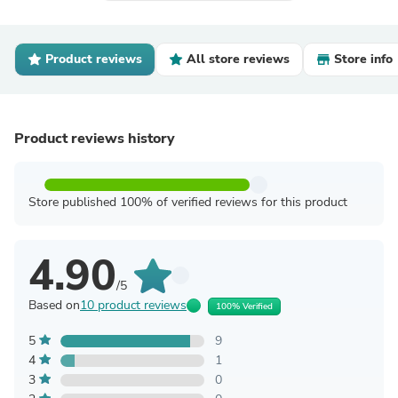
Product reviews
All store reviews
Store info
Product reviews history
Store published 100% of verified reviews for this product
4.90
/5
Based on
10 product reviews
100% Verified
5
9
4
1
3
0