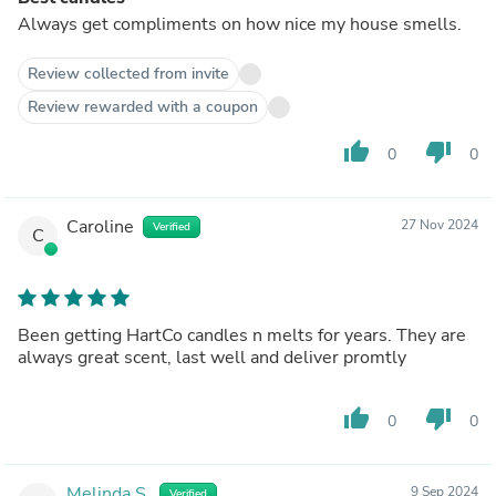
Always get compliments on how nice my house smells.
Review collected from invite
Review rewarded with a coupon
thumb_up
thumb_down
0
0
Caroline
27 Nov 2024
Verified
C
Been getting HartCo candles n melts for years. They are
always great scent, last well and deliver promtly
thumb_up
thumb_down
0
0
Melinda S.
9 Sep 2024
Verified