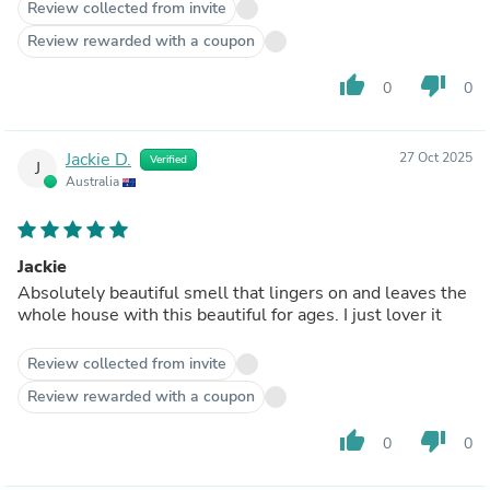
Review collected from invite
Review rewarded with a coupon
thumb_up
thumb_down
0
0
Jackie D.
27 Oct 2025
Verified
J
Australia
Jackie
Absolutely beautiful smell that lingers on and leaves the
whole house with this beautiful for ages. I just lover it
Review collected from invite
Review rewarded with a coupon
thumb_up
thumb_down
0
0