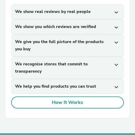
We show real reviews by real people
expand_more
We show you which reviews are verified
expand_more
We give you the full picture of the products
expand_more
you buy
We recognise stores that commit to
expand_more
transparency
We help you find products you can trust
expand_more
How It Works