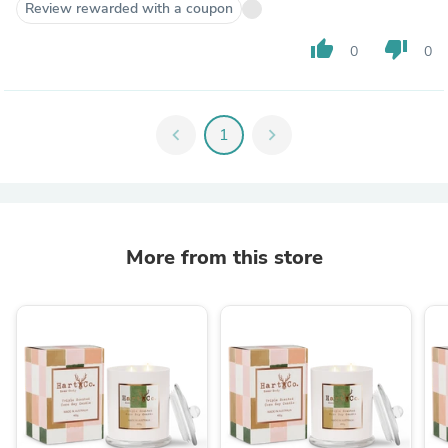
Review rewarded with a coupon
thumb_up
thumb_down
0
0
chevron_left
1
chevron_right
More from this store