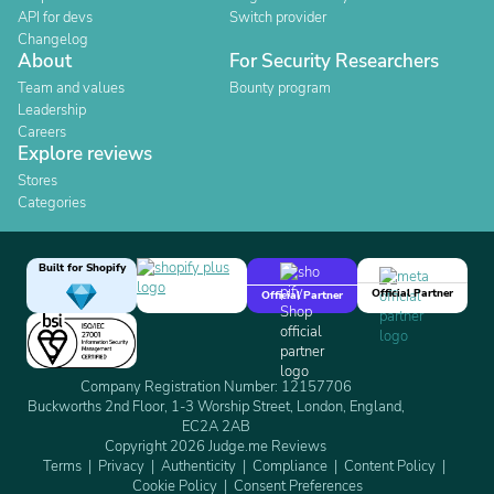
API for devs
Switch provider
Changelog
About
For Security Researchers
Team and values
Bounty program
Leadership
Careers
Explore reviews
Stores
Categories
Built for Shopify
Official Partner
Official Partner
Company Registration Number: 12157706
Buckworths 2nd Floor, 1-3 Worship Street, London, England,
EC2A 2AB
Copyright 2026 Judge.me Reviews
Terms
Privacy
Authenticity
Compliance
Content Policy
Cookie Policy
Consent Preferences