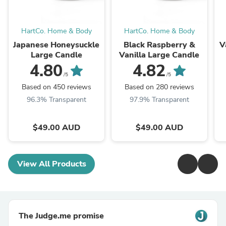
HartCo. Home & Body
HartCo. Home & Body
Japanese Honeysuckle
Black Raspberry &
V
Large Candle
Vanilla Large Candle
4.80
4.82
/5
/5
Based on 450 reviews
Based on 280 reviews
96.3% Transparent
97.9% Transparent
$49.00 AUD
$49.00 AUD
View All Products
The Judge.me promise