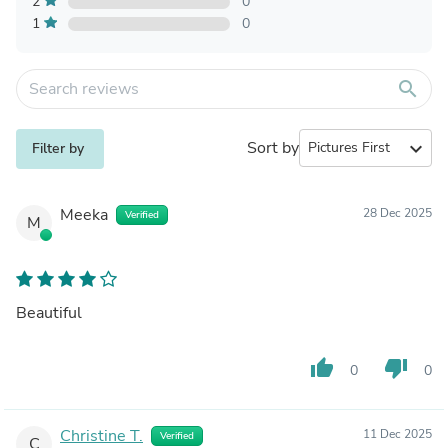
2
0
1
0
search
Sort by
expand_more
Filter by
Meeka
28 Dec 2025
Verified
M
Beautiful
thumb_up
thumb_down
0
0
Christine T.
11 Dec 2025
Verified
C