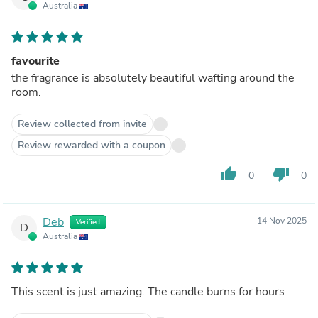
Australia
favourite
the fragrance is absolutely beautiful wafting around the
room.
Review collected from invite
Review rewarded with a coupon
thumb_up
thumb_down
0
0
Deb
14 Nov 2025
Verified
D
Australia
This scent is just amazing. The candle burns for hours