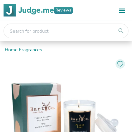
Reviews
search
Home Fragrances