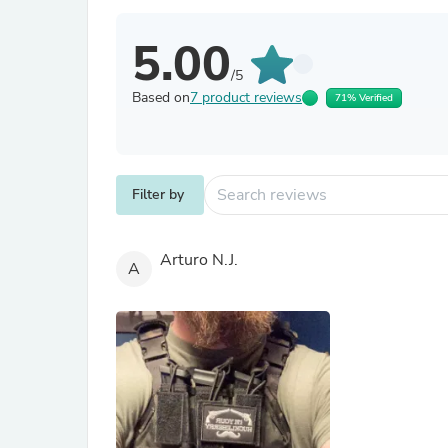
5.00
/5
Based on
7 product reviews
71% Verified
Filter by
Arturo N.J.
A