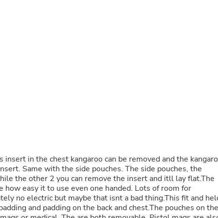
Buffets & Sideboards
Outfit Sets
Shorts
Cable Management
Cables
Bird Supplies
Chaises
Skorts
Clothing Accessories
Baby & Toddler Clothing Acces
Decor
Artificial Flora
Artwork
Bandanas & Headties
Computer Accessories
Computer Components
s insert in the chest kangaroo can be removed and the kangar
Video
l insert. Same with the side pouches. The side pouches, the
Computer Monitors
ile the other 2 you can remove the insert and itll lay flat.The
Computer Servers
ove how easy it to use even one handed. Lots of room for
Cosmetics
y no electric but maybe that isnt a bad thing.This fit and hel
Belts
 padding and padding on the back and chest.The pouches on th
Headwear
e mags or medical. The are both removable. Pistol mags are als