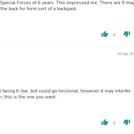
Oral Care
 Special Forces of 6 years. This impressed me. There are 9 ma
Outdoor Furniture
the back for form sort of a backpack.
Outdoor Furniture Sets
Laundry Appliances
Outdoor Seating
Outdoor Tables
thumb_up
thumb_down
0
Costumes & Accessories
Costume Accessories
Vacuums
Personal Lubricants
10 Sep 20
Reptile & Amphibian Supplies
Small Animal Supplies
Live Animals
Pet Bed Accessories
Pet Bowls, Feeders & Waterer
Pet Carriers & Crates
 facing K-bar, but could go horzional, however it may interfer
Pet Collars & Harnesses
, this is the one you want.
Pet Id Tags
Pet Leashes
Pet Strollers
Pet Vitamins & Supplements
thumb_up
thumb_down
0
Water Heaters
Household Supplies