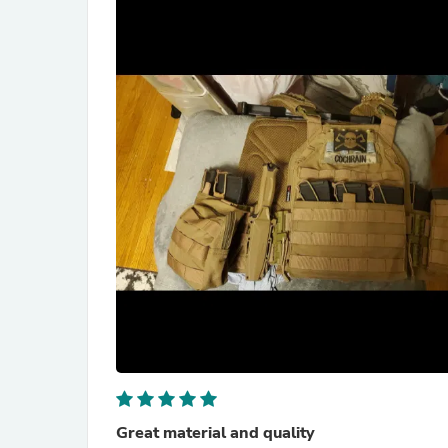
Great material and quality