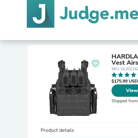
HARDLAND
Vest Air
SKU: HL20219
$175.99 USD
View
Shipped from
Product details