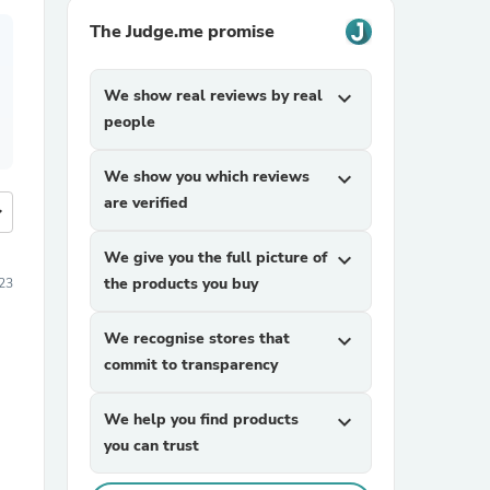
The Judge.me promise
We show real reviews by real
expand_more
people
We show you which reviews
expand_more
are verified
more
We give you the full picture of
expand_more
the products you buy
23
We recognise stores that
expand_more
commit to transparency
We help you find products
expand_more
you can trust