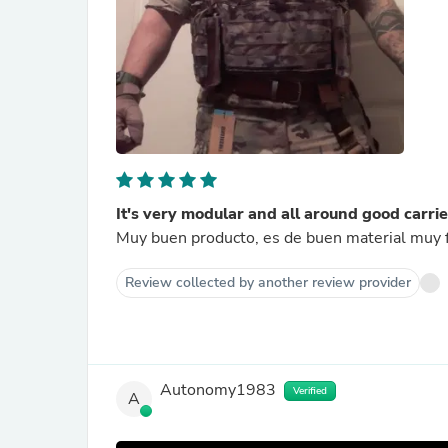
It's very modular and all around good carrie
Muy buen producto, es de buen material muy
Review collected by another review provider
Autonomy1983
Verified
A