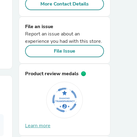
More Contact Details
r Chairs
File an issue
Report an issue about an
experience you had with this store.
File Issue
es
Product review medals
ing
Learn more