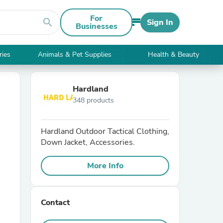
For
search
Sign In
Businesses
ries
Animals & Pet Supplies
Health & Beauty
Hardland
348 products
Hardland Outdoor Tactical Clothing,
Down Jacket, Accessories.
More Info
Contact