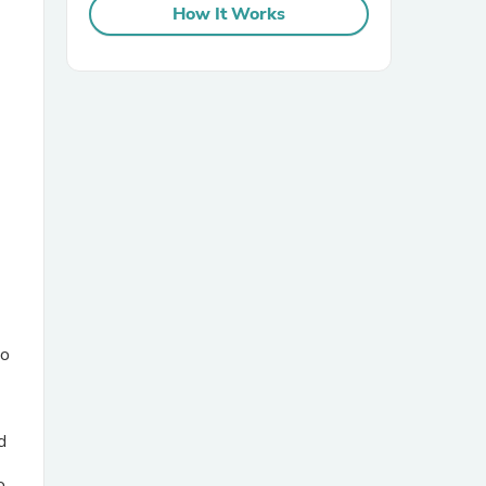
How It Works
sories
oo
d
e
o