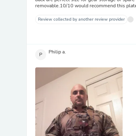
removable.10/10 would recommend this plate ca
Review collected by another review provider
Philip a.
P