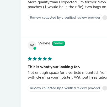
More quality than I expected. I'm former Navy
pouches (1 would be in the rifle), two bags on 
Review collected by a verified review provider
Wayne
Verified
W
This is what your looking for.
Not enough space for a verticle mounted, front
with clearing your holster. Without heasitation
Review collected by a verified review provider