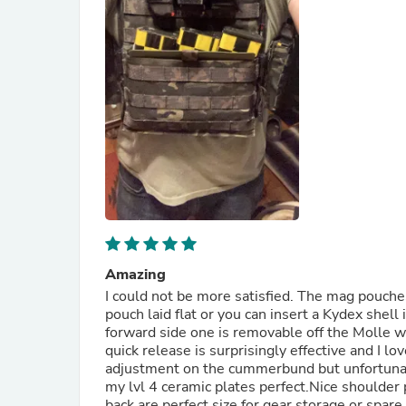
Amazing
I could not be more satisfied. The mag pouche
pouch laid flat or you can insert a Kydex shel
forward side one is removable off the Molle wh
quick release is surprisingly effective and I l
adjustment on the cummerbund but unfortunatel
my lvl 4 ceramic plates perfect.Nice shoulder
back are perfect size for gear storage or spar