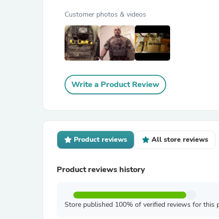
Customer photos & videos
Write a Product Review
Product reviews
All store reviews
Product reviews history
Store published 100% of verified reviews for this 