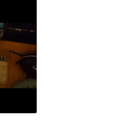
Laptops
Household Appliance Accessor
Air Conditioner Accessories
Air Purifier Accessories
Pet Grooming Supplies
Living Room Furniture Sets
Fan Accessories
Massage & Relaxation
Neckties
Mattresses
Memory
Laundry Appliance Accessories
Mobility & Accessibility
Patio Heater Accessories
Vacuum Accessories
Household Appliances
Climate Control Appliances
Pinback Buttons
Sunglasses
Nightstands
Floor & Steam Cleaners
Office Chairs