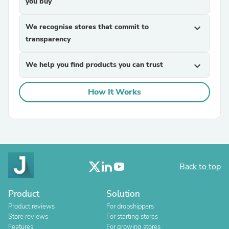
you buy
We recognise stores that commit to
expand_more
transparency
We help you find products you can trust
expand_more
How It Works
Back to top
Product
Solution
Product reviews
For dropshippers
Store reviews
For starting stores
Features
For growing stores