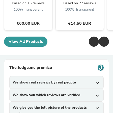
Based on 15 reviews
Based on 27 reviews
100% Transparent
100% Transparent
€60,00 EUR
€14,50 EUR
View All Products
The Judge.me promise
We show real reviews by real people
expand_more
We show you which reviews are verified
expand_more
We give you the full picture of the products
expand_more