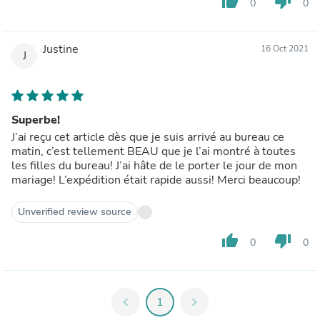
thumb_up
thumb_down
0
0
Justine
16 Oct 2021
J
Superbe!
J’ai reçu cet article dès que je suis arrivé au bureau ce
matin, c’est tellement BEAU que je l’ai montré à toutes
les filles du bureau! J’ai hâte de le porter le jour de mon
mariage! L’expédition était rapide aussi! Merci beaucoup!
Unverified review source
thumb_up
thumb_down
0
0
chevron_left
1
chevron_right