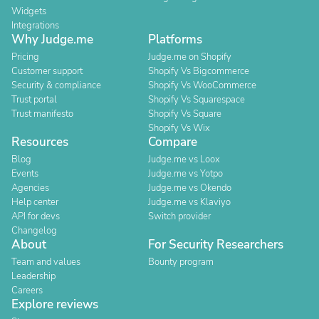
Widgets
Integrations
Why Judge.me
Platforms
Pricing
Judge.me on Shopify
Customer support
Shopify Vs Bigcommerce
Security & compliance
Shopify Vs WooCommerce
Trust portal
Shopify Vs Squarespace
Trust manifesto
Shopify Vs Square
Shopify Vs Wix
Resources
Compare
Blog
Judge.me vs Loox
Events
Judge.me vs Yotpo
Agencies
Judge.me vs Okendo
Help center
Judge.me vs Klaviyo
API for devs
Switch provider
Changelog
About
For Security Researchers
Team and values
Bounty program
Leadership
Careers
Explore reviews