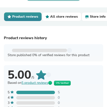
Product reviews
All store reviews
Store info
Product reviews history
Store published 0% of verified reviews for this product
5.00
/5
Based on
5 product reviews
0% Verified
5
5
4
0
3
0