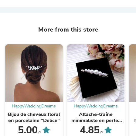
More from this store
HappyWeddingDreams
HappyWeddingDreams
Bijou de cheveux floral
Attache-traîne
en porcelaine "Delice"
minimaliste en perles
"Ava"
5.00
4.85
/5
/5