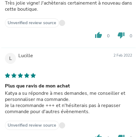
Très jolie vigne! J'achèterais certainement à nouveau dans
cette boutique.
Unverified review source
thumb_up
thumb_down
0
0
Lucille
2 Feb 2022
L
Plus que ravis de mon achat
Katya a su répondre à mes demandes, me conseiller et
personnaliser ma commande.
Je la recommande +++ et n'hésiterais pas à repasser
commande pour d'autres évènements.
Unverified review source