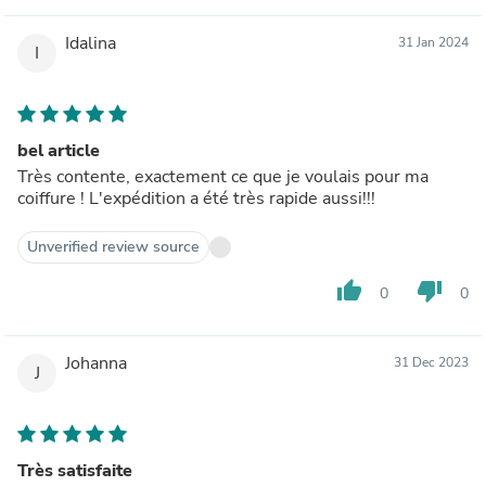
Idalina
31 Jan 2024
I
bel article
Très contente, exactement ce que je voulais pour ma
coiffure ! L'expédition a été très rapide aussi!!!
Unverified review source
thumb_up
thumb_down
0
0
Johanna
31 Dec 2023
J
Très satisfaite