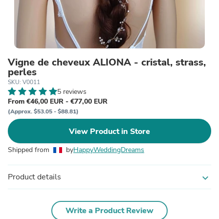
Vigne de cheveux ALIONA - cristal, strass,
perles
SKU: V0011
5 reviews
From €46,00 EUR - €77,00 EUR
(Approx. $53.05 - $88.81)
View Product in Store
Shipped from
by
HappyWeddingDreams
Product details
expand_more
Write a Product Review