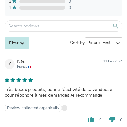
2
0
1
0
search
Sort by
expand_more
Filter by
K.G.
11 Feb 2024
K
France
Très beaux produits, bonne réactivité de la vendeuse
pour répondre à mes demandes Je recommande
Review collected organically
thumb_up
thumb_down
0
0