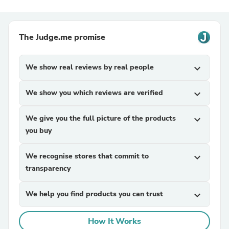
The Judge.me promise
We show real reviews by real people
expand_more
We show you which reviews are verified
expand_more
We give you the full picture of the products
expand_more
you buy
We recognise stores that commit to
expand_more
transparency
We help you find products you can trust
expand_more
How It Works