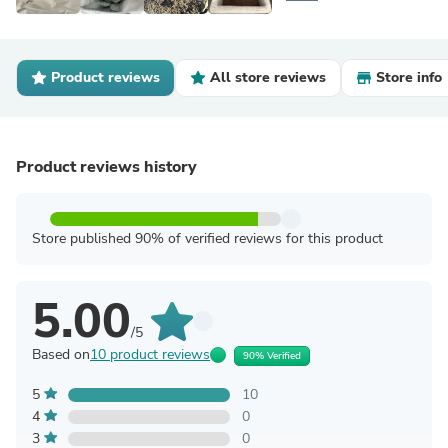
Product reviews
All store reviews
Store info
Product reviews history
Store published 90% of verified reviews for this product
5.00
/5
Based on
10 product reviews
90% Verified
5
10
4
0
3
0