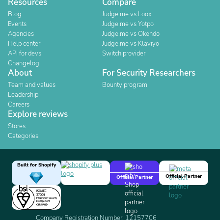
Resources
Compare
Blog
Judge.me vs Loox
Events
Judge.me vs Yotpo
Agencies
Judge.me vs Okendo
Help center
Judge.me vs Klaviyo
API for devs
Switch provider
Changelog
About
For Security Researchers
Team and values
Bounty program
Leadership
Careers
Explore reviews
Stores
Categories
Built for Shopify
Official Partner
Official Partner
Company Registration Number: 12157706