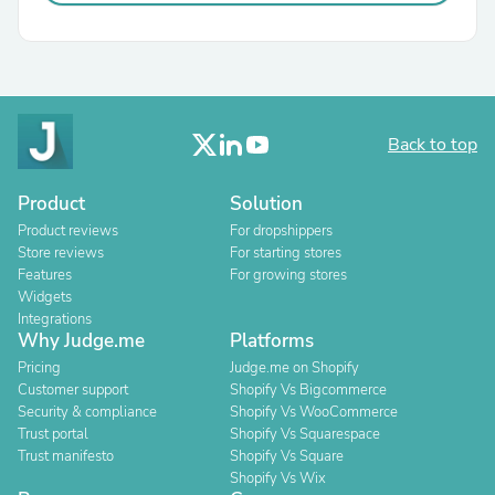
Back to top
Product
Solution
Product reviews
For dropshippers
Store reviews
For starting stores
Features
For growing stores
Widgets
Integrations
Why Judge.me
Platforms
Pricing
Judge.me on Shopify
Customer support
Shopify Vs Bigcommerce
Security & compliance
Shopify Vs WooCommerce
Trust portal
Shopify Vs Squarespace
Trust manifesto
Shopify Vs Square
Shopify Vs Wix