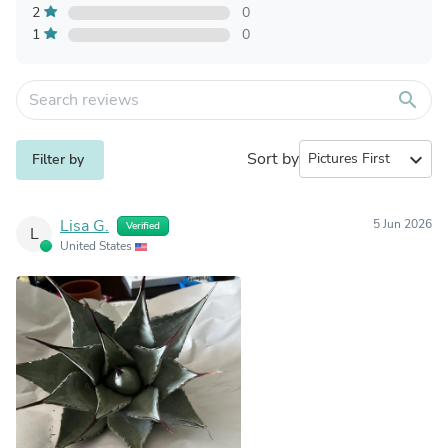
2
0
1
0
search
Sort by
expand_more
Filter by
Lisa G.
5 Jun 2026
Verified
L
United States