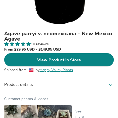
Agave parryi v. neomexicana - New Mexico
Agave
10 reviews
From $29.95 USD - $149.95 USD
View Product in Store
Shipped from
by
Happy Valley Plants
Product details
expand_more
Customer photos & videos
See
more