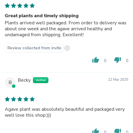
Great plants and timely shipping
Plants arrived well packaged. From order to delivery was
about one week and the agave arrived healthy and
undamaged from shipping. Excellent!
Review collected from invite
thumb_up
thumb_down
0
0
Becky
22 Mar 2025
Verified
B
Agave plant was absolutely beautiful and packaged very
well love this shop:)))
thumb_up
thumb_down
0
0