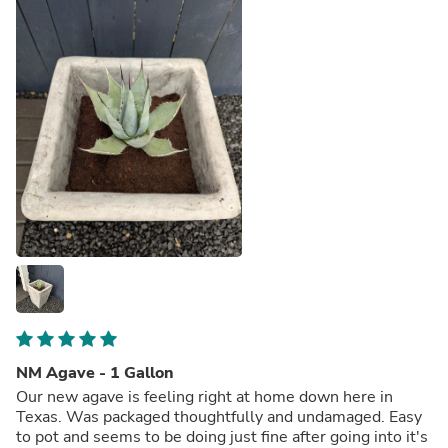
NM Agave - 1 Gallon
Our new agave is feeling right at home down here in
Texas. Was packaged thoughtfully and undamaged. Easy
to pot and seems to be doing just fine after going into it's