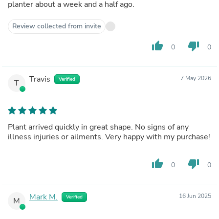
planter about a week and a half ago.
Review collected from invite
thumb_up
thumb_down
0
0
Travis
7 May 2026
Verified
T
Plant arrived quickly in great shape. No signs of any
illness injuries or ailments. Very happy with my purchase!
thumb_up
thumb_down
0
0
Mark M.
16 Jun 2025
Verified
M