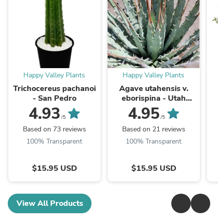
Happy Valley Plants
Happy Valley Plants
Trichocereus pachanoi
Agave utahensis v.
- San Pedro
eborispina - Utah
Agave
4.93
4.95
/5
/5
Based on 73 reviews
Based on 21 reviews
100% Transparent
100% Transparent
$15.95 USD
$15.95 USD
View All Products