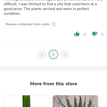
difficult. I was thrilled to find a site that sold them at a
good price. The plants arrived and were in perfect
condition.
Review collected from invite
thumb_up
thumb_down
0
0
chevron_left
1
chevron_right
More from this store