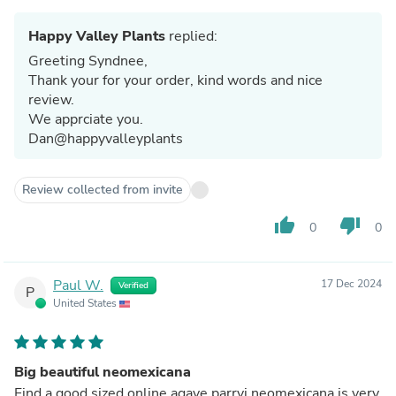
Happy Valley Plants
replied:
Greeting Syndnee,
Thank your for your order, kind words and nice
review.
We apprciate you.
Dan@happyvalleyplants
Review collected from invite
thumb_up
thumb_down
0
0
Paul W.
17 Dec 2024
Verified
P
United States
Big beautiful neomexicana
Find a good sized online agave parryi neomexicana is very