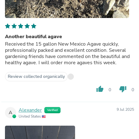
Another beautiful agave
Received the 15 gallon New Mexico Agave quickly,
professionally packed and excellent condition. Several
gardening friends have commented on the beautiful and
healthy agave. I will order more agaves this week.
Review collected organically
thumb_up
thumb_down
0
0
Alexander
9 Jul 2025
Verified
A
United States