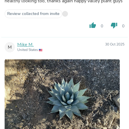
healthy looking too, thanks again happy valley plant guys
Review collected from invite
thumb_up
thumb_down
0
0
Mike M.
30 Oct 2025
M
United States