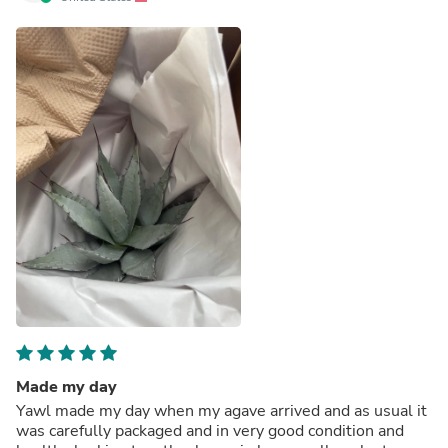
Made my day
Yawl made my day when my agave arrived and as usual it
was carefully packaged and in very good condition and