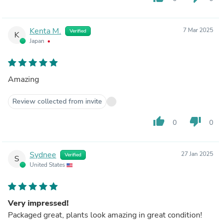
Kenta M.
7 Mar 2025
Verified
K
Japan
Amazing
Review collected from invite
thumb_up
thumb_down
0
0
Sydnee
27 Jan 2025
Verified
S
United States
Very impressed!
Packaged great, plants look amazing in great condition!