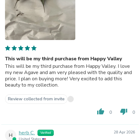
This will be my third purchase from Happy Valley
This will be my third purchase from Happy Valley. I love
my new Agave and am very pleased with the quality and
price. I plan on buying more! Very excited to add this
beauty to my collection.
Review collected from invite
thumb_up
thumb_down
0
0
herb C.
28 Apr 2026
Verified
H
United States