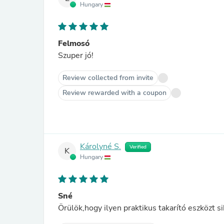
Hungary
Felmosó
Szuper jó!
Review collected from invite
Review rewarded with a coupon
Károlyné S.
Verified
K
Hungary
Sné
Örülök,hogy ilyen praktikus takarító eszközt