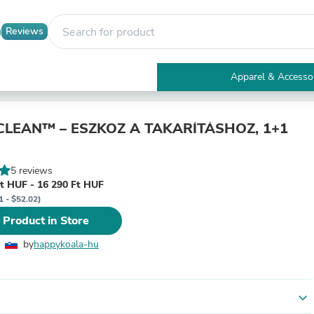
Reviews
Apparel & Accesso
Electronics
Furniture
Tables
LEAN™ – ESZKÖZ A TAKARÍTÁSHOZ, 1+1
Accent Tables
Apparel & Accessories
Clothing
5 reviews
Activewear
t HUF - 16 290 Ft HUF
Health & Beauty
1 - $52.02)
Health Care
 Product in Store
Electronics Accessories
Home & Garden
by
happykoala-hu
Bathroom Accessories
Bath Mats & Rugs
Bath Pillows
Baby & Toddler Clothing
expand_more
Communications