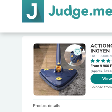
ACTIONC
INGYEN
SKU: 10200405
From 9 900 F
(Approx. $31.6
View
Shipped from
Product details