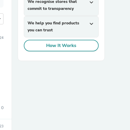
We recognise stores that
expand_more
commit to transparency
more
We help you find products
expand_more
you can trust
24
How It Works
0
23