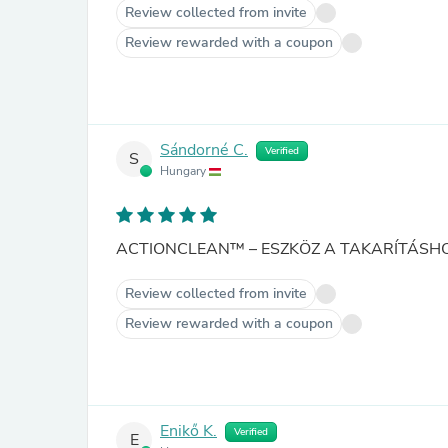
Review collected from invite
Review rewarded with a coupon
Sándorné C.
Verified
S
Hungary
ACTIONCLEAN™ – ESZKÖZ A TAKARÍTÁSHO
Review collected from invite
Review rewarded with a coupon
Enikő K.
Verified
E