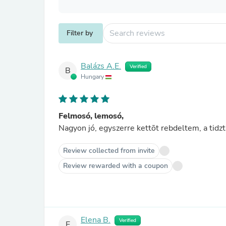
Filter by
Balázs A.E.
Verified
B
Hungary
Felmosó, lemosó,
Review collected from invite
Review rewarded with a coupon
Elena B.
Verified
E