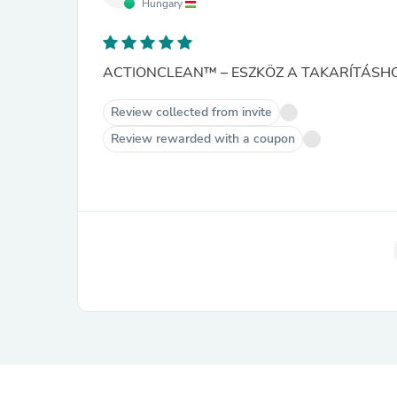
Hungary
ACTIONCLEAN™ – ESZKÖZ A TAKARÍTÁSHO
Review collected from invite
Review rewarded with a coupon