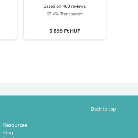
Based on 463 reviews
B
67.4% Transparent
6
5 899 Ft HUF
s
Back to top
Resources
Blog