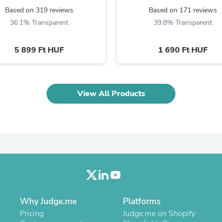
Oral Care
Based on 319 reviews
Based on 171 reviews
Outdoor Furniture
Outdoor Furniture Sets
36.1% Transparent
39.8% Transparent
Laundry Appliances
Outdoor Seating
5 899 Ft HUF
1 690 Ft HUF
Outdoor Tables
Costumes & Accessories
Costume Accessories
Vacuums
Personal Lubricants
View All Products
Reptile & Amphibian Supplies
Small Animal Supplies
Live Animals
Pet Bed Accessories
Pet Bowls, Feeders & Waterer
Pet Carriers & Crates
Pet Collars & Harnesses
Pet Id Tags
Pet Leashes
Pet Strollers
Pet Vitamins & Supplements
Why Judge.me
Platforms
Water Heaters
Pricing
Judge.me on Shopify
Household Supplies