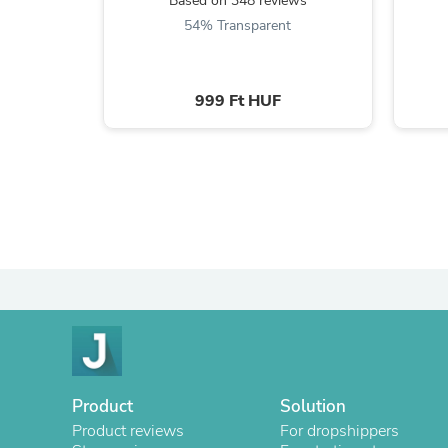
Based on 348 reviews
54% Transparent
999 Ft HUF
Product
Solution
Product reviews
For dropshippers