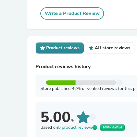
Write a Product Review
Product reviews
All store reviews
Product reviews history
Store published 42% of verified reviews for this p
5.00
/5
Based on
5 product reviews
100% Verified