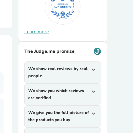
r Chairs
Learn more
The Judge.me promise
es
We show real reviews by real
expand_more
people
We show you which reviews
expand_more
ing
are verified
We give you the full picture of
expand_more
the products you buy