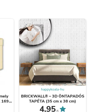
ies
happykoala-hu
mely
BRICKWALL® – 3D ÖNTAPADÓS
UTAL
K 1690
TAPÉTA (35 cm x 38 cm)
V
4.95
/5