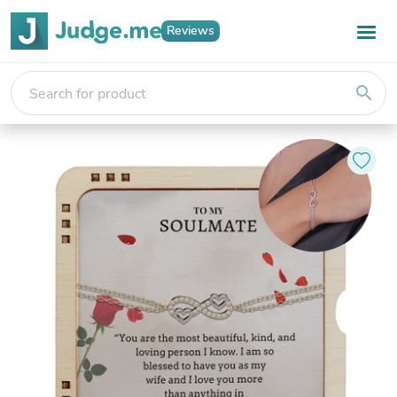
Reviews
search