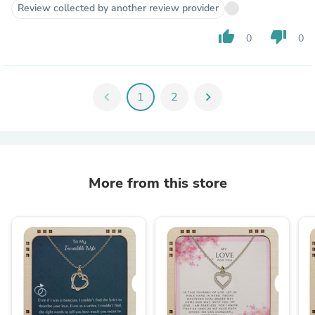
Review collected by another review provider
thumb_up
thumb_down
0
0
chevron_left
1
2
chevron_right
More from this store