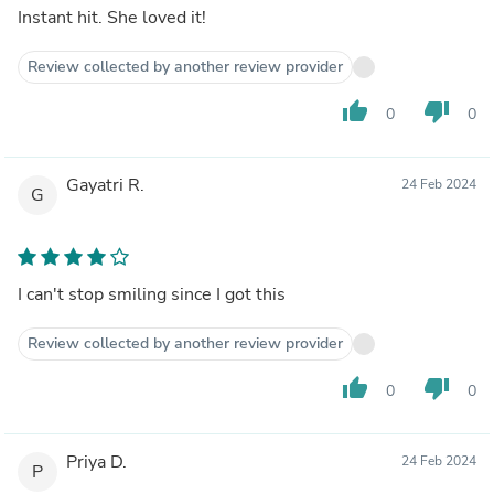
Instant hit. She loved it!
Review collected by another review provider
thumb_up
thumb_down
0
0
Gayatri R.
24 Feb 2024
G
I can't stop smiling since I got this
Review collected by another review provider
thumb_up
thumb_down
0
0
Priya D.
24 Feb 2024
P