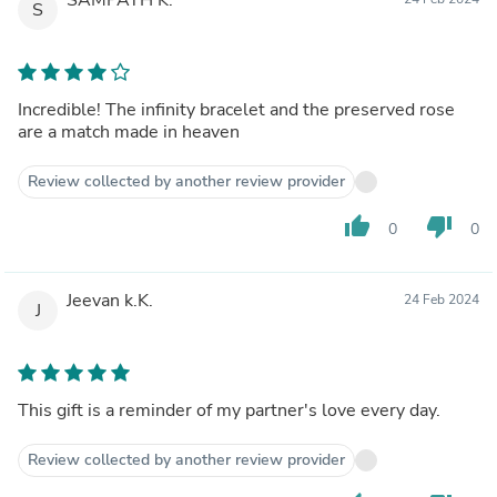
S
Incredible! The infinity bracelet and the preserved rose
are a match made in heaven
Review collected by another review provider
thumb_up
thumb_down
0
0
Jeevan k.K.
24 Feb 2024
J
This gift is a reminder of my partner's love every day.
Review collected by another review provider