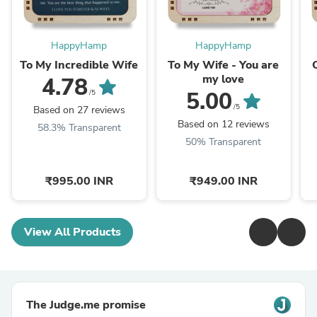
HappyHamp
HappyHamp
To My Incredible Wife
To My Wife - You are
my love
4.78
5.00
/5
/5
Based on 27 reviews
Based on 12 reviews
58.3% Transparent
50% Transparent
₹995.00 INR
₹949.00 INR
View All Products
The Judge.me promise