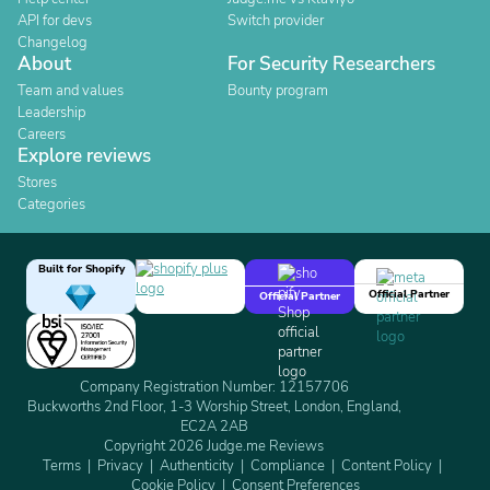
API for devs
Switch provider
Changelog
About
For Security Researchers
Team and values
Bounty program
Leadership
Careers
Explore reviews
Stores
Categories
Built for Shopify
Official Partner
Official Partner
Company Registration Number: 12157706
Buckworths 2nd Floor, 1-3 Worship Street, London, England,
EC2A 2AB
Copyright 2026 Judge.me Reviews
Terms
Privacy
Authenticity
Compliance
Content Policy
Cookie Policy
Consent Preferences