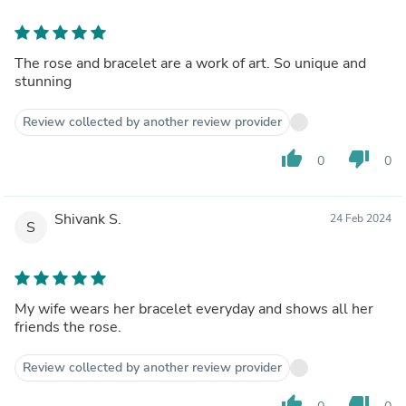
The rose and bracelet are a work of art. So unique and
stunning
Review collected by another review provider
thumb_up
thumb_down
0
0
Shivank S.
24 Feb 2024
S
My wife wears her bracelet everyday and shows all her
friends the rose.
Review collected by another review provider
thumb_up
thumb_down