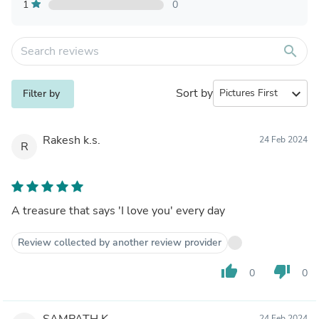
1
0
search
Sort by
expand_more
Filter by
Rakesh k.s.
24 Feb 2024
R
A treasure that says 'I love you' every day
Review collected by another review provider
thumb_up
thumb_down
0
0
SAMPATH K.
24 Feb 2024