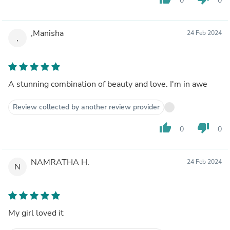
0
0
,Manisha
24 Feb 2024
,
A stunning combination of beauty and love. I'm in awe
Review collected by another review provider
thumb_up
thumb_down
0
0
NAMRATHA H.
24 Feb 2024
N
My girl loved it