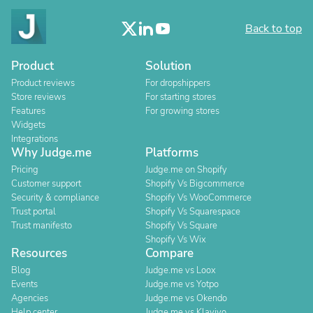
Back to top
Product
Solution
Product reviews
For dropshippers
Store reviews
For starting stores
Features
For growing stores
Widgets
Integrations
Why Judge.me
Platforms
Pricing
Judge.me on Shopify
Customer support
Shopify Vs Bigcommerce
Security & compliance
Shopify Vs WooCommerce
Trust portal
Shopify Vs Squarespace
Trust manifesto
Shopify Vs Square
Shopify Vs Wix
Resources
Compare
Blog
Judge.me vs Loox
Events
Judge.me vs Yotpo
Agencies
Judge.me vs Okendo
Help center
Judge.me vs Klaviyo