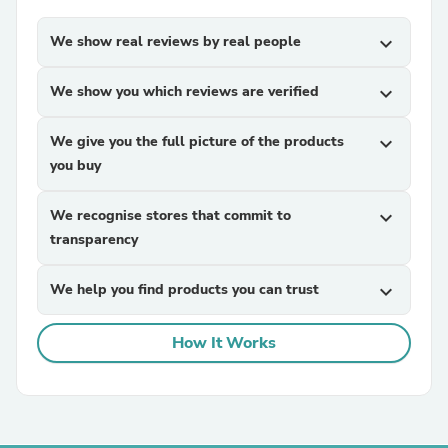
We show real reviews by real people
expand_more
We show you which reviews are verified
expand_more
We give you the full picture of the products
expand_more
you buy
We recognise stores that commit to
expand_more
transparency
We help you find products you can trust
expand_more
How It Works