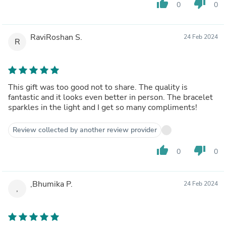
thumb_up
thumb_down
0
0
RaviRoshan S.
24 Feb 2024
R
This gift was too good not to share. The quality is
fantastic and it looks even better in person. The bracelet
sparkles in the light and I get so many compliments!
Review collected by another review provider
thumb_up
thumb_down
0
0
,Bhumika P.
24 Feb 2024
,