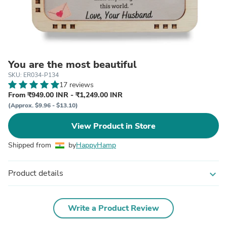
You are the most beautiful
SKU: ER034-P134
17 reviews
From ₹949.00 INR - ₹1,249.00 INR
(Approx. $9.96 - $13.10)
View Product in Store
Shipped from
by
HappyHamp
Product details
expand_more
Write a Product Review