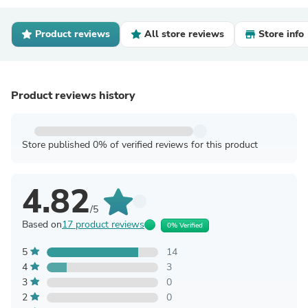
Product reviews
All store reviews
Store info
Product reviews history
Store published 0% of verified reviews for this product
4.82
/5
Based on
17 product reviews
0% Verified
5
14
4
3
3
0
2
0