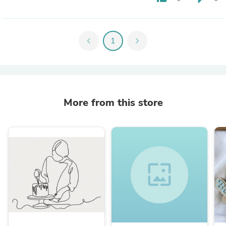
chevron_left
1
chevron_right
More from this store
wallpaper