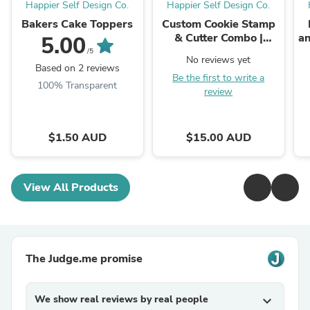
Happier Self Design Co.
Happier Self Design Co.
Bakers Cake Toppers
Custom Cookie Stamp
& Cutter Combo |
an
5.00
Brand Ambassador
/5
No reviews yet
Rate
Based on 2 reviews
Be the first to write a
100% Transparent
review
$1.50 AUD
$15.00 AUD
View All Products
The Judge.me promise
We show real reviews by real people
expand_more