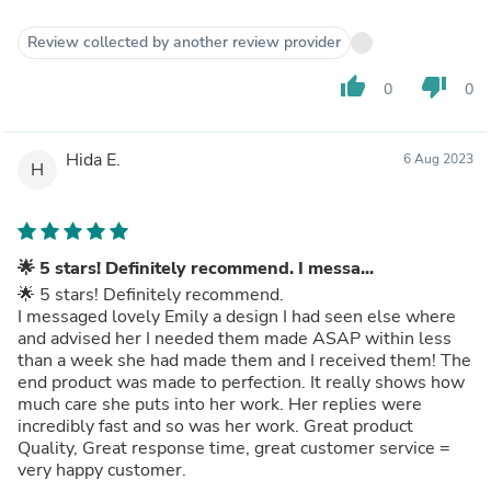
Review collected by another review provider
thumb_up
thumb_down
0
0
Hida E.
6 Aug 2023
H
🌟 5 stars! Definitely recommend. I messa...
🌟 5 stars! Definitely recommend.
I messaged lovely Emily a design I had seen else where
and advised her I needed them made ASAP within less
than a week she had made them and I received them! The
end product was made to perfection. It really shows how
much care she puts into her work. Her replies were
incredibly fast and so was her work. Great product
Quality, Great response time, great customer service =
very happy customer.