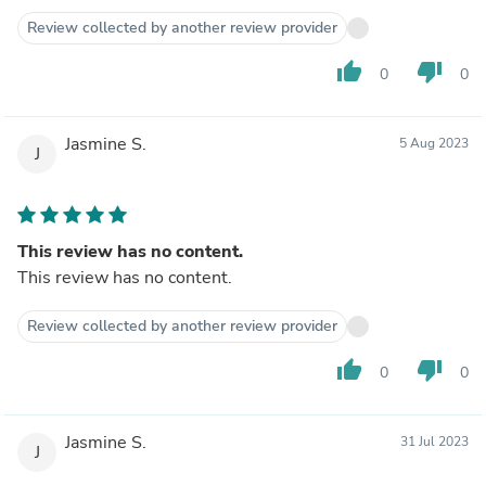
Review collected by another review provider
thumb_up
thumb_down
0
0
Jasmine S.
5 Aug 2023
J
This review has no content.
This review has no content.
Review collected by another review provider
thumb_up
thumb_down
0
0
Jasmine S.
31 Jul 2023
J