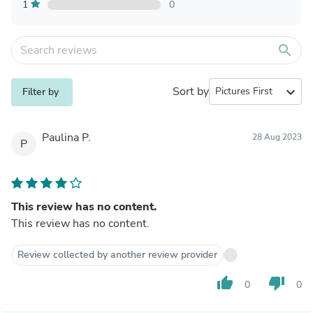
1
0
search
Sort by
expand_more
Filter by
Paulina P.
28 Aug 2023
P
This review has no content.
This review has no content.
Review collected by another review provider
thumb_up
thumb_down
0
0