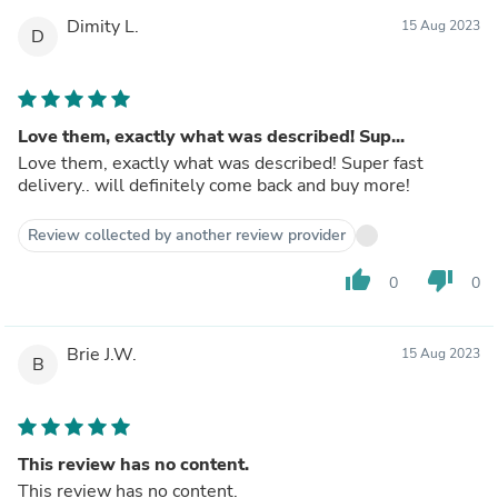
Dimity L.
15 Aug 2023
D
Love them, exactly what was described! Sup...
Love them, exactly what was described! Super fast
delivery.. will definitely come back and buy more!
Review collected by another review provider
thumb_up
thumb_down
0
0
Brie J.W.
15 Aug 2023
B
This review has no content.
This review has no content.