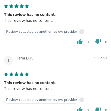
This review has no content.
This review has no content.
Review collected by another review provider
thumb_up
thumb_down
0
0
Tiarni B.K.
7 Jul 2023
T
This review has no content.
This review has no content.
Review collected by another review provider
thumb_up
thumb_down
0
0