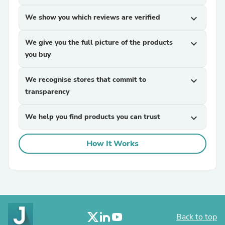
We show you which reviews are verified
expand_more
We give you the full picture of the products
expand_more
you buy
We recognise stores that commit to
expand_more
transparency
We help you find products you can trust
expand_more
How It Works
Back to top