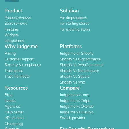
Product
Solution
Product reviews
For dropshippers
Store reviews
For starting stores
Features
For growing stores
Widgets
Integrations
Why Judge.me
Platforms
Pricing
Judge.me on Shopify
Customer support
Shopify Vs Bigcommerce
Security & compliance
Shopify Vs WooCommerce
Trust portal
Shopify Vs Squarespace
Trust manifesto
Shopify Vs Square
Shopify Vs Wix
Resources
Compare
Blog
Judge.me vs Loox
Events
Judge.me vs Yotpo
Agencies
Judge.me vs Okendo
Help center
Judge.me vs Klaviyo
API for devs
Switch provider
Changelog