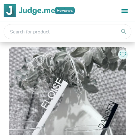
Reviews
search