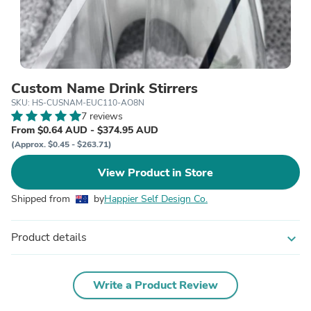
Custom Name Drink Stirrers
SKU: HS-CUSNAM-EUC110-AO8N
7 reviews
From $0.64 AUD - $374.95 AUD
(Approx. $0.45 - $263.71)
View Product in Store
Shipped from
by
Happier Self Design Co.
Product details
expand_more
Write a Product Review