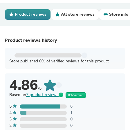
Product reviews
All store reviews
Store info
Product reviews history
Store published 0% of verified reviews for this product
4.86
/5
Based on
7 product reviews
0% Verified
5
6
4
1
3
0
2
0