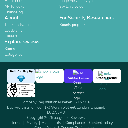
Help center
Judge.me vs Klaviyo
API for devs
Switch provider
Changelog
About
For Security Researchers
Team and values
Bounty program
Leadership
Careers
Explore reviews
Stores
Categories
Built for Shopify
Official Partner
Official Partner
Company Registration Number: 12157706
Buckworths 2nd Floor, 1-3 Worship Street, London, England,
EC2A 2AB
Copyright 2026 Judge.me Reviews
Terms
Privacy
Authenticity
Compliance
Content Policy