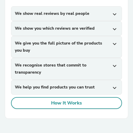
We show real reviews by real people
expand_more
We show you which reviews are verified
expand_more
We give you the full picture of the products
expand_more
you buy
We recognise stores that commit to
expand_more
transparency
We help you find products you can trust
expand_more
How It Works