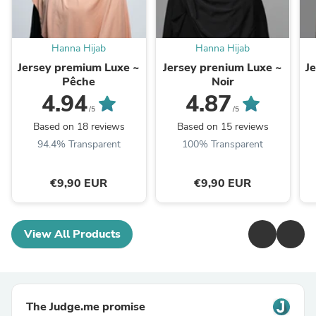
Hanna Hijab
Hanna Hijab
Jersey premium Luxe ~
Jersey prenium Luxe ~
J
Pêche
Noir
4.94
4.87
/5
/5
Based on 18 reviews
Based on 15 reviews
94.4% Transparent
100% Transparent
€9,90 EUR
€9,90 EUR
View All Products
The Judge.me promise