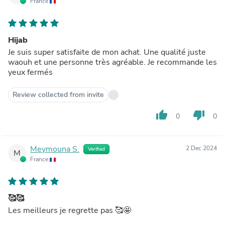
France
Hijab
Je suis super satisfaite de mon achat. Une qualité juste
waouh et une personne très agréable. Je recommande les
yeux fermés
Review collected from invite
thumb_up
thumb_down
0
0
Meymouna S.
2 Dec 2024
Verified
M
France
🥰🥰
Les meilleurs je regrette pas 🥰🤩