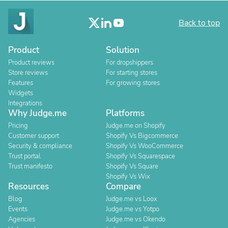
Back to top
Product
Solution
Product reviews
For dropshippers
Store reviews
For starting stores
Features
For growing stores
Widgets
Integrations
Why Judge.me
Platforms
Pricing
Judge.me on Shopify
Customer support
Shopify Vs Bigcommerce
Security & compliance
Shopify Vs WooCommerce
Trust portal
Shopify Vs Squarespace
Trust manifesto
Shopify Vs Square
Shopify Vs Wix
Resources
Compare
Blog
Judge.me vs Loox
Events
Judge.me vs Yotpo
Agencies
Judge.me vs Okendo