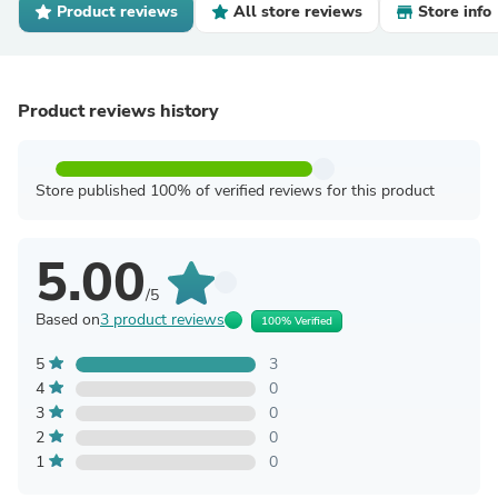
Product reviews
All store reviews
Store info
Product reviews history
Store published 100% of verified reviews for this product
5.00
/5
Based on
3 product reviews
100% Verified
5
3
4
0
3
0
2
0
1
0