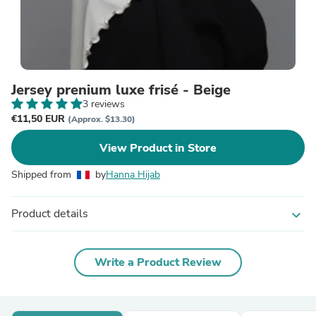
Jersey prenium luxe frisé - Beige
3 reviews
€11,50 EUR
(Approx. $13.30)
View Product in Store
Shipped from
by
Hanna Hijab
Product details
expand_more
Write a Product Review