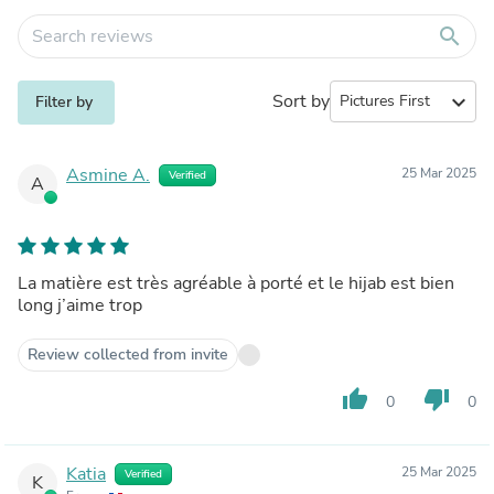
search
Sort by
expand_more
Filter by
Asmine A.
25 Mar 2025
Verified
A
La matière est très agréable à porté et le hijab est bien
long j’aime trop
Review collected from invite
thumb_up
thumb_down
0
0
Katia
25 Mar 2025
Verified
K