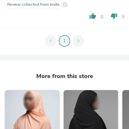
Review collected from invite
thumb_up
thumb_down
0
0
chevron_left
1
chevron_right
More from this store