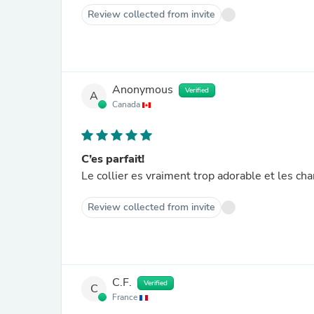
Review collected from invite
Anonymous
Verified
A
Canada
C’es parfait!
Le collier es vraiment trop adorable et les ch
Review collected from invite
C.F.
Verified
C
France