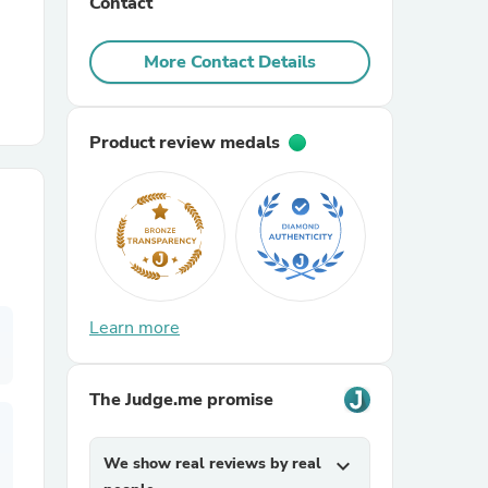
Contact
r Chairs
More Contact Details
Product review medals
es
Learn more
ing
The Judge.me promise
We show real reviews by real
expand_more