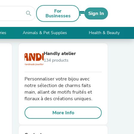
For
search
Sign In
Businesses
ries
Animals & Pet Supplies
Health & Beauty
Handly atelier
134 products
Personnaliser votre bijou avec
notre sélection de charms faits
main, allant de motifs fruités et
floraux à des créations uniques.
More Info