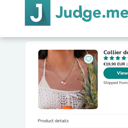
Collier 
€19,90 EUR
(
View
Shipped from
Product details