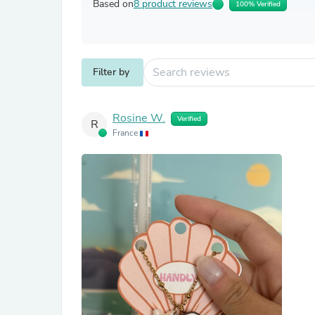
Based on
8 product reviews
100% Verified
Filter by
Rosine W.
Verified
R
France