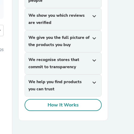
people
We show you which reviews
expand_more
are verified
more
We give you the full picture of
expand_more
the products you buy
026
We recognise stores that
expand_more
commit to transparency
We help you find products
expand_more
you can trust
How It Works