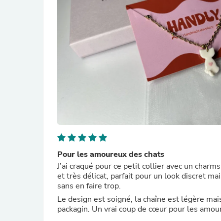
Pour les amoureux des chats
J’ai craqué pour ce petit collier avec un charms
et très délicat, parfait pour un look discret m
sans en faire trop.
Le design est soigné, la chaîne est légère mai
packagin. Un vrai coup de cœur pour les amour