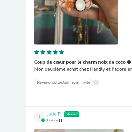
Coup de cœur pour le charm noix de coco 🥥
Mon deuxième achat chez Handly et J'adore enc
Review collected from invite
Julie P.
Verified
J
France