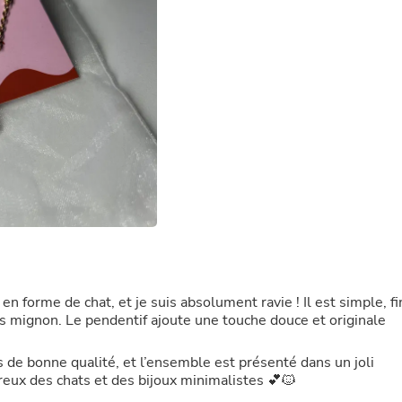
Laptops
Household Appliance Accessor
Air Conditioner Accessories
Air Purifier Accessories
Pet Grooming Supplies
Living Room Furniture Sets
Fan Accessories
Massage & Relaxation
Neckties
Mattresses
Memory
Laundry Appliance Accessories
Mobility & Accessibility
Patio Heater Accessories
Vacuum Accessories
Household Appliances
Climate Control Appliances
 en forme de chat, et je suis absolument ravie ! Il est simple, fi
Pinback Buttons
ais mignon. Le pendentif ajoute une touche douce et originale
Sunglasses
Nightstands
s de bonne qualité, et l’ensemble est présenté dans un joli
Floor & Steam Cleaners
eux des chats et des bijoux minimalistes 💕🐱
Office Chairs