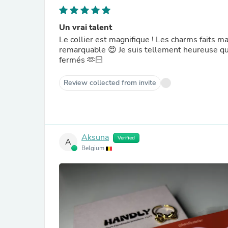
Un vrai talent
Le collier est magnifique ! Les charms faits ma
remarquable 😍 Je suis tellement heureuse qua
fermés 🫶🏻
Review collected from invite
Aksuna
Verified
A
Belgium