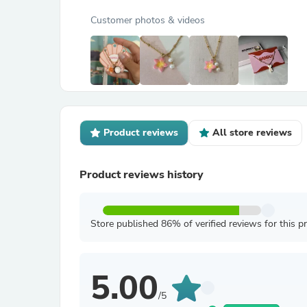
Customer photos & videos
Product reviews
All store reviews
Product reviews history
Store published 86% of verified reviews for this p
5.00
/5