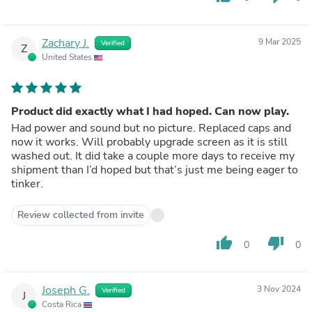
Zachary J.
9 Mar 2025
Verified
Z
United States
Product did exactly what I had hoped. Can now play.
Had power and sound but no picture. Replaced caps and
now it works. Will probably upgrade screen as it is still
washed out. It did take a couple more days to receive my
shipment than I’d hoped but that’s just me being eager to
tinker.
Review collected from invite
thumb_up
thumb_down
0
0
Joseph G.
3 Nov 2024
Verified
J
Costa Rica