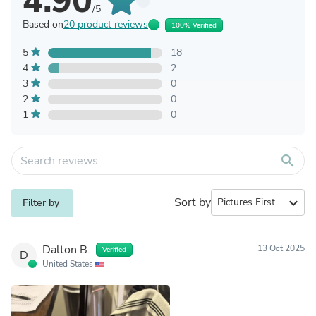
4.90
/5
Based on
20 product reviews
100% Verified
5
18
4
2
3
0
2
0
1
0
search
Sort by
expand_more
Filter by
Dalton B.
13 Oct 2025
Verified
D
United States