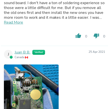
sound board. I don't have a ton of soldering experience so
those were a little difficult for me. But if you remove all
the old ones first and then install the new ones you have
more room to work and it makes it a little easier. I was
doing them 1 by 1 on the power board and motherboard.
Read More
This job definitely requires a steady hand and some
patience! Overall great kit though, it included everything I
thumb_up
thumb_down
0
0
needed and the Game Gear works again! Highly
recommend.
Juan B.B.
25 Apr 2021
Verified
J
Canada