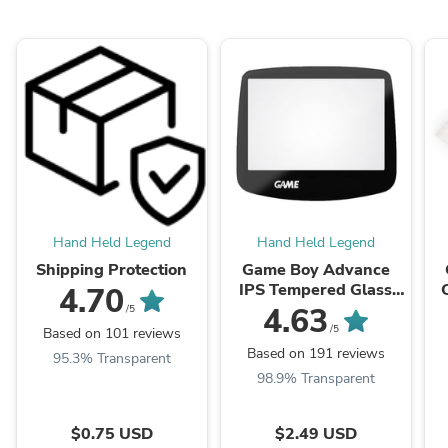
Hand Held Legend
Hand Held Legend
Shipping Protection
Game Boy Advance
IPS Tempered Glass
4.70
Screen Lens
4.63
/5
/5
Based on 101 reviews
Based on 191 reviews
95.3% Transparent
98.9% Transparent
$0.75 USD
$2.49 USD