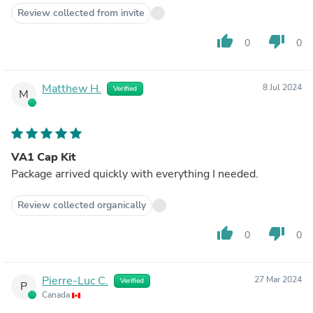
Review collected from invite
thumb_up
thumb_down
0
0
Matthew H.
8 Jul 2024
Verified
M
VA1 Cap Kit
Package arrived quickly with everything I needed.
Review collected organically
thumb_up
thumb_down
0
0
Pierre-Luc C.
27 Mar 2024
Verified
P
Canada