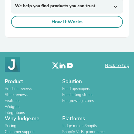
We help you find products you can trust
expand_more
How It Works
Back to top
Product
Solution
Product reviews
For dropshippers
Store reviews
For starting stores
Features
For growing stores
Widgets
Integrations
Why Judge.me
Platforms
Pricing
Judge.me on Shopify
Customer support
Shopify Vs Bigcommerce