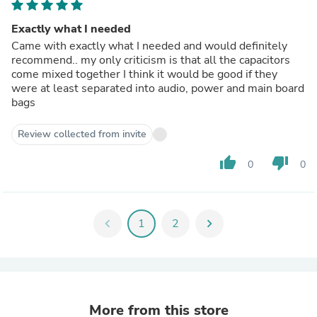
Exactly what I needed
Came with exactly what I needed and would definitely
recommend.. my only criticism is that all the capacitors
come mixed together I think it would be good if they
were at least separated into audio, power and main board
bags
Review collected from invite
thumb_up
thumb_down
0
0
chevron_left
1
2
chevron_right
More from this store