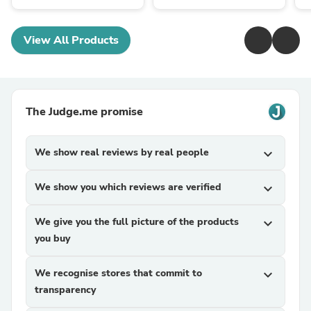
View All Products
The Judge.me promise
We show real reviews by real people
expand_more
We show you which reviews are verified
expand_more
We give you the full picture of the products
expand_more
you buy
We recognise stores that commit to
expand_more
transparency