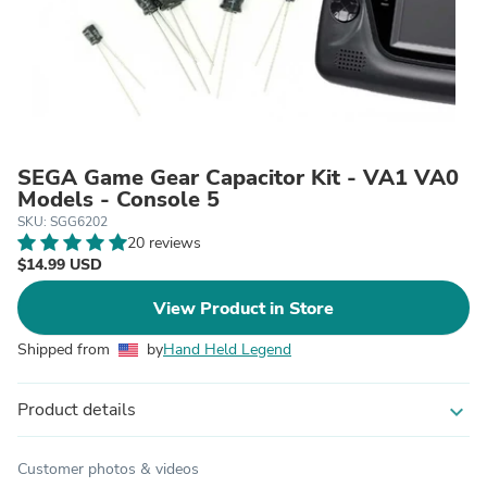
SEGA Game Gear Capacitor Kit - VA1 VA0
Models - Console 5
SKU: SGG6202
20 reviews
$14.99 USD
View Product in Store
Shipped from
by
Hand Held Legend
Product details
expand_more
Customer photos & videos