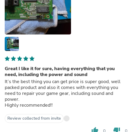
Great I like it for sure, having everything that you
need, including the power and sound
It’s the best thing you can get price is super good, well
packed product and also it comes with everything you
need to repair your game gear, including sound and
power.
Highly recommended!!
Review collected from invite
thumb_up
thumb_down
0
0