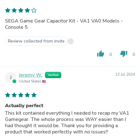
SEGA Game Gear Capacitor Kit - VA1 VA0 Models -
Console 5
Review collected from invite
thumb_up
thumb_down
0
0
Jeremy W.
12 Jul 2024
Verified
J
United States
Actually perfect
This kit contained everything I needed to recap my VA1
Gamegear. The whole process was WAY easier than I
had thought it would be. Thank you for providing a
product that worked perfectly with no issues!!