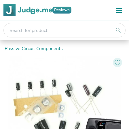
Reviews
search
Passive Circuit Components