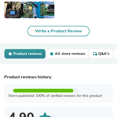
Write a Product Review
Product reviews
All store reviews
Q&A's
Product reviews history
Store published 100% of verified reviews for this product