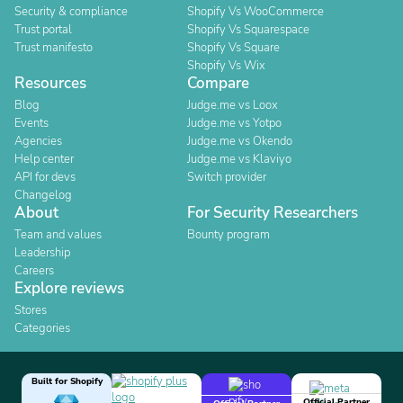
Security & compliance
Shopify Vs WooCommerce
Trust portal
Shopify Vs Squarespace
Trust manifesto
Shopify Vs Square
Shopify Vs Wix
Resources
Compare
Blog
Judge.me vs Loox
Events
Judge.me vs Yotpo
Agencies
Judge.me vs Okendo
Help center
Judge.me vs Klaviyo
API for devs
Switch provider
Changelog
About
For Security Researchers
Team and values
Bounty program
Leadership
Careers
Explore reviews
Stores
Categories
Built for Shopify
Official Partner