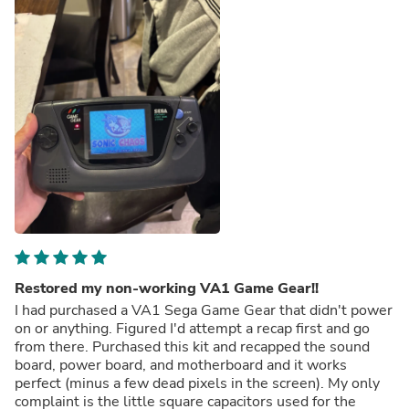
Restored my non-working VA1 Game Gear!!
I had purchased a VA1 Sega Game Gear that didn't power
on or anything. Figured I'd attempt a recap first and go
from there. Purchased this kit and recapped the sound
board, power board, and motherboard and it works
perfect (minus a few dead pixels in the screen). My only
complaint is the little square capacitors used for the