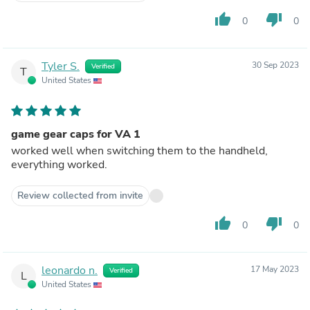
thumb_up
thumb_down
0
0
Tyler S.
30 Sep 2023
Verified
T
United States
game gear caps for VA 1
worked well when switching them to the handheld,
everything worked.
Review collected from invite
thumb_up
thumb_down
0
0
leonardo n.
17 May 2023
Verified
L
United States