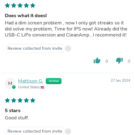
Does what it does!
Had a dim screen problem , now I only got streaks so it
did solve my problem, Time for IPS now! Already did the
USB-C LiPo conversion and CleanAmp , I recommend it!
Review collected from invite
thumb_up
thumb_down
0
0
Mattison G.
27 Jan 2024
Verified
M
United States
5 stars
Good stuff.
Review collected from invite