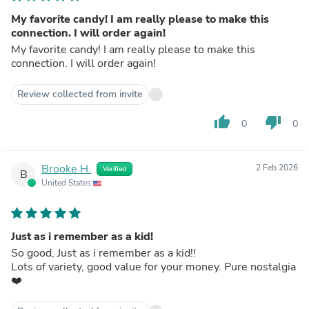
My favorite candy! I am really please to make this
connection. I will order again!
My favorite candy! I am really please to make this
connection. I will order again!
Review collected from invite
thumb_up
thumb_down
0
0
Brooke H.
2 Feb 2026
Verified
B
United States
Just as i remember as a kid!
So good, Just as i remember as a kid!!
Lots of variety, good value for your money. Pure nostalgia
❤️