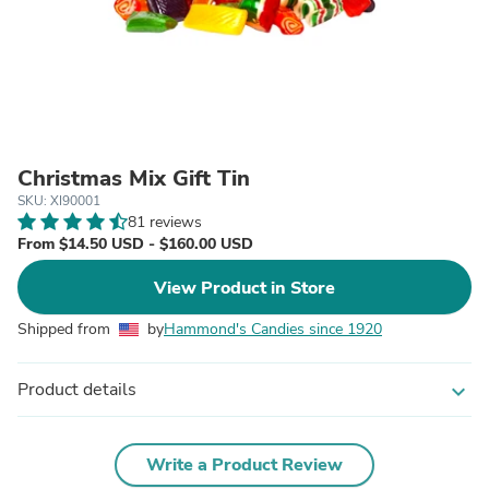
Christmas Mix Gift Tin
SKU: XI90001
81 reviews
From $14.50 USD - $160.00 USD
View Product in Store
Shipped from
by
Hammond's Candies since 1920
Product details
expand_more
Write a Product Review