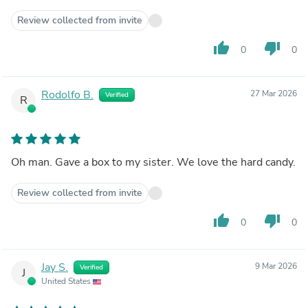
Review collected from invite
thumb_up
thumb_down
0
0
Rodolfo B.
27 Mar 2026
Verified
R
Oh man. Gave a box to my sister. We love the hard candy.
Review collected from invite
thumb_up
thumb_down
0
0
Jay S.
9 Mar 2026
Verified
J
United States