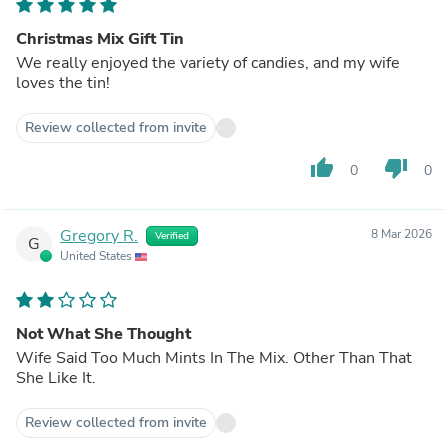
Christmas Mix Gift Tin
We really enjoyed the variety of candies, and my wife
loves the tin!
Review collected from invite
thumb_up
thumb_down
0
0
Gregory R.
8 Mar 2026
Verified
G
United States
Not What She Thought
Wife Said Too Much Mints In The Mix. Other Than That
She Like It.
Review collected from invite