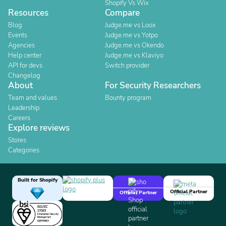
Shopify Vs Wix
Resources
Compare
Blog
Judge.me vs Loox
Events
Judge.me vs Yotpo
Agencies
Judge.me vs Okendo
Help center
Judge.me vs Klaviyo
API for devs
Switch provider
Changelog
About
For Security Researchers
Team and values
Bounty program
Leadership
Careers
Explore reviews
Stores
Categories
Built for Shopify
Official Partner
Official Partner