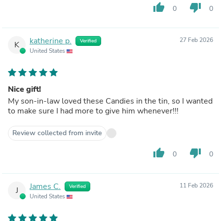
thumb_up
thumb_down
0
0
katherine p.
27 Feb 2026
Verified
K
United States
Nice gift!
My son-in-law loved these Candies in the tin, so I wanted
to make sure I had more to give him whenever!!!
Review collected from invite
thumb_up
thumb_down
0
0
James C.
11 Feb 2026
Verified
J
United States