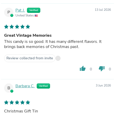
Pat J.
13 Jul 2026
Verified
P
United States
Great Vintage Memories
This candy is so good. It has many different flavors. It
brings back memories of Christmas past.
Review collected from invite
thumb_up
thumb_down
0
0
Barbara C.
3 Jun 2026
Verified
B
Christmas Gift Tin