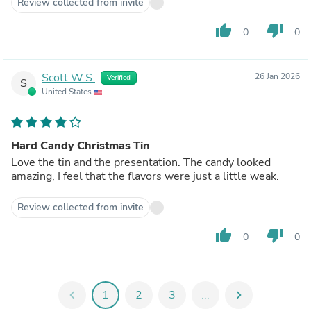
Review collected from invite
thumb_up
thumb_down
0
0
Scott W.S.
26 Jan 2026
Verified
S
United States
Hard Candy Christmas Tin
Love the tin and the presentation. The candy looked
amazing, I feel that the flavors were just a little weak.
Review collected from invite
thumb_up
thumb_down
0
0
chevron_left
1
2
3
...
chevron_right