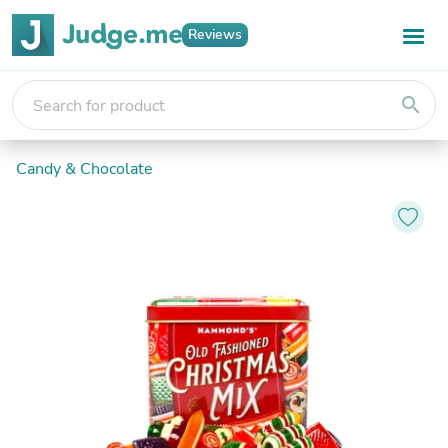
Reviews
search
Candy & Chocolate