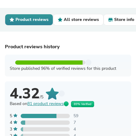
Product reviews
All store reviews
Store info
Product reviews history
Store published 96% of verified reviews for this product
4.32
/5
Based on
81 product reviews
89% Verified
5
59
4
7
3
4
2
4