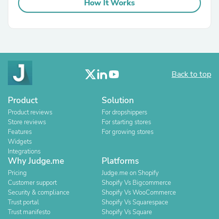
How It Works
Back to top
Product
Solution
Product reviews
For dropshippers
Store reviews
For starting stores
Features
For growing stores
Widgets
Integrations
Why Judge.me
Platforms
Pricing
Judge.me on Shopify
Customer support
Shopify Vs Bigcommerce
Security & compliance
Shopify Vs WooCommerce
Trust portal
Shopify Vs Squarespace
Trust manifesto
Shopify Vs Square