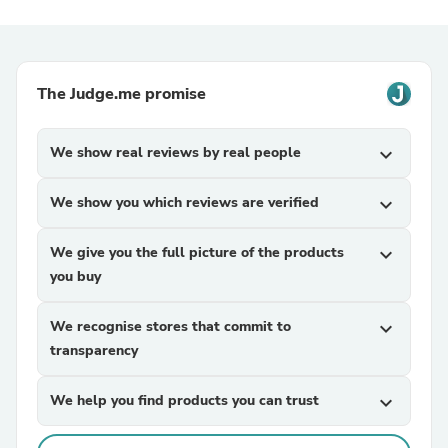
The Judge.me promise
We show real reviews by real people
expand_more
We show you which reviews are verified
expand_more
We give you the full picture of the products
expand_more
you buy
We recognise stores that commit to
expand_more
transparency
We help you find products you can trust
expand_more