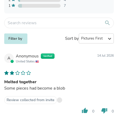
1
7
search
Sort by
expand_more
Filter by
Anonymous
14 Jul 2026
Verified
A
United States
Melted together
Some pieces had become a blob
Review collected from invite
thumb_up
thumb_down
0
0