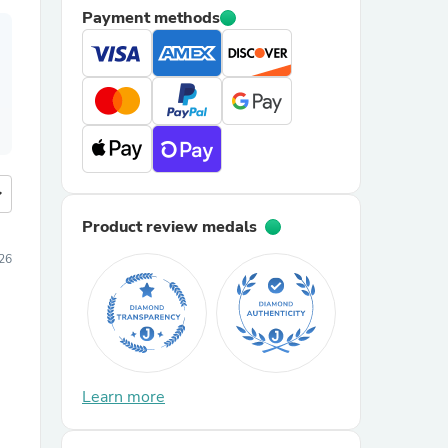
Payment methods
more
Product review medals
026
Learn more