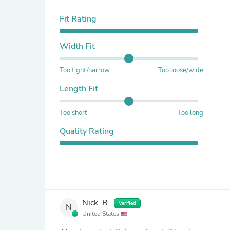
Fit Rating
Width Fit
Too tight/narrow
Too loose/wide
Length Fit
Too short
Too long
Quality Rating
Nick. B.
Verified
N
United States