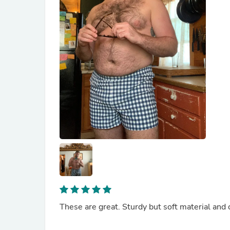
These are great. Sturdy but soft material and