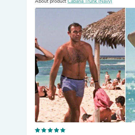
About product
Cabana Trunk (Navy)