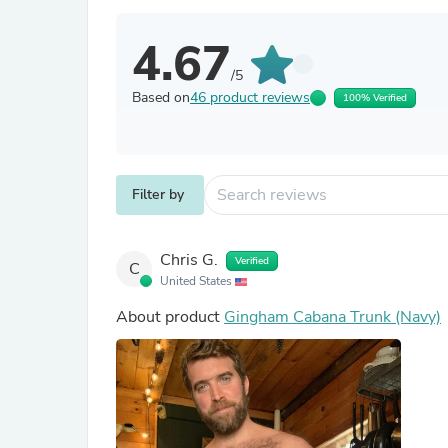
4.67
/5
Based on
46 product reviews
100% Verified
Filter by
Chris G.
Verified
C
United States
About product
Gingham Cabana Trunk (Navy)