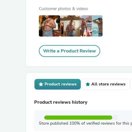
Customer photos & videos
Write a Product Review
Product reviews
All store reviews
Product reviews history
Store published 100% of verified reviews for this 