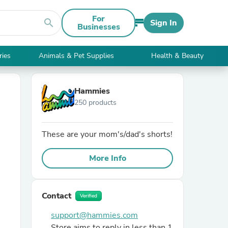
For
search
Sign In
Businesses
ries
Animals & Pet Supplies
Health & Beauty
Hammies
250 products
These are your mom's/dad's shorts!
More Info
Contact
Verified
support@hammies.com
Store aims to reply in less than 1