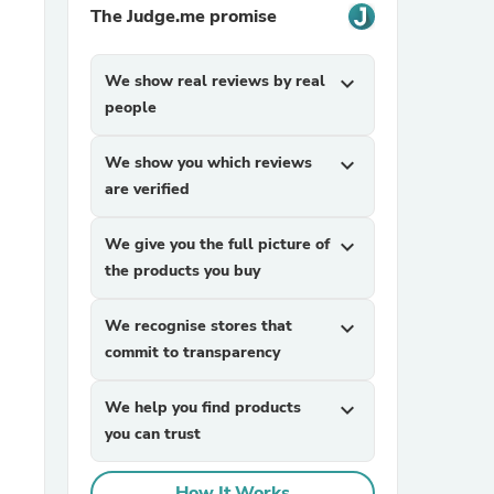
The Judge.me promise
We show real reviews by real
expand_more
people
We show you which reviews
expand_more
are verified
sories
We give you the full picture of
expand_more
the products you buy
We recognise stores that
expand_more
commit to transparency
We help you find products
expand_more
you can trust
How It Works