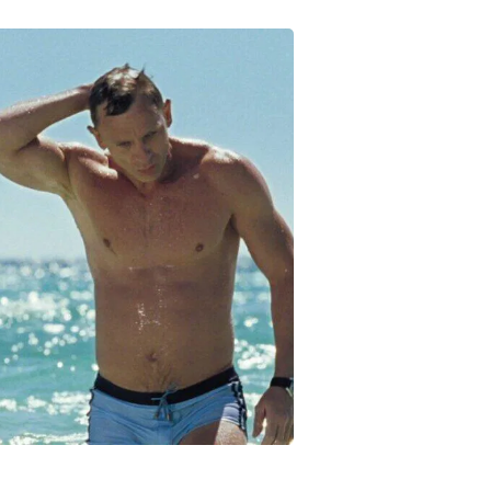
Fitness & Nutrition
Folding Chairs & Stools
Folding Tables
Foot Care
Rugs
Seasonal & Holiday Decoration
Belt Buckles
Gaming Chairs
Throw Pillows
Bridal Accessories
Vases
Hair Care
Wallpaper
Cufflinks
Gloves & Mittens
Headboards & Footboards
Jewelry Cleaning & Care
Jewelry Holders
Hats
Kitchen & Dining Furniture Set
Kitchen & Dining Room Chairs
Kitchen & Dining Room Tables