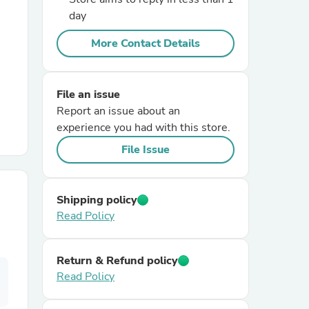
day
r Chairs
More Contact Details
File an issue
Report an issue about an
experience you had with this store.
File Issue
es
Shipping policy
Read Policy
ing
Return & Refund policy
Read Policy