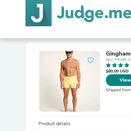
Gingham 
SKU: TRUNK-
$80.00 USD
View
Shipped from
Product details