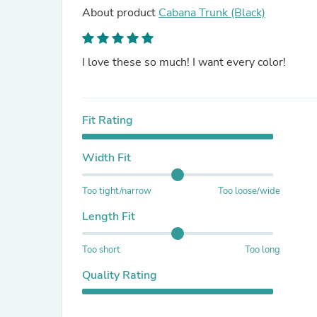
About product
Cabana Trunk (Black)
I love these so much! I want every color!
Fit Rating
Width Fit
Too tight/narrow
Too loose/wide
Length Fit
Too short
Too long
Quality Rating