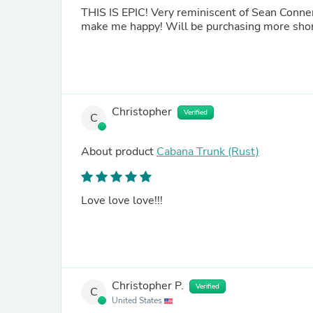
THIS IS EPIC! Very reminiscent of Sean Conn
make me happy! Will be purchasing more sho
Christopher
Verified
C
About product
Cabana Trunk (Rust)
Love love love!!!
Christopher P.
Verified
C
United States