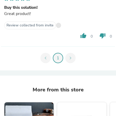
Buy this solution!
Great product!
Review collected from invite
thumb_up
thumb_down
0
0
chevron_left
1
chevron_right
More from this store