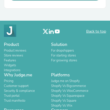
Back to top
Product
Solution
Product reviews
For dropshippers
Store reviews
For starting stores
Features
For growing stores
Widgets
Integrations
Why Judge.me
Platforms
Pricing
Judge.me on Shopify
Customer support
Shopify Vs Bigcommerce
Security & compliance
Shopify Vs WooCommerce
Trust portal
Shopify Vs Squarespace
Trust manifesto
Shopify Vs Square
Shopify Vs Wix