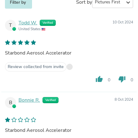
Sort by
expand_more
Filter by
Todd W.
10 Oct 2024
Verified
T
United States
Starbond Aerosol Accelerator
Review collected from invite
thumb_up
thumb_down
0
0
Bonnie R.
8 Oct 2024
Verified
B
Starbond Aerosol Accelerator