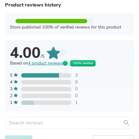
Product reviews history
Store published 100% of verified reviews for this product
4.00
/5
Based on
4 product reviews
100% Verified
5
3
4
0
3
0
2
0
1
1
search