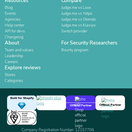
Resources
Compare
Blog
Judge.me vs Loox
Events
Judge.me vs Yotpo
Agencies
Judge.me vs Okendo
Help center
Judge.me vs Klaviyo
API for devs
Switch provider
Changelog
About
For Security Researchers
Team and values
Bounty program
Leadership
Careers
Explore reviews
Stores
Categories
Built for Shopify
Official Partner
Official Partner
Company Registration Number: 12157706