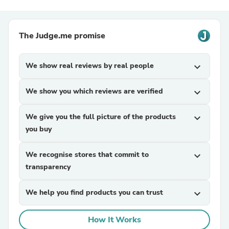
The Judge.me promise
We show real reviews by real people
expand_more
We show you which reviews are verified
expand_more
We give you the full picture of the products
expand_more
you buy
We recognise stores that commit to
expand_more
transparency
We help you find products you can trust
expand_more
How It Works