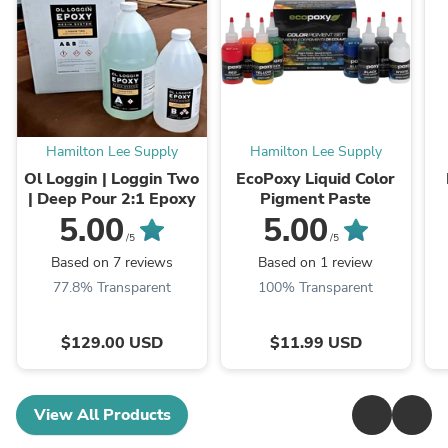
Hamilton Lee Supply
Hamilton Lee Supply
Ol Loggin | Loggin Two
EcoPoxy Liquid Color
| Deep Pour 2:1 Epoxy
Pigment Paste
5.00
5.00
/5
/5
Based on 7 reviews
Based on 1 review
77.8% Transparent
100% Transparent
$129.00 USD
$11.99 USD
View All Products