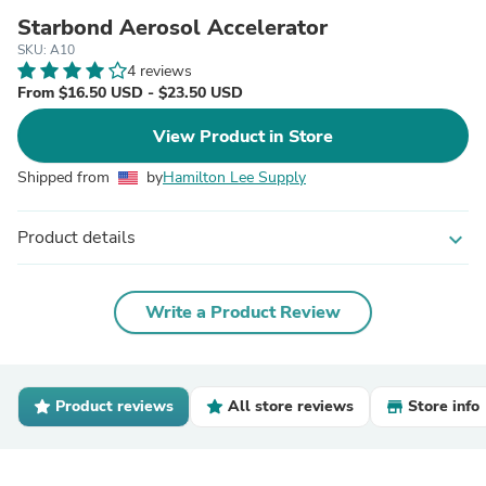
Starbond Aerosol Accelerator
SKU: A10
4 reviews
From $16.50 USD - $23.50 USD
View Product in Store
Shipped from
by
Hamilton Lee Supply
Product details
expand_more
Write a Product Review
Product reviews
All store reviews
Store info