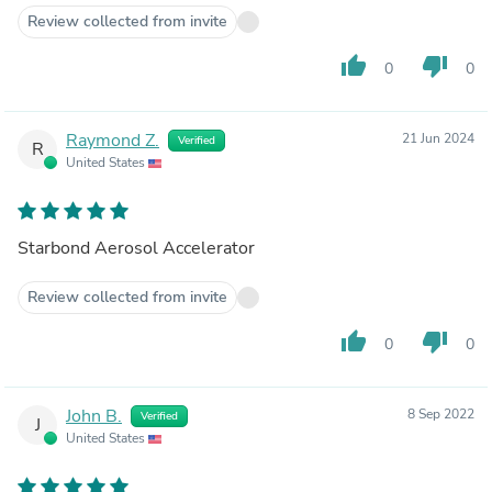
Review collected from invite
thumb_up
thumb_down
0
0
Raymond Z.
21 Jun 2024
Verified
R
United States
Starbond Aerosol Accelerator
Review collected from invite
thumb_up
thumb_down
0
0
John B.
8 Sep 2022
Verified
J
United States