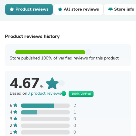
Product reviews
All store reviews
Store info
Product reviews history
Store published 100% of verified reviews for this product
4.67
/5
Based on
3 product reviews
100% Verified
5
2
4
1
3
0
2
0
1
0