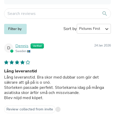
search
Sort by
expand_more
Filter by
Dennis
24 Jan 2026
Verified
D
Sweden
Lång leveranstid
Lång leveranstid. Bra skor med dubbar som gör det
säkrare att gå på is o snö.
Storleken passade perfekt. Storlekarna idag på många
asiatiska skor ärför små och missvisande.
Blev nöjd med köpet.
Review collected from invite