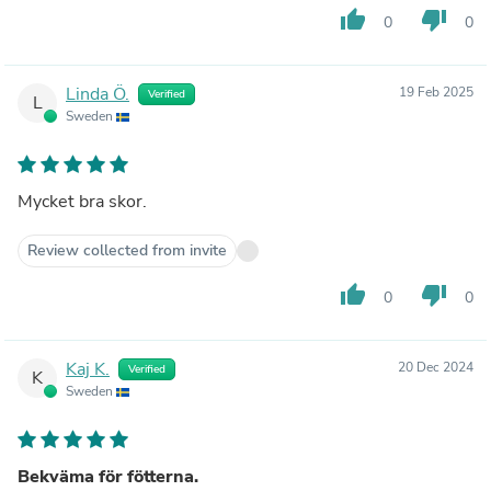
thumb_up
thumb_down
0
0
Linda Ö.
19 Feb 2025
Verified
L
Sweden
Mycket bra skor.
Review collected from invite
thumb_up
thumb_down
0
0
Kaj K.
20 Dec 2024
Verified
K
Sweden
Bekväma för fötterna.