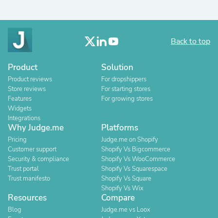
Back to top
Product
Solution
Product reviews
For dropshippers
Store reviews
For starting stores
Features
For growing stores
Widgets
Integrations
Why Judge.me
Platforms
Pricing
Judge.me on Shopify
Customer support
Shopify Vs Bigcommerce
Security & compliance
Shopify Vs WooCommerce
Trust portal
Shopify Vs Squarespace
Trust manifesto
Shopify Vs Square
Shopify Vs Wix
Resources
Compare
Blog
Judge.me vs Loox