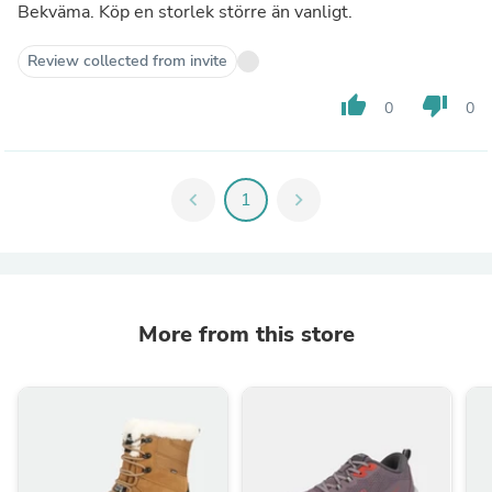
Bekväma. Köp en storlek större än vanligt.
Review collected from invite
thumb_up
thumb_down
0
0
chevron_left
1
chevron_right
More from this store