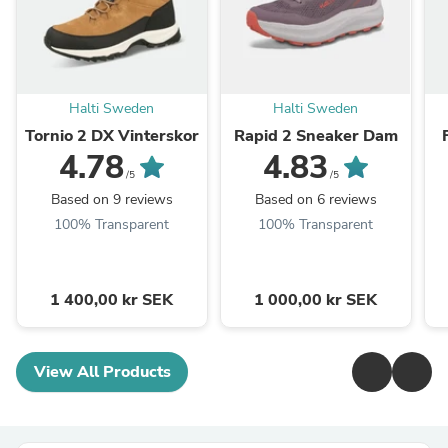
Halti Sweden
Halti Sweden
Tornio 2 DX Vinterskor
Rapid 2 Sneaker Dam
4.78
4.83
/5
/5
Based on 9 reviews
Based on 6 reviews
100% Transparent
100% Transparent
1 400,00 kr SEK
1 000,00 kr SEK
View All Products