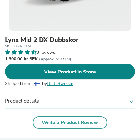
Lynx Mid 2 DX Dubbskor
SKU: 054-3074
3 reviews
1 300,00 kr SEK
(Approx. $137.09)
View Product in Store
Shipped from
by
Halti Sweden
Product details
expand_more
Write a Product Review