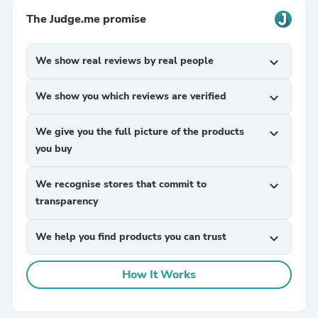
The Judge.me promise
We show real reviews by real people
expand_more
We show you which reviews are verified
expand_more
We give you the full picture of the products
expand_more
you buy
We recognise stores that commit to
expand_more
transparency
We help you find products you can trust
expand_more
How It Works