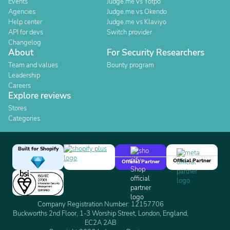
Events
Judge.me vs Yotpo
Agencies
Judge.me vs Okendo
Help center
Judge.me vs Klaviyo
API for devs
Switch provider
Changelog
About
For Security Researchers
Team and values
Bounty program
Leadership
Careers
Explore reviews
Stores
Categories
Built for Shopify
Official Partner
Official Partner
Company Registration Number: 12157706
Buckworths 2nd Floor, 1-3 Worship Street, London, England,
EC2A 2AB