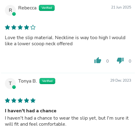
Rebecca
21 Jun 2025
Verified
R
Love the slip material. Neckline is way too high I would
like a lower scoop neck offered
thumb_up
thumb_down
0
0
Tonya B.
29 Dec 2023
Verified
T
I haven't had a chance
I haven't had a chance to wear the slip yet, but I'm sure it
will fit and feel comfortable.