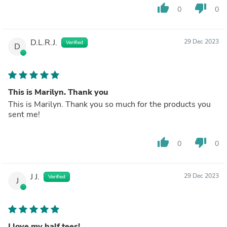
thumb_up
thumb_down
0
0
D.L.R.J.
29 Dec 2023
Verified
D
This is Marilyn. Thank you
This is Marilyn. Thank you so much for the products you
sent me!
thumb_up
thumb_down
0
0
J J.
29 Dec 2023
Verified
J
I love my half tees!