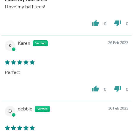
I love my half tees!
thumb_up
thumb_down
0
0
Karen
26 Feb 2023
Verified
K
Perfect
thumb_up
thumb_down
0
0
debbie
16 Feb 2023
Verified
D