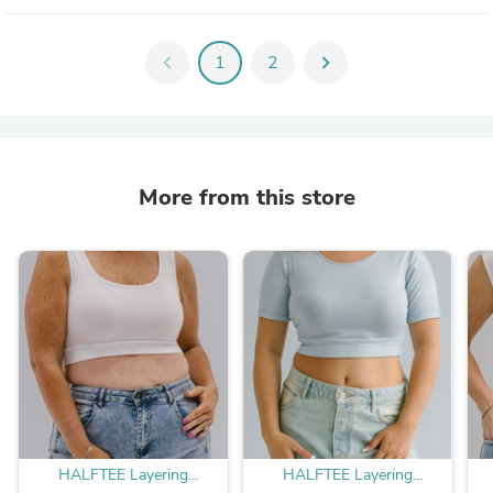
chevron_left
1
2
chevron_right
More from this store
HALFTEE Layering
HALFTEE Layering