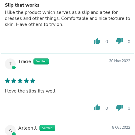
Slip that works
I like the product which serves as a slip and a tee for
dresses and other things. Comfortable and nice texture to
skin. Have others to try on.
thumb_up
thumb_down
0
0
Tracie
30 Nov 2022
Verified
T
I love the slips.fits well.
thumb_up
thumb_down
0
0
Arleen J.
8 Oct 2022
Verified
A