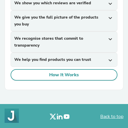
We show you which reviews are verified
expand_more
We give you the full picture of the products
expand_more
you buy
We recognise stores that commit to
expand_more
transparency
We help you find products you can trust
expand_more
How It Works
Back to top