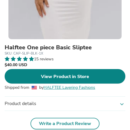
Halftee One piece Basic Sliptee
SKU: CAP-SLIP-BLK-1X
15 reviews
$40.00 USD
View Product in Store
Shipped from
by
HALFTEE Layering Fashions
Product details
expand_more
Write a Product Review