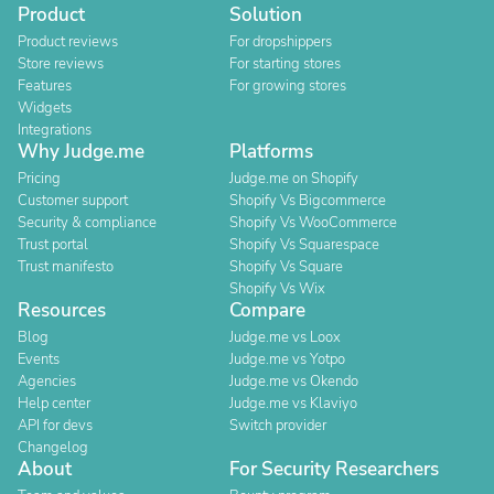
Product
Solution
Product reviews
For dropshippers
Store reviews
For starting stores
Features
For growing stores
Widgets
Integrations
Why Judge.me
Platforms
Pricing
Judge.me on Shopify
Customer support
Shopify Vs Bigcommerce
Security & compliance
Shopify Vs WooCommerce
Trust portal
Shopify Vs Squarespace
Trust manifesto
Shopify Vs Square
Shopify Vs Wix
Resources
Compare
Blog
Judge.me vs Loox
Events
Judge.me vs Yotpo
Agencies
Judge.me vs Okendo
Help center
Judge.me vs Klaviyo
API for devs
Switch provider
Changelog
About
For Security Researchers