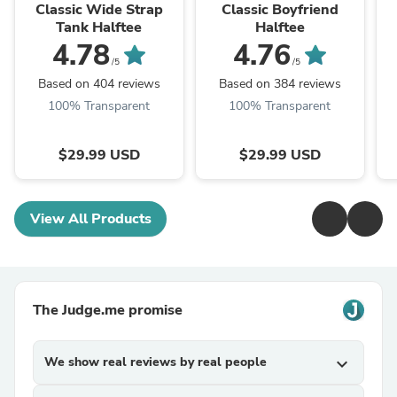
Fashions
Fashions
Classic Wide Strap
Classic Boyfriend
Tank Halftee
Halftee
4.78
4.76
/5
/5
Based on 404 reviews
Based on 384 reviews
100% Transparent
100% Transparent
$29.99 USD
$29.99 USD
View All Products
The Judge.me promise
We show real reviews by real people
expand_more