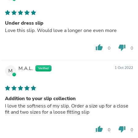
Under dress slip
Love this slip. Would love a longer one even more
thumb_up
thumb_down
0
0
M.A.L.
1 Oct 2022
Verified
M
Addition to your slip collection
I love the softness of my slip. Order a size up for a close
fit and two sizes for a loose fitting slip
thumb_up
thumb_down
0
0