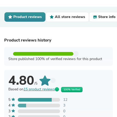
Product reviews
All store reviews
Store info
Product reviews history
Store published 100% of verified reviews for this product
4.80
/5
Based on
15 product reviews
100% Verified
5
12
4
3
3
0
2
0