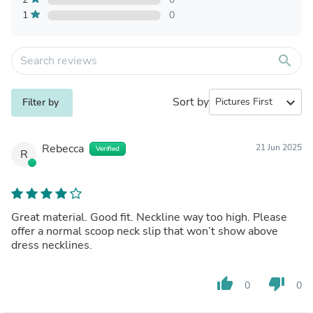
1
0
search
Sort by
expand_more
Filter by
Rebecca
21 Jun 2025
Verified
R
Great material. Good fit. Neckline way too high. Please
offer a normal scoop neck slip that won’t show above
dress necklines.
thumb_up
thumb_down
0
0