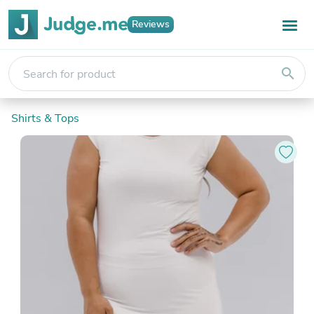
Reviews
search
Shirts & Tops