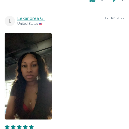
Lexandrea G.
17 Dec 2022
L
United States