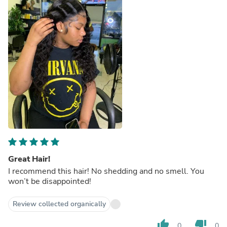
Great Hair!
I recommend this hair! No shedding and no smell. You
won’t be disappointed!
Review collected organically
thumb_up
thumb_down
0
0