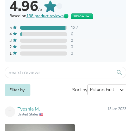
4.96
/5
Based on
138 product reviews
20% Verified
5
132
4
6
3
0
2
0
1
0
search
Sort by
expand_more
Filter by
Tyeshia M.
13 Jan 2023
T
United States