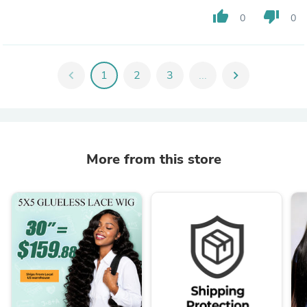
thumb_up
thumb_down
0
0
chevron_left
1
2
3
...
chevron_right
More from this store