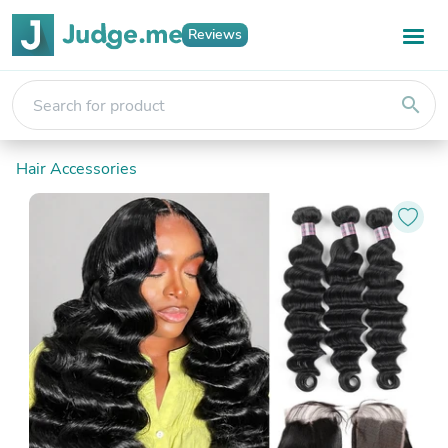
Reviews
search
Hair Accessories