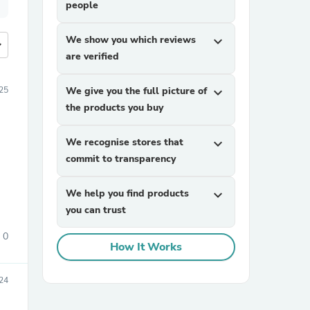
people
We show you which reviews
expand_more
more
are verified
25
We give you the full picture of
expand_more
the products you buy
We recognise stores that
expand_more
commit to transparency
We help you find products
expand_more
you can trust
0
How It Works
24