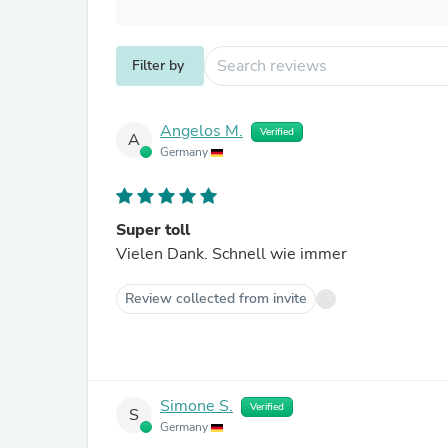
Filter by
Angelos M.
Verified
A
Germany
Super toll
Vielen Dank. Schnell wie immer
Review collected from invite
Simone S.
Verified
S
Germany