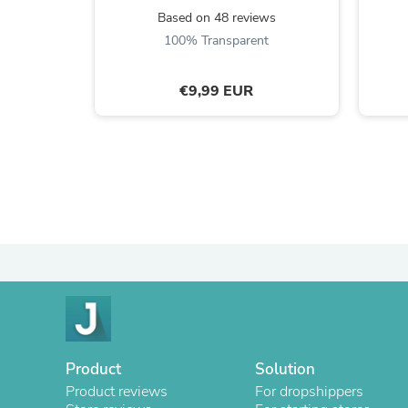
Based on 48 reviews
100% Transparent
€9,99 EUR
Product
Solution
Product reviews
For dropshippers