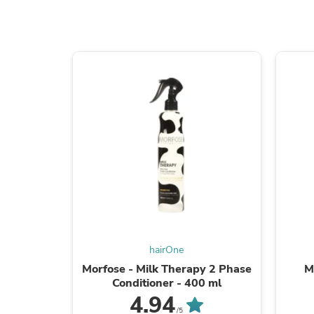
hairOne
Morfose - Milk Therapy 2 Phase
M
Conditioner - 400 ml
4.94
/5