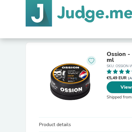
Ossion -
ml
SKU: OSSION
€5,49 EUR
(A
View
Shipped from
Product details