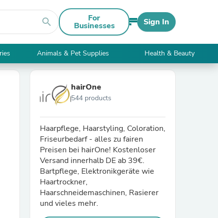
For
search
Sign In
Businesses
ries
Animals & Pet Supplies
Health & Beauty
hairOne
544 products
Haarpflege, Haarstyling, Coloration,
Friseurbedarf - alles zu fairen
Preisen bei hairOne! Kostenloser
Versand innerhalb DE ab 39€.
Bartpflege, Elektronikgeräte wie
Haartrockner,
Haarschneidemaschinen, Rasierer
und vieles mehr.