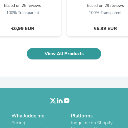
Laptops
Based on 25 reviews
Based on 29 reviews
Household Appliance Accessor
100% Transparent
100% Transparent
Air Conditioner Accessories
Air Purifier Accessories
Pet Grooming Supplies
€6,99 EUR
€6,99 EUR
Living Room Furniture Sets
Fan Accessories
Massage & Relaxation
Neckties
View All Products
Mattresses
Memory
Laundry Appliance Accessories
Mobility & Accessibility
Patio Heater Accessories
Vacuum Accessories
Household Appliances
Climate Control Appliances
Pinback Buttons
Sunglasses
Nightstands
Why Judge.me
Platforms
Floor & Steam Cleaners
Pricing
Judge.me on Shopify
Office Chairs