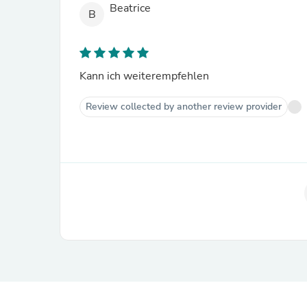
Beatrice
B
Kann ich weiterempfehlen
Review collected by another review provider