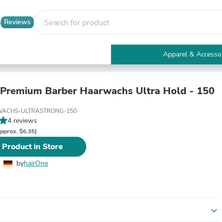
Reviews
Apparel & Accesso
Electronics
Furniture
Tables
 Premium Barber Haarwachs Ultra Hold - 150
Accent Tables
Apparel & Accessories
-WACHS-ULTRASTRONG-150
Clothing
4 reviews
Activewear
pprox. $6.35)
Health & Beauty
 Product in Store
Health Care
Electronics Accessories
by
hairOne
Home & Garden
Bathroom Accessories
Bath Mats & Rugs
Bath Pillows
Baby & Toddler Clothing
expand_more
Communications