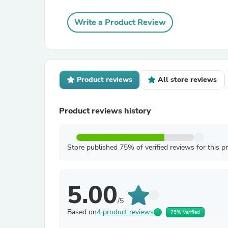
Write a Product Review
Product reviews
All store reviews
Product reviews history
Store published 75% of verified reviews for this p
5.00
/5
Based on
4 product reviews
75% Verified