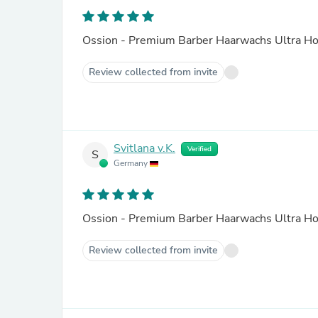
Ossion - Premium Barber Haarwachs Ultra Ho
Review collected from invite
Svitlana v.K.
Verified
S
Germany
Ossion - Premium Barber Haarwachs Ultra Ho
Review collected from invite