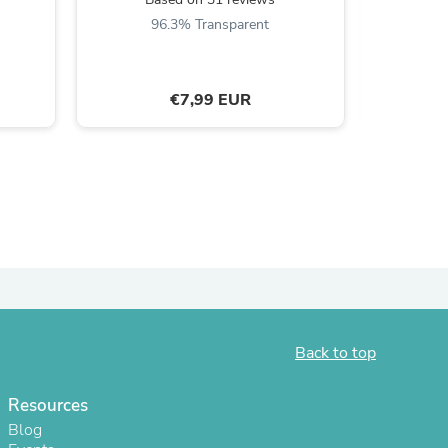
B
96.3% Transparent
ies
€7,99 EUR
Back to top
Resources
Blog