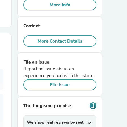
More Info
r Chairs
Contact
More Contact Details
File an issue
es
Report an issue about an
experience you had with this store.
File Issue
ing
The Judge.me promise
We show real reviews by real
expand_more