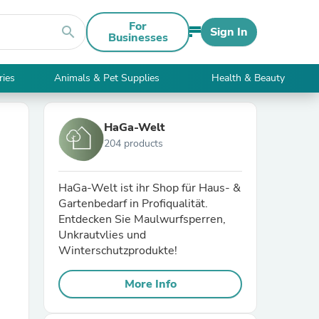
For
search
Sign In
Businesses
ries
Animals & Pet Supplies
Health & Beauty
HaGa-Welt
204 products
HaGa-Welt ist ihr Shop für Haus- &
Gartenbedarf in Profiqualität.
Entdecken Sie Maulwurfsperren,
Unkrautvlies und
Winterschutzprodukte!
More Info