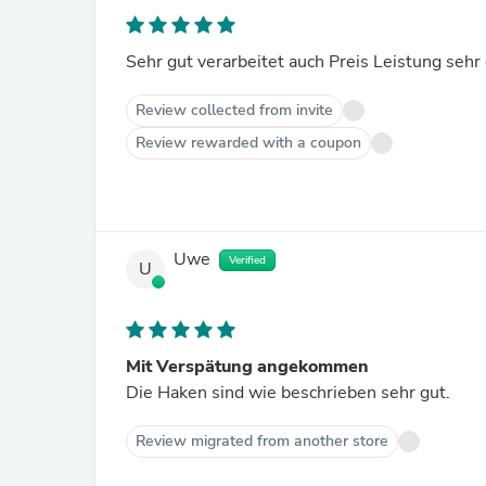
Sehr gut verarbeitet auch Preis Leistung sehr
Review collected from invite
Review rewarded with a coupon
Uwe
Verified
U
Mit Verspätung angekommen
Die Haken sind wie beschrieben sehr gut.
Review migrated from another store