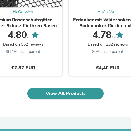
Oral Care
Outdoor Furniture
HaGa-Welt
HaGa-Welt
Outdoor Furniture Sets
Laundry Appliances
mium Rasenschutzgitter –
Erdanker mit Widerhaken 
Outdoor Seating
ker Schutz für Ihren Rasen
Bodenanker für den ex
Outdoor Tables
starken Halt
4.80
4.78
Costumes & Accessories
/5
/5
Costume Accessories
Based on 562 reviews
Based on 232 reviews
Vacuums
98.1% Transparent
90% Transparent
Personal Lubricants
Reptile & Amphibian Supplies
Small Animal Supplies
€7,87 EUR
€4,40 EUR
Live Animals
Pet Bed Accessories
Pet Bowls, Feeders & Waterer
Pet Carriers & Crates
View All Products
Pet Collars & Harnesses
Pet Id Tags
Pet Leashes
Pet Strollers
Pet Vitamins & Supplements
Water Heaters
Household Supplies