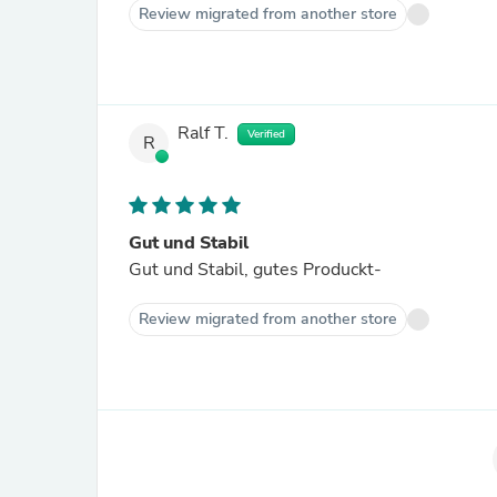
Review migrated from another store
Ralf T.
Verified
R
Gut und Stabil
Gut und Stabil, gutes Produckt-
Review migrated from another store