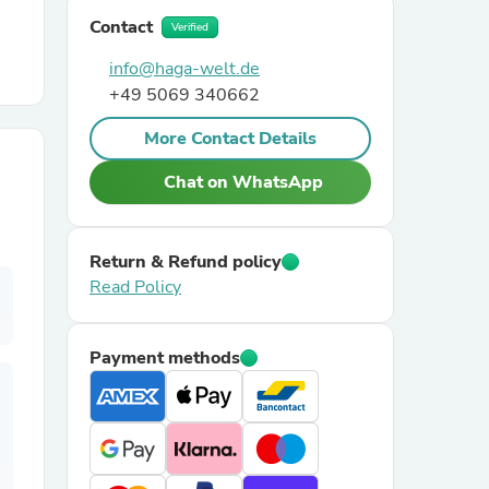
Contact
Verified
r Chairs
info@haga-welt.de
+49 5069 340662
More Contact Details
Chat on WhatsApp
es
Return & Refund policy
Read Policy
Payment methods
ing