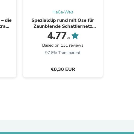
HaGa-Welt
– die
Spezialclip rund mit Öse für
UV5 Ge
tra
Zaunblende Schattiernetz
lang
Windschutzgewebe
4.77
/5
Based on 131 reviews
B
97.6% Transparent
9
€0,30 EUR
s