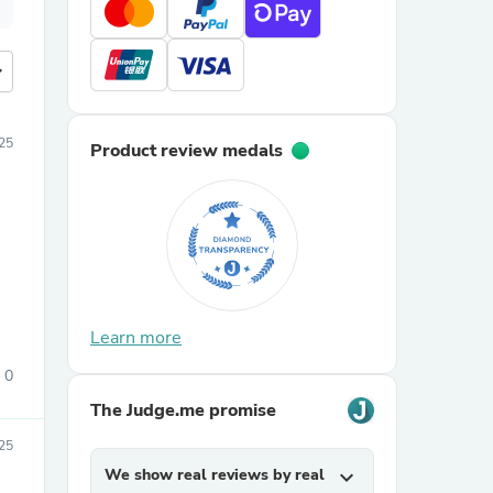
more
25
Product review medals
Learn more
0
The Judge.me promise
025
We show real reviews by real
expand_more