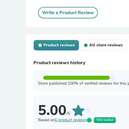
Write a Product Review
Product reviews
All store reviews
Product reviews history
Store published 100% of verified reviews for this 
5.00
/5
Based on
6 product reviews
50% Verified