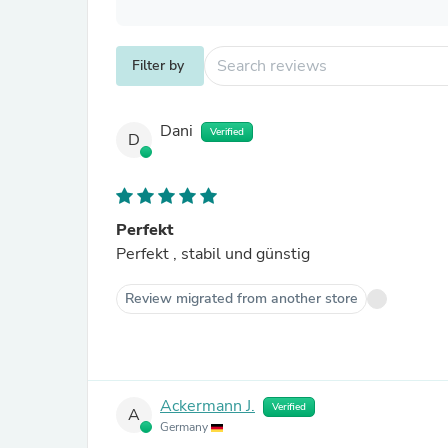
Filter by
Dani
Verified
D
Perfekt
Perfekt , stabil und günstig
Review migrated from another store
Ackermann J.
Verified
A
Germany