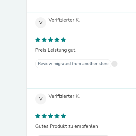
Verifizierter K.
V
Preis Leistung gut.
Review migrated from another store
Verifizierter K.
V
Gutes Produkt zu empfehlen