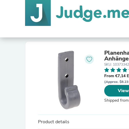
Planenha
Anhänge
SKU: 1037334
From €7,14 
(Approx. $8.23
View
Shipped from
Product details