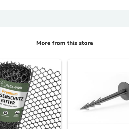
Laptops
Household Appliance Accessor
Air Conditioner Accessories
Air Purifier Accessories
Pet Grooming Supplies
Living Room Furniture Sets
Fan Accessories
More from this store
Massage & Relaxation
Neckties
Mattresses
Memory
Laundry Appliance Accessories
Mobility & Accessibility
Patio Heater Accessories
Vacuum Accessories
Household Appliances
Climate Control Appliances
Pinback Buttons
Sunglasses
Nightstands
Floor & Steam Cleaners
Office Chairs