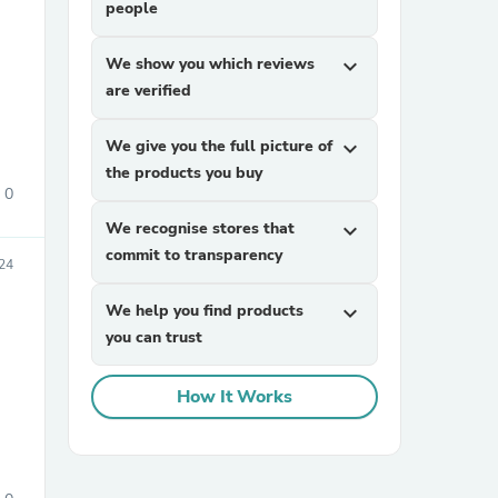
people
We show you which reviews
expand_more
are verified
We give you the full picture of
expand_more
the products you buy
0
sories
We recognise stores that
expand_more
commit to transparency
24
We help you find products
expand_more
you can trust
How It Works