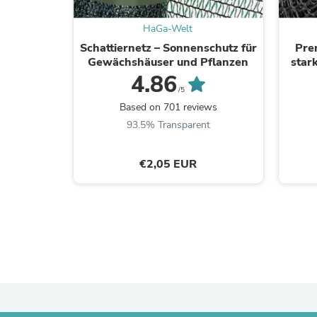
HaGa-Welt
Schattiernetz – Sonnenschutz für
Pre
Gewächshäuser und Pflanzen
star
4.86
/5
Based on 701 reviews
93.5% Transparent
€2,05 EUR