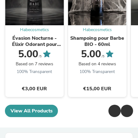
Habecosmetics
Habecosmetics
Évasion Nocturne -
Shampoing pour Barbe
Élixir Odorant pour
BIO - 60ml
Barbe - 30ml
5.00
5.00
/5
/5
Based on 7 reviews
Based on 4 reviews
100% Transparent
100% Transparent
€3,00 EUR
€15,00 EUR
View All Products