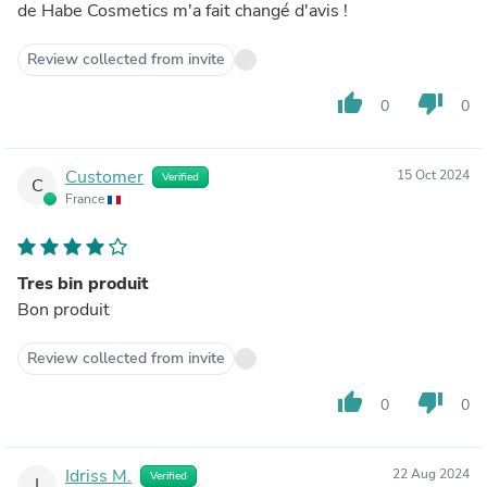
de Habe Cosmetics m'a fait changé d'avis !
Review collected from invite
thumb_up
thumb_down
0
0
Customer
15 Oct 2024
Verified
C
France
Tres bin produit
Bon produit
Review collected from invite
thumb_up
thumb_down
0
0
Idriss M.
22 Aug 2024
Verified
I