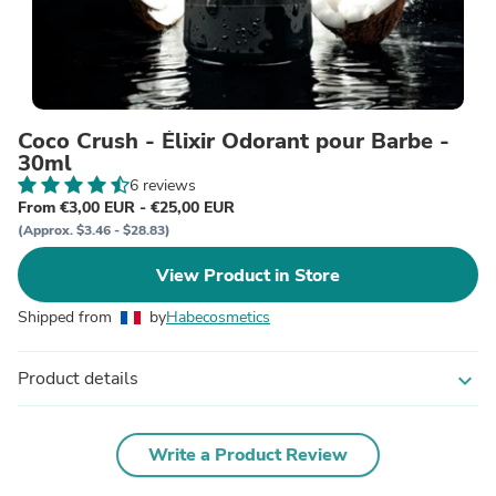
Coco Crush - Élixir Odorant pour Barbe -
30ml
6 reviews
From €3,00 EUR - €25,00 EUR
(Approx. $3.46 - $28.83)
View Product in Store
Shipped from
by
Habecosmetics
Product details
expand_more
Write a Product Review