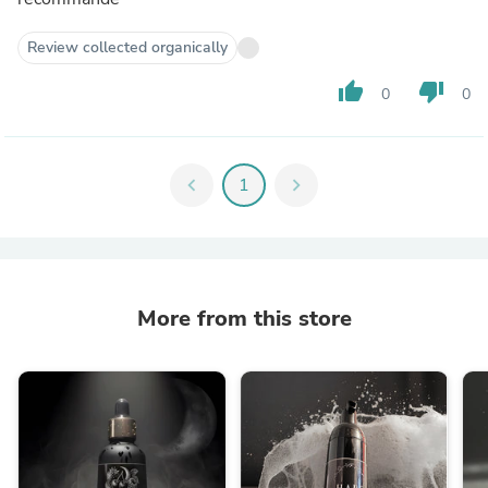
Review collected organically
thumb_up
thumb_down
0
0
chevron_left
1
chevron_right
More from this store