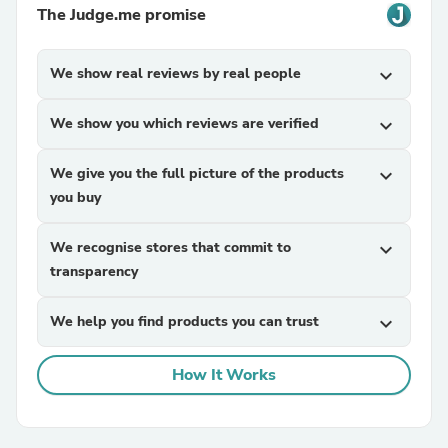
The Judge.me promise
We show real reviews by real people
expand_more
We show you which reviews are verified
expand_more
We give you the full picture of the products
expand_more
you buy
We recognise stores that commit to
expand_more
transparency
We help you find products you can trust
expand_more
How It Works