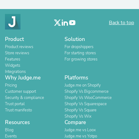
Back to top
Product
Solution
Product reviews
For dropshippers
Store reviews
For starting stores
Features
For growing stores
Widgets
Integrations
Why Judge.me
Platforms
Pricing
Judge.me on Shopify
Customer support
Shopify Vs Bigcommerce
Security & compliance
Shopify Vs WooCommerce
Trust portal
Shopify Vs Squarespace
Trust manifesto
Shopify Vs Square
Shopify Vs Wix
Resources
Compare
Blog
Judge.me vs Loox
Events
Judge.me vs Yotpo