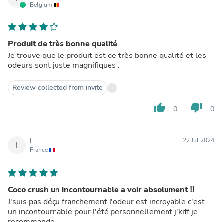
Belgium
Produit de très bonne qualité
Je trouve que le produit est de très bonne qualité et les
odeurs sont juste magnifiques .
Review collected from invite
thumb_up
thumb_down
0
0
I.
22 Jul 2024
I
France
Coco crush un incontournable a voir absolument ‼️
J'suis pas déçu franchement l'odeur est incroyable c'est
un incontournable pour l'été personnellement j'kiff je
recommande