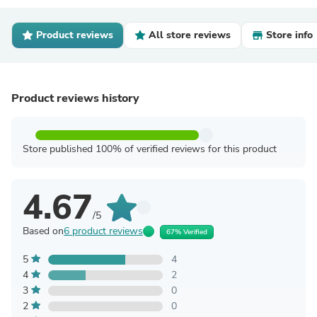
Product reviews
All store reviews
Store info
Product reviews history
Store published 100% of verified reviews for this product
4.67
/5
Based on
6 product reviews
67% Verified
5
4
4
2
3
0
2
0