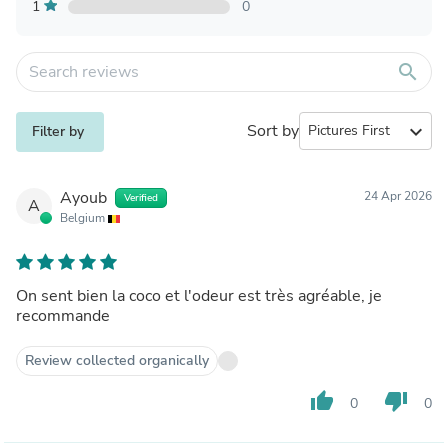
1
0
search
Sort by
expand_more
Filter by
Ayoub
24 Apr 2026
Verified
A
Belgium
On sent bien la coco et l'odeur est très agréable, je
recommande
Review collected organically
thumb_up
thumb_down
0
0