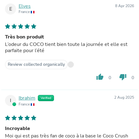
Elyes
8 Apr 2026
E
France
Très bon produit
L’odeur du COCO tient bien toute la journée et elle est
parfaite pour l’été
Review collected organically
thumb_up
thumb_down
0
0
Ibrahim
2 Aug 2025
Verified
I
France
Incroyable
Moi qui est pas très fan de coco à la base le Coco Crush