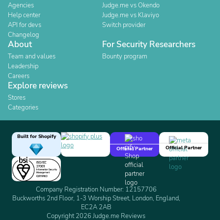
Agencies
Judge.me vs Okendo
Help center
Judge.me vs Klaviyo
API for devs
Switch provider
Changelog
About
For Security Researchers
Team and values
Bounty program
Leadership
Careers
Explore reviews
Stores
Categories
Built for Shopify
Official Partner
Official Partner
Company Registration Number: 12157706
Buckworths 2nd Floor, 1-3 Worship Street, London, England,
EC2A 2AB
Copyright 2026 Judge.me Reviews