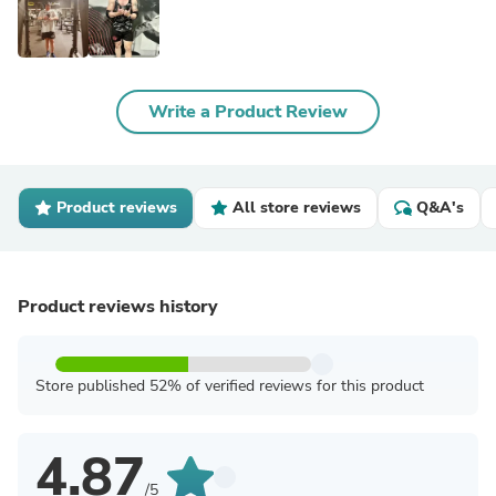
Write a Product Review
Product reviews
All store reviews
Q&A's
Product reviews history
Store published 52% of verified reviews for this product
4.87
/5