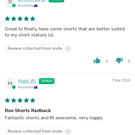
D
Australia
Great to finally have some shorts that are better suited
to my short stature lol
Review collected from invite
thumb_up
thumb_down
0
0
Mark W.
7 Mar 2026
Verified
M
Australia
Roo Shorts Redback
Fantastic shorts and fit awesome, very happy
Review collected from invite