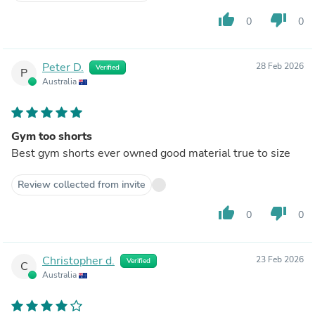
thumb_up
thumb_down
0
0
Peter D.
28 Feb 2026
Verified
P
Australia
Gym too shorts
Best gym shorts ever owned good material true to size
Review collected from invite
thumb_up
thumb_down
0
0
Christopher d.
23 Feb 2026
Verified
C
Australia