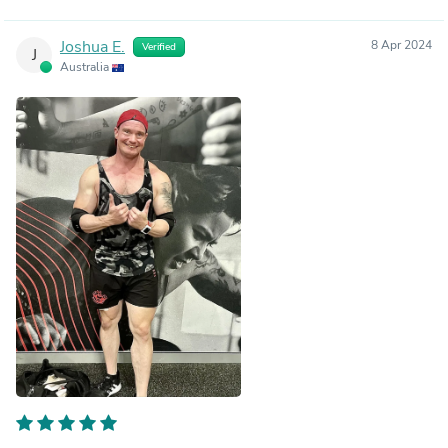
Joshua E.
8 Apr 2024
Verified
J
Australia