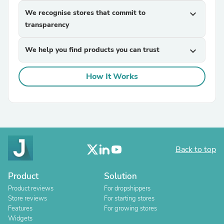
We recognise stores that commit to
expand_more
transparency
We help you find products you can trust
expand_more
How It Works
Back to top
Product
Solution
Product reviews
For dropshippers
Store reviews
For starting stores
Features
For growing stores
Widgets