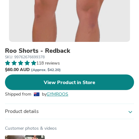
Roo Shorts - Redback
SKU: 99762676699378
118 reviews
$60.00 AUD
(Approx. $42.20)
View Product in Store
Shipped from
by
GYMROOS
Product details
expand_more
Customer photos & videos