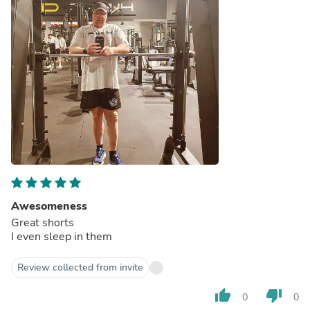
Awesomeness
Great shorts
I even sleep in them
Review collected from invite
thumb_up
thumb_down
0
0