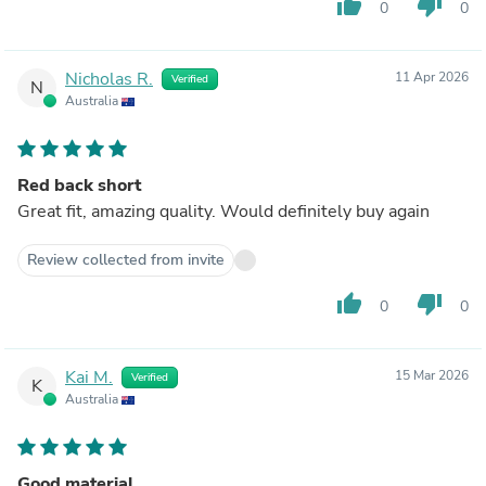
thumb_up
thumb_down
0
0
Nicholas R.
11 Apr 2026
Verified
N
Australia
Red back short
Great fit, amazing quality. Would definitely buy again
Review collected from invite
thumb_up
thumb_down
0
0
Kai M.
15 Mar 2026
Verified
K
Australia
Good material