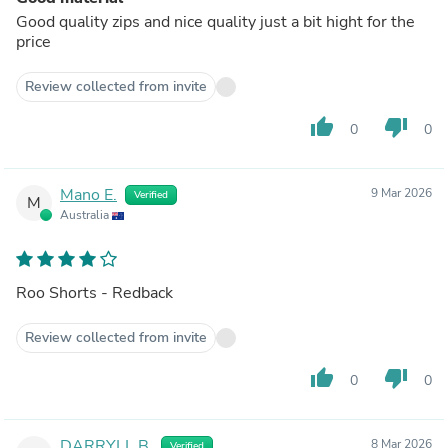
Good quality zips and nice quality just a bit hight for the
price
Review collected from invite
thumb_up
thumb_down
0
0
Mano E.
9 Mar 2026
Verified
M
Australia
Roo Shorts - Redback
Review collected from invite
thumb_up
thumb_down
0
0
DARRYLL B.
8 Mar 2026
Verified