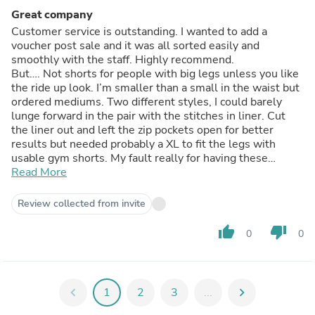
Great company
Customer service is outstanding. I wanted to add a
voucher post sale and it was all sorted easily and
smoothly with the staff. Highly recommend.
But…. Not shorts for people with big legs unless you like
the ride up look. I’m smaller than a small in the waist but
ordered mediums. Two different styles, I could barely
lunge forward in the pair with the stitches in liner. Cut
the liner out and left the zip pockets open for better
results but needed probably a XL to fit the legs with
usable gym shorts. My fault really for having these
monsters.
Read More
Review collected from invite
thumb_up
thumb_down
0
0
chevron_left
1
2
3
...
chevron_right