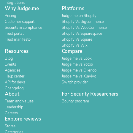
Integrations
Why Judge.me
Platforms
Pricing
Judge.me on Shopify
Customer support
Shopify Vs Bigcommerce
Security & compliance
Shopify Vs WooCommerce
Trust portal
Shopify Vs Squarespace
Trust manifesto
Shopify Vs Square
Shopify Vs Wix
Resources
Compare
Blog
Judge.me vs Loox
Events
Judge.me vs Yotpo
Agencies
Judge.me vs Okendo
Help center
Judge.me vs Klaviyo
API for devs
Switch provider
Changelog
About
For Security Researchers
Team and values
Bounty program
Leadership
Careers
Explore reviews
Stores
Categories