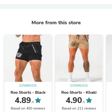
More from this store
GYMROOS
GYMROOS
Roo Shorts - Black
Roo Shorts - Khaki
4.89
4.90
/5
/5
Based on 450 reviews
Based on 211 reviews