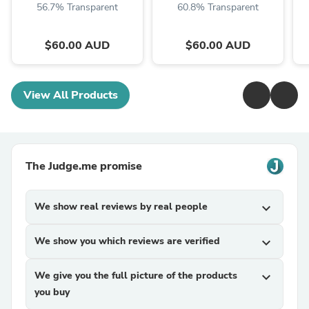
56.7% Transparent
60.8% Transparent
$60.00 AUD
$60.00 AUD
View All Products
The Judge.me promise
We show real reviews by real people
expand_more
We show you which reviews are verified
expand_more
We give you the full picture of the products
expand_more
you buy