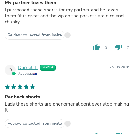
My partner loves them
I purchased these shorts for my partner and he loves
them fit is great and the zip on the pockets are nice and
chunky.
Review collected from invite
thumb_up
thumb_down
0
0
Darnel T.
26 Jun 2026
Verified
D
Australia
Redback shorts
Lads these shorts are phenomenal dont ever stop making
it
Review collected from invite