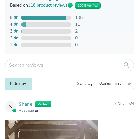
Based on
118 product reviews
100% Verified
5
105
4
11
3
2
2
0
1
0
search
Sort by
expand_more
Filter by
Shane
27 Nov 2024
Verified
S
Australia