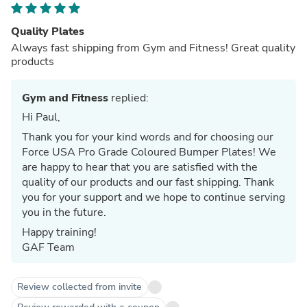
Quality Plates
Always fast shipping from Gym and Fitness! Great quality
products
Gym and Fitness
replied:
Hi Paul,
Thank you for your kind words and for choosing our
Force USA Pro Grade Coloured Bumper Plates! We
are happy to hear that you are satisfied with the
quality of our products and our fast shipping. Thank
you for your support and we hope to continue serving
you in the future.
Happy training!
GAF Team
Review collected from invite