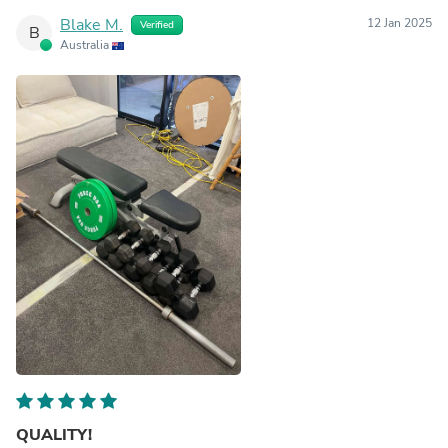
Blake M.
12 Jan 2025
Verified
B
Australia
QUALITY!