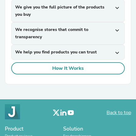
We give you the full picture of the products
expand_more
you buy
We recognise stores that commit to
expand_more
transparency
We help you find products you can trust
expand_more
How It Works
Back to top
Product
Solution