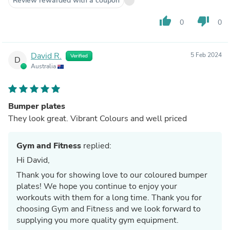
Review rewarded with a coupon
thumb_up
thumb_down
0
0
David R.
5 Feb 2024
Verified
D
Australia
Bumper plates
They look great. Vibrant Colours and well priced
Gym and Fitness
replied:
Hi David,
Thank you for showing love to our coloured bumper
plates! We hope you continue to enjoy your
workouts with them for a long time. Thank you for
choosing Gym and Fitness and we look forward to
supplying you more quality gym equipment.