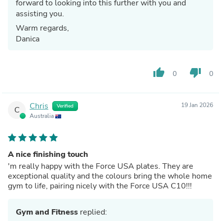
forward to looking into this further with you and
assisting you.
Warm regards,
Danica
thumb_up
thumb_down
0
0
Chris
19 Jan 2026
Verified
C
Australia
A nice finishing touch
'm really happy with the Force USA plates. They are
exceptional quality and the colours bring the whole home
gym to life, pairing nicely with the Force USA C10!!!
Gym and Fitness
replied: