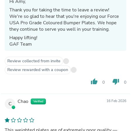
Hi Amy,
Thank you for taking the time to leave a review!
We're so glad to hear that you're enjoying our Force
USA Pro Grade Coloured Bumper Plates. We hope
they continue to serve you well in your training.
Happy lifting!
GAF Team
Review collected from invite
Review rewarded with a coupon
thumb_up
thumb_down
0
0
Chao
16 Feb 2026
Verified
C
This weighted plates are of extremely poor quality —