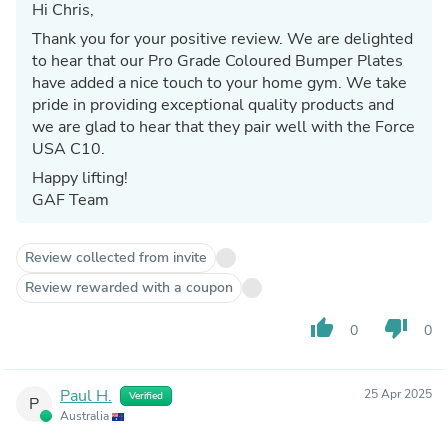
Hi Chris,
Thank you for your positive review. We are delighted
to hear that our Pro Grade Coloured Bumper Plates
have added a nice touch to your home gym. We take
pride in providing exceptional quality products and
we are glad to hear that they pair well with the Force
USA C10.
Happy lifting!
GAF Team
Review collected from invite
Review rewarded with a coupon
thumb_up
thumb_down
0
0
Paul H.
25 Apr 2025
Verified
P
Australia