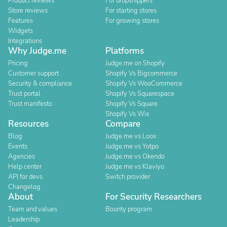
Product reviews
For dropshippers
Store reviews
For starting stores
Features
For growing stores
Widgets
Integrations
Why Judge.me
Platforms
Pricing
Judge.me on Shopify
Customer support
Shopify Vs Bigcommerce
Security & compliance
Shopify Vs WooCommerce
Trust portal
Shopify Vs Squarespace
Trust manifesto
Shopify Vs Square
Shopify Vs Wix
Resources
Compare
Blog
Judge.me vs Loox
Events
Judge.me vs Yotpo
Agencies
Judge.me vs Okendo
Help center
Judge.me vs Klaviyo
API for devs
Switch provider
Changelog
About
For Security Researchers
Team and values
Bounty program
Leadership