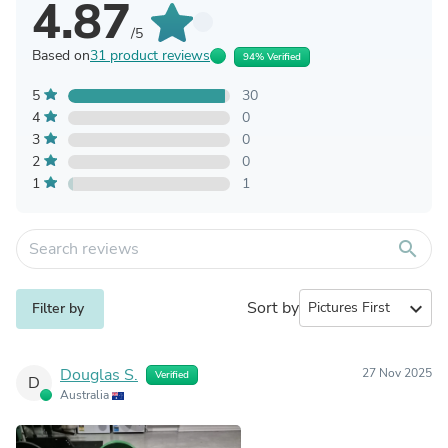
4.87
/5
Based on
31 product reviews
94% Verified
5
30
4
0
3
0
2
0
1
1
search
Sort by
expand_more
Filter by
Douglas S.
27 Nov 2025
Verified
D
Australia