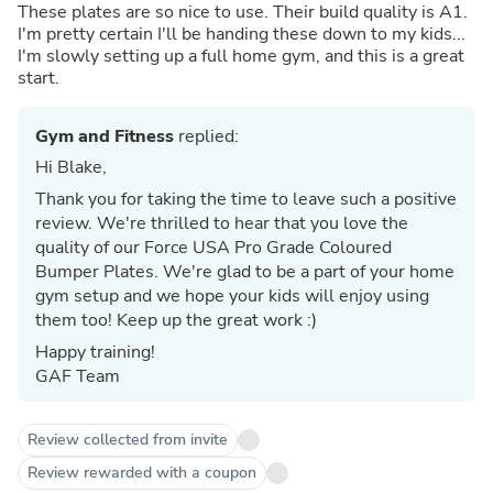
These plates are so nice to use. Their build quality is A1.
I'm pretty certain I'll be handing these down to my kids...
I'm slowly setting up a full home gym, and this is a great
start.
Gym and Fitness
replied:
Hi Blake,
Thank you for taking the time to leave such a positive
review. We're thrilled to hear that you love the
quality of our Force USA Pro Grade Coloured
Bumper Plates. We're glad to be a part of your home
gym setup and we hope your kids will enjoy using
them too! Keep up the great work :)
Happy training!
GAF Team
Review collected from invite
Review rewarded with a coupon