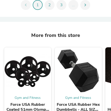
chevron_left
1
2
3
...
chevron_right
More from this store
Gym and Fitness
Gym and Fitness
Force USA Rubber
Force USA Rubber Hex
Coated 51mm Olympic
Dumbbells - ALL SIZES
H