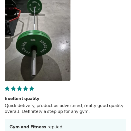
Exellent quality
Quick delivery, product as advertised, really good quality
overall. Definitely a step up for any gym.
Gym and Fitness
replied: