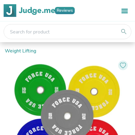
Reviews
search
Weight Lifting