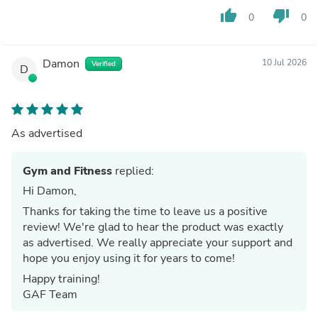
thumb_up
thumb_down
0
0
Damon
10 Jul 2026
Verified
D
As advertised
Gym and Fitness
replied:
Hi Damon,
Thanks for taking the time to leave us a positive
review! We're glad to hear the product was exactly
as advertised. We really appreciate your support and
hope you enjoy using it for years to come!
Happy training!
GAF Team