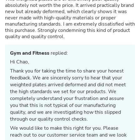
absolutely not worth the price. It arrived practically brand
new but already deformed, which clearly shows it was
never made with high-quality materials or proper
manufacturing standards. I am extremely dissatisfied with
this purchase. Strongly condemning this kind of product
quality and quality control.
Gym and Fitness
replied:
Hi Chao,
Thank you for taking the time to share your honest
feedback. We are sincerely sorry to hear that your
weighted plates arrived deformed and did not meet
the high standards we set for our products. We
completely understand your frustration and assure
you that this is not typical of our manufacturing
quality, and we are investigating how this slipped
through our quality control checks.
We would like to make this right for you. Please
reach out to our customer service team and we look