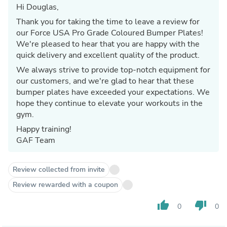
Hi Douglas,
Thank you for taking the time to leave a review for
our Force USA Pro Grade Coloured Bumper Plates!
We're pleased to hear that you are happy with the
quick delivery and excellent quality of the product.
We always strive to provide top-notch equipment for
our customers, and we're glad to hear that these
bumper plates have exceeded your expectations. We
hope they continue to elevate your workouts in the
gym.
Happy training!
GAF Team
Review collected from invite
Review rewarded with a coupon
thumb_up
thumb_down
0
0