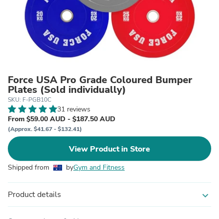
Force USA Pro Grade Coloured Bumper
Plates (Sold individually)
SKU: F-PGB10C
31 reviews
From $59.00 AUD - $187.50 AUD
(Approx. $41.67 - $132.41)
View Product in Store
Shipped from
by
Gym and Fitness
Product details
expand_more