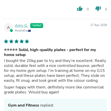
thumb_up
thumb_down
0
0
Amy G.
17 Apr 2026
Verified
A
Australia
⭐️⭐️⭐️⭐️⭐️ Solid, high-quality plates - perfect for my
home setup
I bought the 20kg pair to try and they’re excellent. Really
solid, durable feel with a nice controlled bounce, perfect
for my home gym setup. I’m training at home on my G15
setup, and these plates have been perfect, They slide on
easily, fit snug, and look great with the colour coding.
Super happy with them, definitely more like commercial
grade plates. Would buy again!
Gym and Fitness
replied: