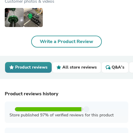
Customer photos & videos
Write a Product Review
Product reviews
All store reviews
Q&A's
Product reviews history
Store published 97% of verified reviews for this product