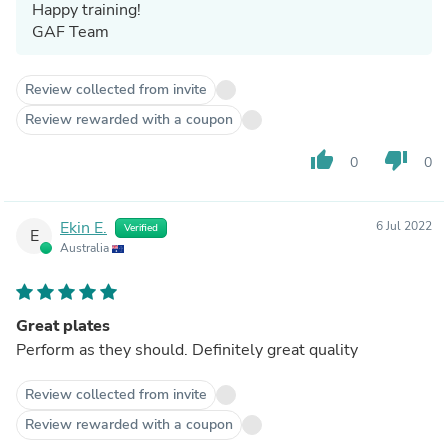
Happy training!
GAF Team
Review collected from invite
Review rewarded with a coupon
thumb_up
thumb_down
0
0
Ekin E.
6 Jul 2022
Verified
E
Australia
Great plates
Perform as they should. Definitely great quality
Review collected from invite
Review rewarded with a coupon