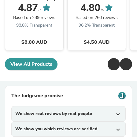
Weight Plates (Sold
(Sold individually)
4.87
4.80
individually)
/5
/5
Based on 239 reviews
Based on 260 reviews
98.8% Transparent
96.2% Transparent
$8.00 AUD
$4.50 AUD
View All Products
The Judge.me promise
We show real reviews by real people
expand_more
We show you which reviews are verified
expand_more