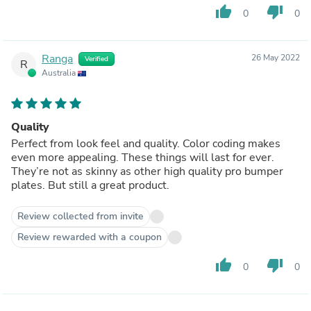
thumb_up
thumb_down
0
0
Ranga
26 May 2022
Verified
R
Australia
Quality
Perfect from look feel and quality. Color coding makes
even more appealing. These things will last for ever.
They’re not as skinny as other high quality pro bumper
plates. But still a great product.
Review collected from invite
Review rewarded with a coupon
thumb_up
thumb_down
0
0