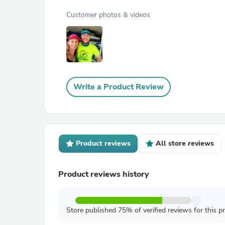
Customer photos & videos
Write a Product Review
Product reviews
All store reviews
Product reviews history
Store published 75% of verified reviews for this p