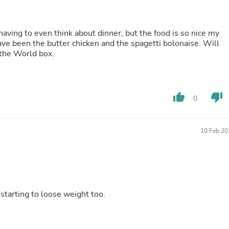
Fitness & Nutrition
Folding Chairs & Stools
Folding Tables
aving to even think about dinner, but the food is so nice my
Foot Care
ave been the butter chicken and the spagetti bolonaise. Will
Rugs
 the World box.
Seasonal & Holiday Decoration
Belt Buckles
Gaming Chairs
Throw Pillows
thumb_up
thumb_down
0
Bridal Accessories
Vases
Hair Care
Wallpaper
10 Feb 20
Cufflinks
Gloves & Mittens
Headboards & Footboards
Jewelry Cleaning & Care
Jewelry Holders
Hats
 starting to loose weight too.
Kitchen & Dining Furniture Set
Kitchen & Dining Room Chairs
Kitchen & Dining Room Tables