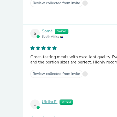
Review collected from invite
Somé
Verified
S
South Africa
Great-tasting meals with excellent quality. I'
and the portion sizes are perfect. Highly re
Review collected from invite
Ulrika E.
Verified
U