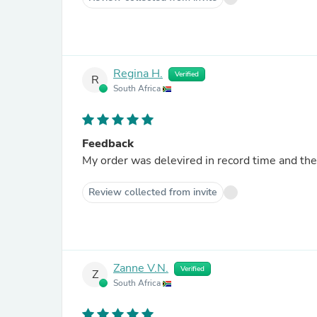
Regina H.
Verified
R
South Africa
Feedback
My order was delevired in record time and the 
Review collected from invite
Zanne V.N.
Verified
Z
South Africa