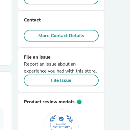
r Chairs
Contact
More Contact Details
File an issue
Report an issue about an
es
experience you had with this store.
File Issue
ing
Product review medals