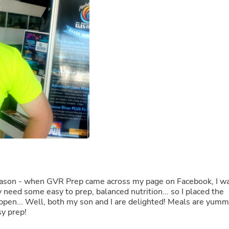
Buffets & Sideboards
Outfit Sets
Shorts
Cable Management
Cables
Bird Supplies
Chaises
Skorts
Clothing Accessories
Baby & Toddler Clothing Acces
Decor
Artificial Flora
Artwork
Bandanas & Headties
Computer Accessories
Computer Components
Video
y season - when GVR Prep came across my page on Facebook, I w
Computer Monitors
ly need some easy to prep, balanced nutrition... so I placed the
Computer Servers
happen... Well, both my son and I are delighted! Meals are yum
Cosmetics
sy prep!
Belts
Headwear