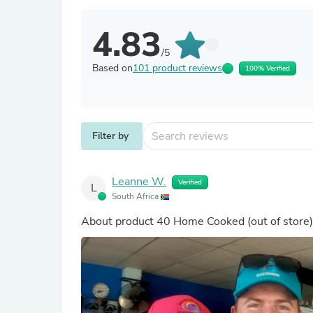
4.83
/5
Based on
101 product reviews
100% Verified
Filter by
Leanne W.
Verified
L
South Africa
About product
40 Home Cooked
(out of store)