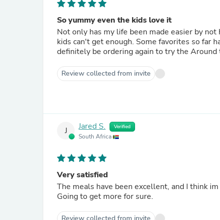
So yummy even the kids love it
Not only has my life been made easier by not h
kids can't get enough. Some favorites so far h
definitely be ordering again to try the Around
Review collected from invite
Jared S.
Verified
J
South Africa
Very satisfied
The meals have been excellent, and I think im
Going to get more for sure.
Review collected from invite