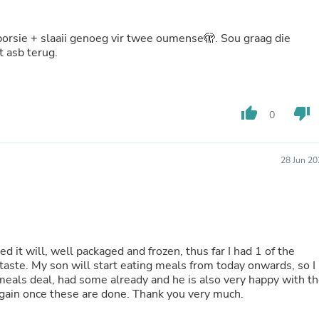
Oral Care
Outdoor Furniture
Outdoor Furniture Sets
Laundry Appliances
t asb terug.
Outdoor Seating
Outdoor Tables
Costumes & Accessories
Costume Accessories
thumb_up
thumb_down
Vacuums
0
Personal Lubricants
Reptile & Amphibian Supplies
Small Animal Supplies
28 Jun 20
Live Animals
Pet Bed Accessories
Pet Bowls, Feeders & Waterer
Pet Carriers & Crates
Pet Collars & Harnesses
Pet Id Tags
 it will, well packaged and frozen, thus far I had 1 of the
Pet Leashes
taste. My son will start eating meals from today onwards, so I
Pet Strollers
meals deal, had some already and he is also very happy with t
Pet Vitamins & Supplements
 again once these are done. Thank you very much.
Water Heaters
Household Supplies