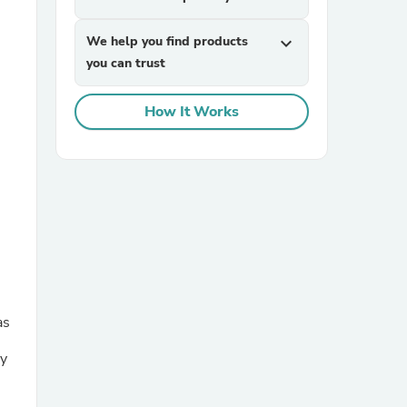
We help you find products
expand_more
you can trust
How It Works
sories
as
my