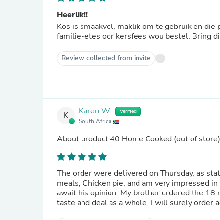
Heerlik!!
Kos is smaakvol, maklik om te gebruik en die porsie + slaaii genoeg vir twee oumense🫣. Sou graag die
familie-etes oor kersfees wou bestel. Bring di
Review collected from invite
Karen W.
Verified
K
South Africa
About product
40 Home Cooked
(out of store)
The order were delivered on Thursday, as stated
meals, Chicken pie, and am very impressed in 
await his opinion. My brother ordered the 18 
taste and deal as a whole. I will surely order