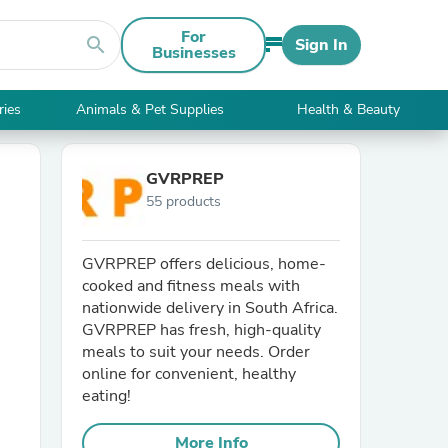
For
search
Sign In
Businesses
ries
Animals & Pet Supplies
Health & Beauty
GVRPREP
55 products
GVRPREP offers delicious, home-
cooked and fitness meals with
nationwide delivery in South Africa.
GVRPREP has fresh, high-quality
meals to suit your needs. Order
online for convenient, healthy
eating!
More Info