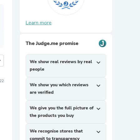
Learn more
The Judge.me promise
more
We show real reviews by real
expand_more
people
22
We show you which reviews
expand_more
are verified
We give you the full picture of
expand_more
the products you buy
We recognise stores that
expand_more
commit to transparency