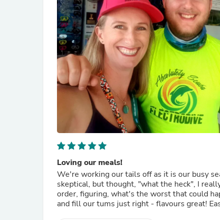
Loving our meals!
We're working our tails off as it is our bus
skeptical, but thought, "what the heck", I real
order, figuring, what's the worst that could 
and fill our tums just right - flavours great! Ea