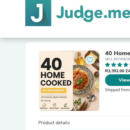
40 Home
SKU: 8074561
R3,392.00 
View
Shipped from
Product details