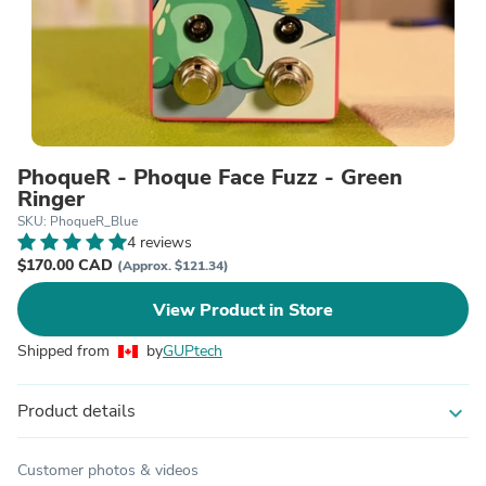
PhoqueR - Phoque Face Fuzz - Green
Ringer
SKU: PhoqueR_Blue
4 reviews
$170.00 CAD
(Approx. $121.34)
View Product in Store
Shipped from
by
GUPtech
Product details
expand_more
Customer photos & videos