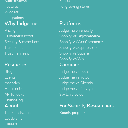
Store reviews
For starting stores
Features
For growing stores
Widgets
Integrations
Why Judge.me
Platforms
Pricing
Judge.me on Shopify
Customer support
Shopify Vs Bigcommerce
Security & compliance
Shopify Vs WooCommerce
Trust portal
Shopify Vs Squarespace
Trust manifesto
Shopify Vs Square
Shopify Vs Wix
Resources
Compare
Blog
Judge.me vs Loox
Events
Judge.me vs Yotpo
Agencies
Judge.me vs Okendo
Help center
Judge.me vs Klaviyo
API for devs
Switch provider
Changelog
About
For Security Researchers
Team and values
Bounty program
Leadership
Careers