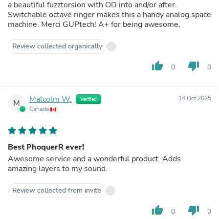
a beautiful fuzztorsion with OD into and/or after.
Switchable octave ringer makes this a handy analog space
machine. Merci GUPtech! A+ for being awesome.
Review collected organically
thumb_up
thumb_down
0
0
Malcolm W.
14 Oct 2025
Verified
M
Canada
Best PhoquerR ever!
Awesome service and a wonderful product. Adds
amazing layers to my sound.
Review collected from invite
thumb_up
thumb_down
0
0