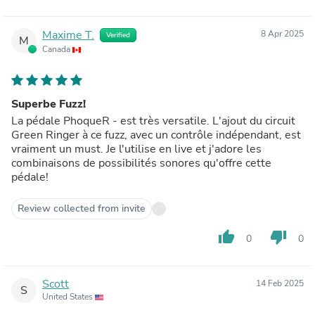
Maxime T.
8 Apr 2025
Verified
M
Canada
Superbe Fuzz!
La pédale PhoqueR - est très versatile. L'ajout du circuit
Green Ringer à ce fuzz, avec un contrôle indépendant, est
vraiment un must. Je l'utilise en live et j'adore les
combinaisons de possibilités sonores qu'offre cette
pédale!
Review collected from invite
thumb_up
thumb_down
0
0
Scott
14 Feb 2025
S
United States