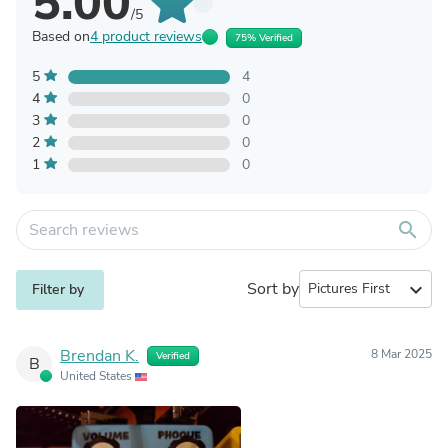
5.00
/5
Based on
4 product reviews
75% Verified
5
4
4
0
3
0
2
0
1
0
search
Sort by
expand_more
Filter by
Brendan K.
8 Mar 2025
Verified
B
United States