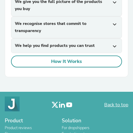
We give you the full picture of the products
expand_more
you buy
We recognise stores that commit to
expand_more
transparency
We help you find products you can trust
expand_more
How It Works
Back to top
Product
Solution
Product reviews
For dropshippers