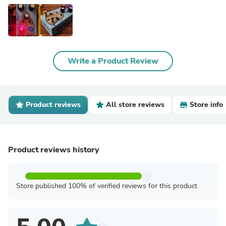
Write a Product Review
Product reviews
All store reviews
Store info
Product reviews history
Store published 100% of verified reviews for this product