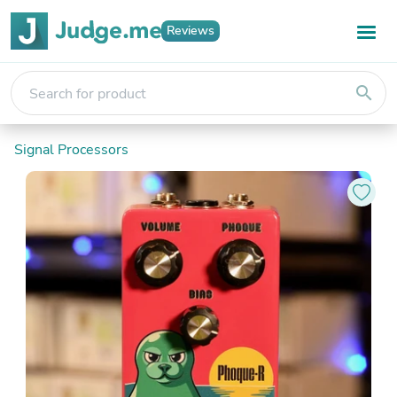
Reviews
search
Signal Processors