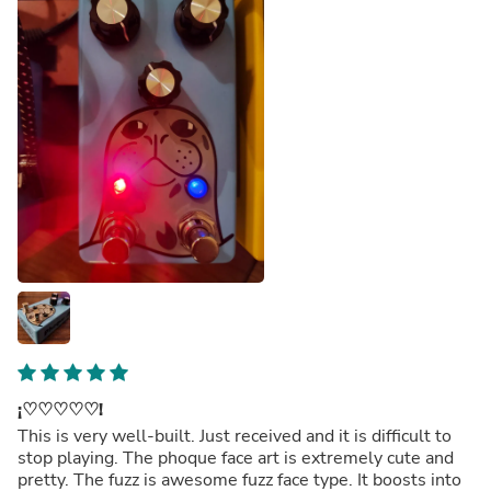
¡♡♡♡♡♡!
This is very well-built. Just received and it is difficult to
stop playing. The phoque face art is extremely cute and
pretty. The fuzz is awesome fuzz face type. It boosts into