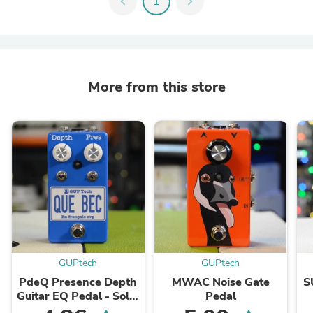
chevron_left
1
chevron_right
More from this store
GUPtech
GUPtech
PdeQ Presence Depth
MWAC Noise Gate
S
Guitar EQ Pedal - Solid
Pedal
State Amp