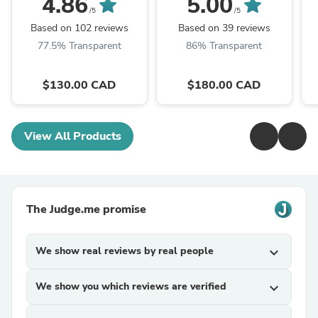
4.86
5.00
Enhancement | Québec
/5
/5
Pedal
Based on 102 reviews
Based on 39 reviews
77.5% Transparent
86% Transparent
$130.00 CAD
$180.00 CAD
View All Products
The Judge.me promise
We show real reviews by real people
expand_more
We show you which reviews are verified
expand_more