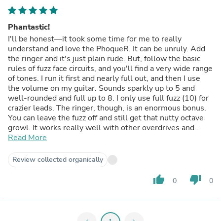
Phantastic!
I'll be honest—it took some time for me to really
understand and love the PhoqueR. It can be unruly. Add
the ringer and it's just plain rude. But, follow the basic
rules of fuzz face circuits, and you'll find a very wide range
of tones. I run it first and nearly full out, and then I use
the volume on my guitar. Sounds sparkly up to 5 and
well-rounded and full up to 8. I only use full fuzz (10) for
crazier leads. The ringer, though, is an enormous bonus.
You can leave the fuzz off and still get that nutty octave
growl. It works really well with other overdrives and
fuzzes, too.
Read More
Review collected organically
thumb_up
thumb_down
0
0