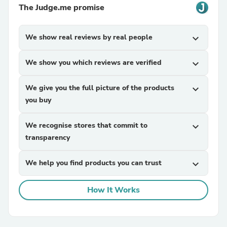
The Judge.me promise
We show real reviews by real people
expand_more
We show you which reviews are verified
expand_more
We give you the full picture of the products
expand_more
you buy
We recognise stores that commit to
expand_more
transparency
We help you find products you can trust
expand_more
How It Works