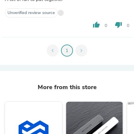
Unverified review source
thumb_up
thumb_down
0
0
chevron_left
1
chevron_right
More from this store