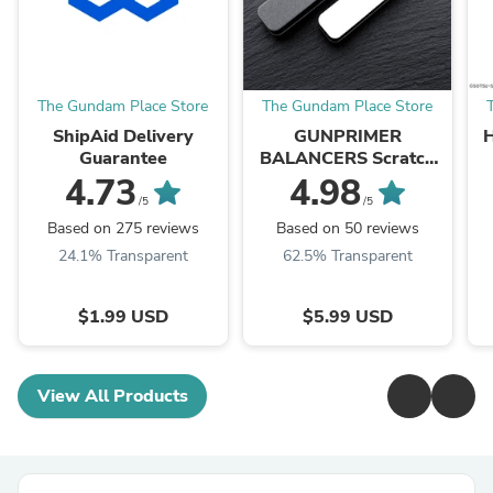
The Gundam Place Store
The Gundam Place Store
ShipAid Delivery
GUNPRIMER
Guarantee
BALANCERS Scratch
Remover Set
4.73
4.98
/5
/5
Based on 275 reviews
Based on 50 reviews
24.1% Transparent
62.5% Transparent
$1.99 USD
$5.99 USD
View All Products