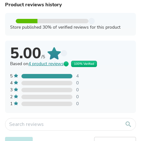
Product reviews history
Store published 30% of verified reviews for this product
5.00
/5
Based on
4 product reviews
100% Verified
5
4
4
0
3
0
2
0
1
0
search