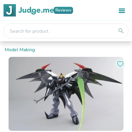
Reviews
search
Model Making