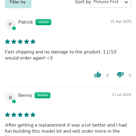
Sort by
expand_more
Filter by
Patrick
21 Apr 2025
Verified
P
Fast shipping and no damage to the product. 11/10
would order again! <3
thumb_up
thumb_down
0
0
Benny
21 Jul 2024
Verified
B
After getting a replacement it was a lot better and I had
fun building this model kit and will order more in the