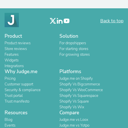
Back to top
Product
Solution
Product reviews
For dropshippers
Store reviews
For starting stores
Features
For growing stores
Widgets
Integrations
Why Judge.me
Platforms
Pricing
Judge.me on Shopify
Customer support
Shopify Vs Bigcommerce
Security & compliance
Shopify Vs WooCommerce
Trust portal
Shopify Vs Squarespace
Trust manifesto
Shopify Vs Square
Shopify Vs Wix
Resources
Compare
Blog
Judge.me vs Loox
Events
Judge.me vs Yotpo