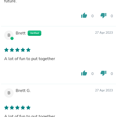
future.
thumb_up
thumb_down
0
0
Brett
27 Apr 2023
Verified
B
A lot of fun to put together
thumb_up
thumb_down
0
0
Brett G.
27 Apr 2023
B
A lot of fun to put together