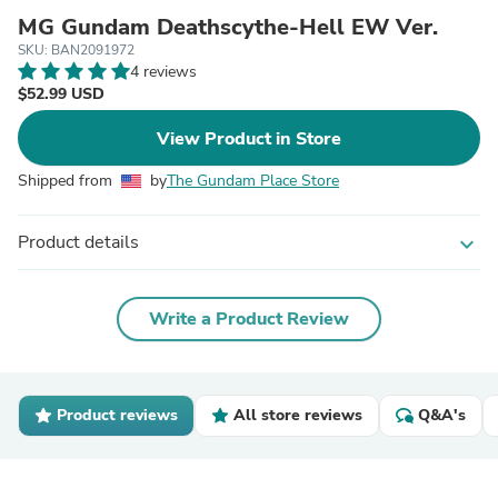
MG Gundam Deathscythe-Hell EW Ver.
SKU: BAN2091972
4 reviews
$52.99 USD
View Product in Store
Shipped from
by
The Gundam Place Store
Product details
expand_more
Write a Product Review
Product reviews
All store reviews
Q&A's