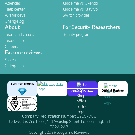
Agencies
Judge.me vs Okendo
Help center
Judge.me vs Klaviyo
API for devs
Switch provider
Changelog
About
For Security Researchers
Team and values
Bounty program
Leadership
Careers
Explore reviews
Stores
Categories
Built for Shopify
Official Partner
Official Partner
Company Registration Number: 12157706
Buckworths 2nd Floor, 1-3 Worship Street, London, England,
EC2A 2AB
Copyright 2026 Judge.me Reviews