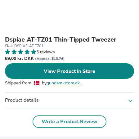
Dspiae AT-TZ01 Thin-Tipped Tweezer
SKU: DSPIAE-AT-TZ01
3 reviews
89,00 kr. DKK
(Approx. $13.76)
View Product in Store
Shipped from
by
gundam-store.dk
Product details
expand_more
Write a Product Review