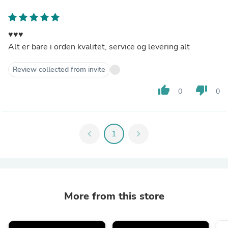
♥️♥️♥️
Alt er bare i orden kvalitet, service og levering alt
Review collected from invite
thumb_up
thumb_down
0
0
chevron_left
1
chevron_right
More from this store