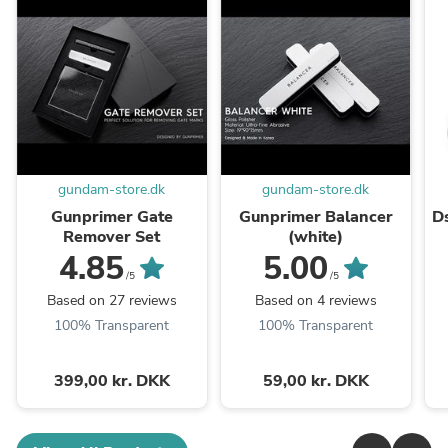
gundam-store.dk
gundam-store.dk
Gunprimer Gate
Gunprimer Balancer
D
Remover Set
(white)
4.85
5.00
/5
/5
Based on 27 reviews
Based on 4 reviews
100% Transparent
100% Transparent
399,00 kr. DKK
59,00 kr. DKK