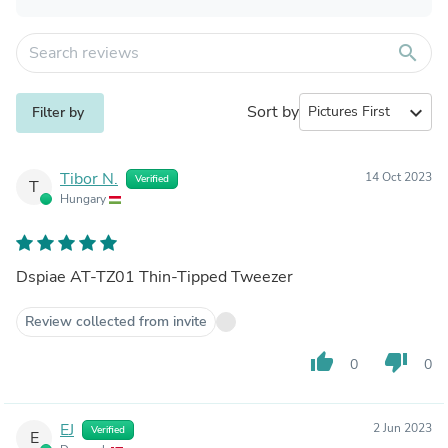
search
Sort by
expand_more
Filter by
Tibor N.
14 Oct 2023
Verified
T
Hungary
Dspiae AT-TZ01 Thin-Tipped Tweezer
Review collected from invite
thumb_up
thumb_down
0
0
EJ
2 Jun 2023
Verified
E