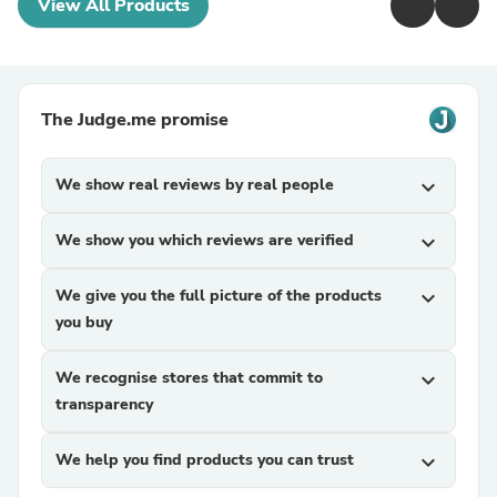
View All Products
The Judge.me promise
We show real reviews by real people
expand_more
We show you which reviews are verified
expand_more
We give you the full picture of the products
expand_more
you buy
We recognise stores that commit to
expand_more
transparency
We help you find products you can trust
expand_more