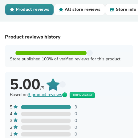
Product reviews
All store reviews
Store info
Product reviews history
Store published 100% of verified reviews for this product
5.00
/5
Based on
3 product reviews
100% Verified
5
3
4
0
3
0
2
0
1
0