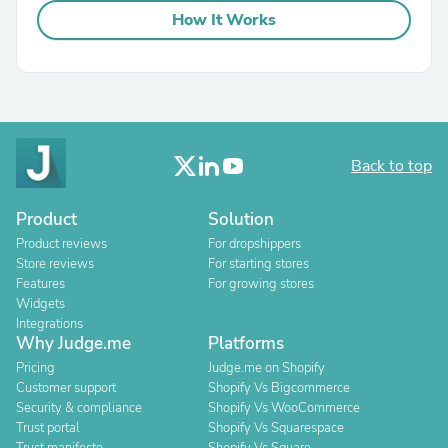
How It Works
Back to top
Product
Solution
Product reviews
For dropshippers
Store reviews
For starting stores
Features
For growing stores
Widgets
Integrations
Why Judge.me
Platforms
Pricing
Judge.me on Shopify
Customer support
Shopify Vs Bigcommerce
Security & compliance
Shopify Vs WooCommerce
Trust portal
Shopify Vs Squarespace