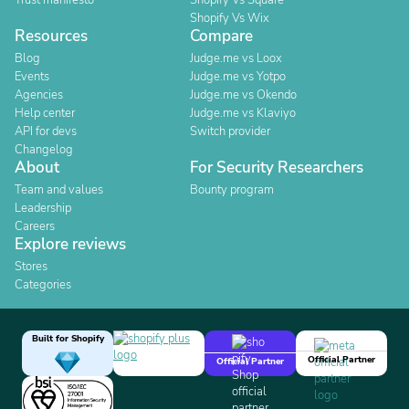
Trust manifesto
Shopify Vs Square
Shopify Vs Wix
Resources
Compare
Blog
Judge.me vs Loox
Events
Judge.me vs Yotpo
Agencies
Judge.me vs Okendo
Help center
Judge.me vs Klaviyo
API for devs
Switch provider
Changelog
About
For Security Researchers
Team and values
Bounty program
Leadership
Careers
Explore reviews
Stores
Categories
Built for Shopify
Official Partner
Official Partner