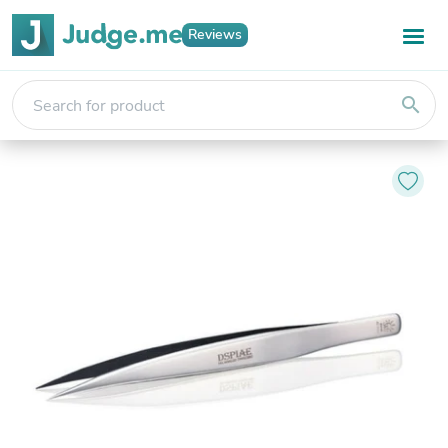
Reviews
search