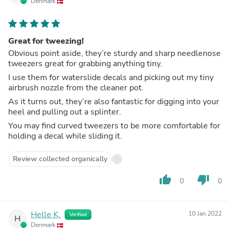
Denmark
Great for tweezing!
Obvious point aside, they’re sturdy and sharp needlenose
tweezers great for grabbing anything tiny.
I use them for waterslide decals and picking out my tiny
airbrush nozzle from the cleaner pot.
As it turns out, they’re also fantastic for digging into your
heel and pulling out a splinter.
You may find curved tweezers to be more comfortable for
holding a decal while sliding it.
Review collected organically
thumb_up
thumb_down
0
0
Helle K.
10 Jan 2022
Verified
H
Denmark