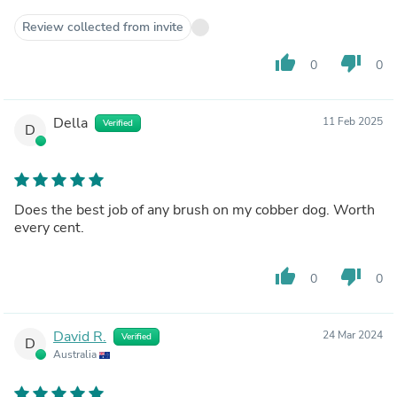
Review collected from invite
thumb_up
thumb_down
0
0
Della
11 Feb 2025
Verified
D
Does the best job of any brush on my cobber dog. Worth
every cent.
thumb_up
thumb_down
0
0
David R.
24 Mar 2024
Verified
D
Australia