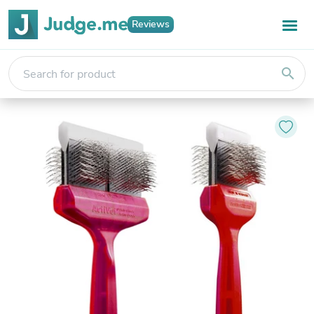
Reviews
search