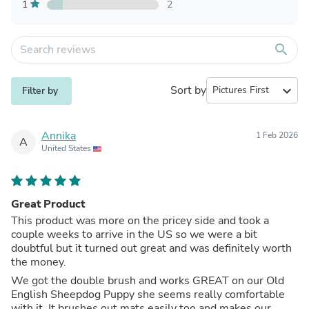
1
2
search
Sort by
expand_more
Filter by
Annika
1 Feb 2026
A
United States
Great Product
This product was more on the pricey side and took a
couple weeks to arrive in the US so we were a bit
doubtful but it turned out great and was definitely worth
the money.
We got the double brush and works GREAT on our Old
English Sheepdog Puppy she seems really comfortable
with it. It brushes out mats easily too and makes our