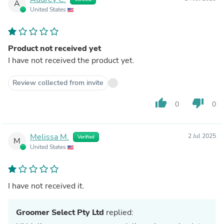
A
United States
Product not received yet
I have not received the product yet.
Review collected from invite
thumb_up
thumb_down
0
0
Melissa M.
2 Jul 2025
Verified
M
United States
I have not received it.
Groomer Select Pty Ltd
replied: