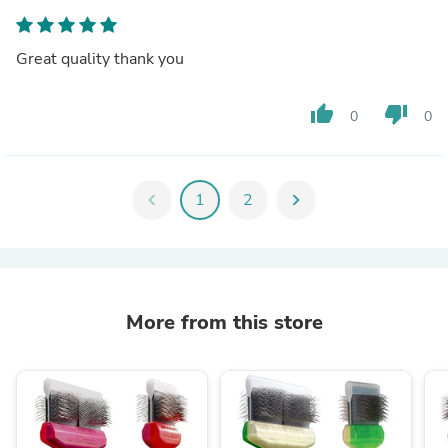
Great quality thank you
thumb_up
thumb_down
0
0
chevron_left
1
2
chevron_right
More from this store