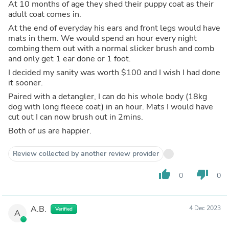
At 10 months of age they shed their puppy coat as their
adult coat comes in.
At the end of everyday his ears and front legs would have
mats in them. We would spend an hour every night
combing them out with a normal slicker brush and comb
and only get 1 ear done or 1 foot.
I decided my sanity was worth $100 and I wish I had done
it sooner.
Paired with a detangler, I can do his whole body (18kg
dog with long fleece coat) in an hour. Mats I would have
cut out I can now brush out in 2mins.
Both of us are happier.
Review collected by another review provider
thumb_up
thumb_down
0
0
A.B.
4 Dec 2023
Verified
A