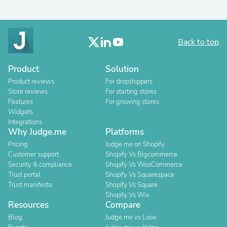
Back to top
Product
Solution
Product reviews
For dropshippers
Store reviews
For starting stores
Features
For growing stores
Widgets
Integrations
Why Judge.me
Platforms
Pricing
Judge.me on Shopify
Customer support
Shopify Vs Bigcommerce
Security & compliance
Shopify Vs WooCommerce
Trust portal
Shopify Vs Squarespace
Trust manifesto
Shopify Vs Square
Shopify Vs Wix
Resources
Compare
Blog
Judge.me vs Loox