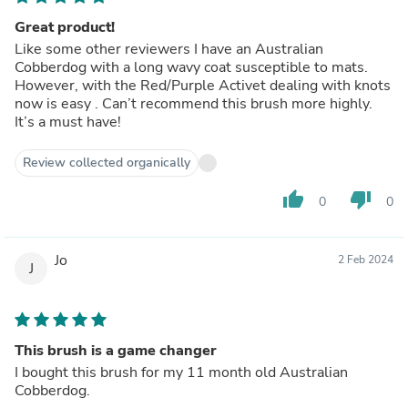
Great product!
Like some other reviewers I have an Australian
Cobberdog with a long wavy coat susceptible to mats.
However, with the Red/Purple Activet dealing with knots
now is easy . Can’t recommend this brush more highly.
It’s a must have!
Review collected organically
thumb_up
thumb_down
0
0
Jo
2 Feb 2024
J
This brush is a game changer
I bought this brush for my 11 month old Australian
Cobberdog.