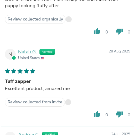
puppy looking fluffy after.
Review collected organically
thumb_up
thumb_down
0
0
Natali G.
28 Aug 2025
Verified
N
United States
Tuff zapper
Excellent product, amazed me
Review collected from invite
thumb_up
thumb_down
0
0
Audrey C.
24 Jul 2025
Verified