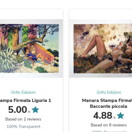
Fitness & Nutrition
Folding Chairs & Stools
Folding Tables
Foot Care
Rugs
Seasonal & Holiday Decoration
Belt Buckles
Gaming Chairs
Throw Pillows
Bridal Accessories
Vases
Hair Care
Wallpaper
Cufflinks
Gloves & Mittens
Grifo Edizioni
Grifo Edizioni
Headboards & Footboards
Jewelry Cleaning & Care
tampa Firmata Liguria 1
Manara Stampa Firma
Jewelry Holders
Baccante piccola
5.00
Hats
4.88
/5
Kitchen & Dining Furniture Set
/5
Based on 2 reviews
Kitchen & Dining Room Chairs
Based on 8 reviews
100% Transparent
Kitchen & Dining Room Tables