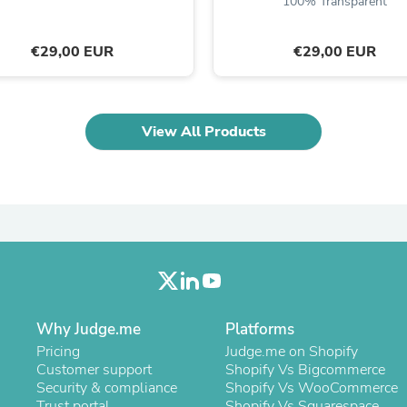
100% Transparent
Laptops
Household Appliance Accessor
Air Conditioner Accessories
€29,00 EUR
€29,00 EUR
Air Purifier Accessories
Pet Grooming Supplies
Living Room Furniture Sets
Fan Accessories
View All Products
Massage & Relaxation
Neckties
Mattresses
Memory
Laundry Appliance Accessories
Mobility & Accessibility
Patio Heater Accessories
Vacuum Accessories
Household Appliances
Climate Control Appliances
Pinback Buttons
Why Judge.me
Platforms
Sunglasses
Pricing
Judge.me on Shopify
Nightstands
Customer support
Shopify Vs Bigcommerce
Floor & Steam Cleaners
Security & compliance
Shopify Vs WooCommerce
Office Chairs
Trust portal
Shopify Vs Squarespace