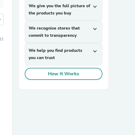
We give you the full picture of
expand_more
the products you buy
more
We recognise stores that
expand_more
commit to transparency
21
We help you find products
expand_more
you can trust
How It Works