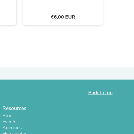
ies
€6,00 EUR
Back to top
Resources
Blog
Events
Agencies
Help center