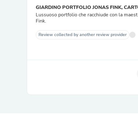
GIARDINO PORTFOLIO JONAS FINK, CAR
Lussuoso portfolio che racchiude con la maestri
Fink.
Review collected by another review provider