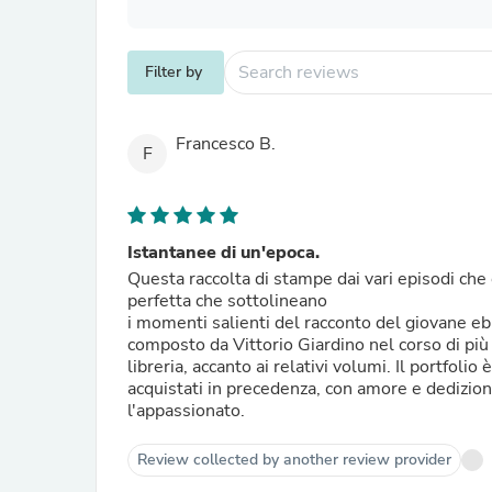
Filter by
Francesco B.
F
Istantanee di un'epoca.
Questa raccolta di stampe dai vari episodi ch
perfetta che sottolineano
i momenti salienti del racconto del giovane e
composto da Vittorio Giardino nel corso di più
libreria, accanto ai relativi volumi. Il portfolio
acquistati in precedenza, con amore e dedizion
l'appassionato.
Review collected by another review provider