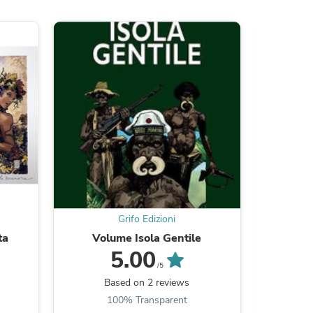
s
Grifo Edizioni
ta
Volume Isola Gentile
Poste
5.00
/5
s
Based on 2 reviews
B
100% Transparent