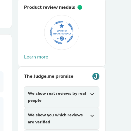
Product review medals
r Chairs
Learn more
es
The Judge.me promise
We show real reviews by real
expand_more
ing
people
We show you which reviews
expand_more
are verified