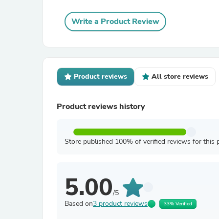
Write a Product Review
Product reviews
All store reviews
Product reviews history
Store published 100% of verified reviews for this 
5.00
/5
Based on
3 product reviews
33% Verified