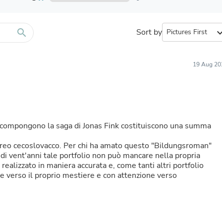
Furniture Sets
Bathroom Furniture Sets
Bean Bag Chairs
Beds & Accessories
search
Sort by
expand_
Bedroom Furniture Sets
Beds & Bed Frames
Toilet Brushes & Holders
19 Aug 20
Skirts
Sleepwear & Loungewear
Biometric Monitor Accessories
Biometric Monitors
Toilet Paper Holders
Towel Racks & Holders
e compongono la saga di Jonas Fink costituiscono una summa
Animals & Pet Supplies
Pet Supplies
breo cecoslovacco. Per chi ha amato questo "Bildungsroman"
Fish Supplies
 di vent'anni tale portfolio non può mancare nella propria
Suits
 è realizzato in maniera accurata e, come tanti altri portfolio
Shelving
e verso il proprio mestiere e con attenzione verso
Bookcases & Standing Shelves
Pants
Shirts & Tops
Swimwear
Dresses