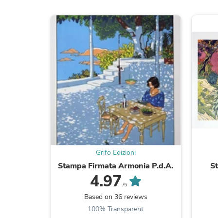
Grifo Edizioni
Stampa Firmata Armonia P.d.A.
S
4.97
/5
Based on 36 reviews
100% Transparent