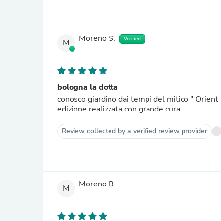
Moreno S.
Verified
M
bologna la dotta
conosco giardino dai tempi del mitico " Orient 
edizione realizzata con grande cura.
Review collected by a verified review provider
Moreno B.
M