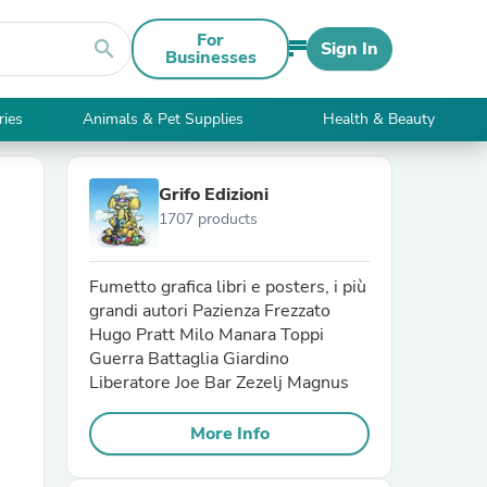
For
search
Sign In
Businesses
ries
Animals & Pet Supplies
Health & Beauty
Grifo Edizioni
1707 products
Fumetto grafica libri e posters, i più
grandi autori Pazienza Frezzato
Hugo Pratt Milo Manara Toppi
Guerra Battaglia Giardino
Liberatore Joe Bar Zezelj Magnus
More Info