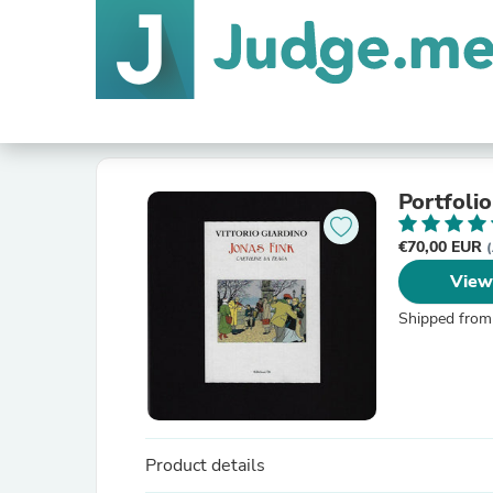
Portfolio
€70,00 EUR
(
View
Shipped from
Product details