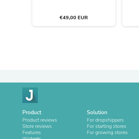
€49,00 EUR
Product
Solution
Product reviews
For dropshippers
Store reviews
For starting stores
Features
For growing stores
Widgets