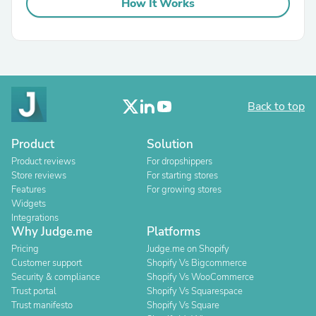
How It Works
Back to top
Product
Solution
Product reviews
For dropshippers
Store reviews
For starting stores
Features
For growing stores
Widgets
Integrations
Why Judge.me
Platforms
Pricing
Judge.me on Shopify
Customer support
Shopify Vs Bigcommerce
Security & compliance
Shopify Vs WooCommerce
Trust portal
Shopify Vs Squarespace
Trust manifesto
Shopify Vs Square