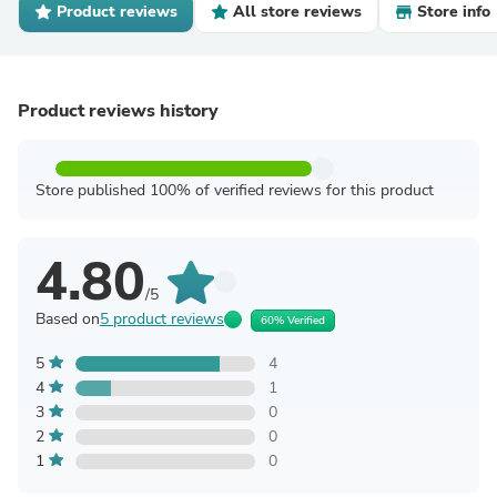
Product reviews
All store reviews
Store info
Product reviews history
Store published 100% of verified reviews for this product
4.80
/5
Based on
5 product reviews
60% Verified
5
4
4
1
3
0
2
0
1
0