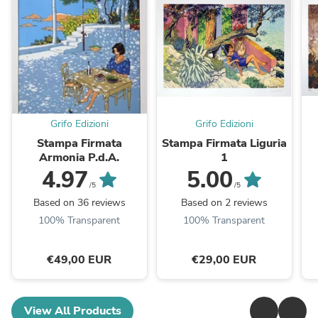
Grifo Edizioni
Grifo Edizioni
Stampa Firmata
Stampa Firmata Liguria
Armonia P.d.A.
1
4.97
5.00
/5
/5
Based on 36 reviews
Based on 2 reviews
100% Transparent
100% Transparent
€49,00 EUR
€29,00 EUR
View All Products