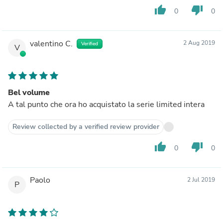
thumb_up
thumb_down
0
0
valentino C.
2 Aug 2019
Verified
V
Bel volume
A tal punto che ora ho acquistato la serie limited intera
Review collected by a verified review provider
thumb_up
thumb_down
0
0
Paolo
2 Jul 2019
P