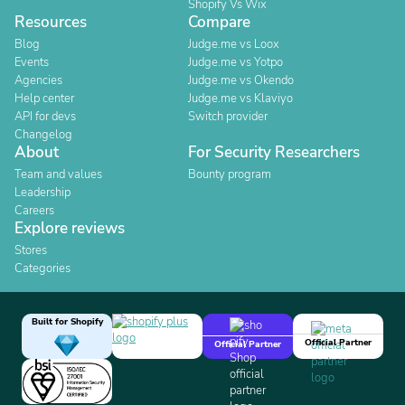
Shopify Vs Wix
Resources
Compare
Blog
Judge.me vs Loox
Events
Judge.me vs Yotpo
Agencies
Judge.me vs Okendo
Help center
Judge.me vs Klaviyo
API for devs
Switch provider
Changelog
About
For Security Researchers
Team and values
Bounty program
Leadership
Careers
Explore reviews
Stores
Categories
Built for Shopify
Official Partner
Official Partner