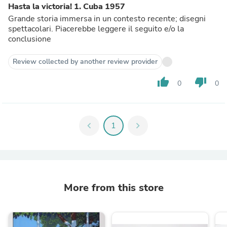
Hasta la victoria! 1. Cuba 1957
Grande storia immersa in un contesto recente; disegni
spettacolari. Piacerebbe leggere il seguito e/o la
conclusione
Review collected by another review provider
thumb_up
thumb_down
0
0
chevron_left
1
chevron_right
More from this store