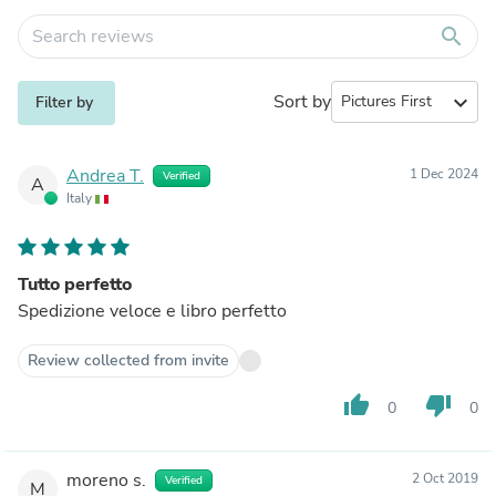
search
Sort by
expand_more
Filter by
Andrea T.
1 Dec 2024
Verified
A
Italy
Tutto perfetto
Spedizione veloce e libro perfetto
Review collected from invite
thumb_up
thumb_down
0
0
moreno s.
2 Oct 2019
Verified
M