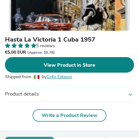
Hasta La Victoria 1 Cuba 1957
5 reviews
€5,00 EUR
(Approx. $5.78)
View Product in Store
Shipped from
by
Grifo Edizioni
Product details
expand_more
Write a Product Review