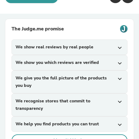
The Judge.me promise
We show real reviews by real people
expand_more
We show you which reviews are verified
expand_more
We give you the full picture of the products
expand_more
you buy
We recognise stores that commit to
expand_more
transparency
We help you find products you can trust
expand_more