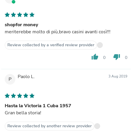
shopfor money
meriterebbe molto di più,bravo casini avanti così!!!
Review collected by a verified review provider
thumb_up
thumb_down
0
0
Paolo L.
3 Aug 2019
P
Hasta la Victoria 1 Cuba 1957
Gran bella storia!
Review collected by another review provider